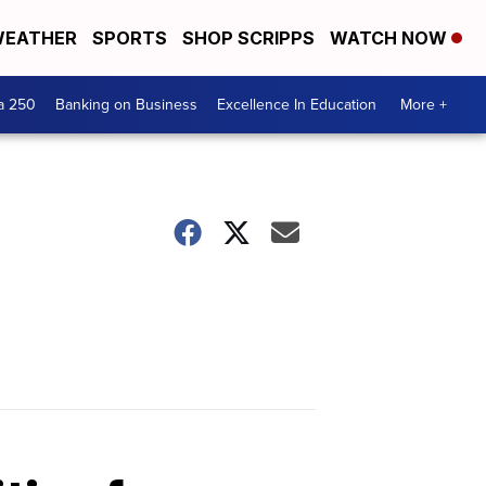
EATHER
SPORTS
SHOP SCRIPPS
WATCH NOW
a 250
Banking on Business
Excellence In Education
More +