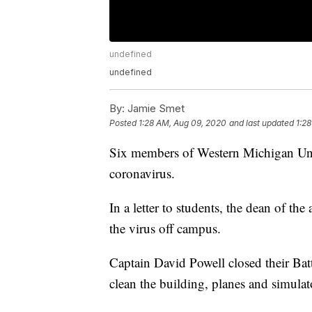
undefined
undefined
By:
Jamie Smet
Posted
1:28 AM, Aug 09, 2020
and last updated
1:2
Six members of Western Michigan Unive
coronavirus.
In a letter to students, the dean of th
the virus off campus.
Captain David Powell closed their Batt
clean the building, planes and simulat