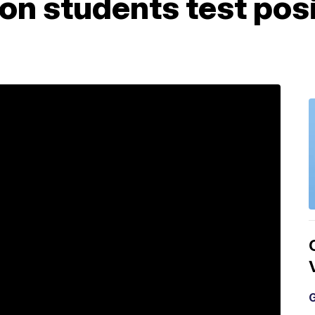
n students test posi
G