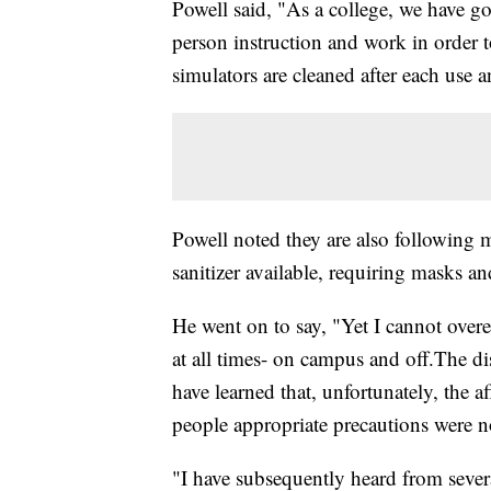
Powell said, "As a college, we have gon
person instruction and work in order
simulators are cleaned after each use 
Powell noted they are also following
sanitizer available, requiring masks a
He went on to say, "Yet I cannot ove
at all times- on campus and off.The d
have learned that, unfortunately, the a
people appropriate precautions were n
"I have subsequently heard from several