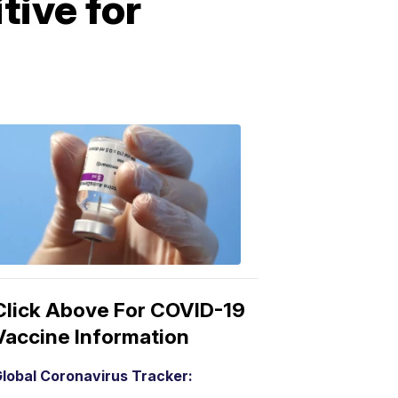
tive for
COVID-
19
Vaccine
3:04
PM,
Mar
15,
2021
Click Above For COVID-19
Vaccine Information
lobal Coronavirus Tracker: