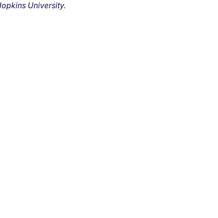
opkins University.