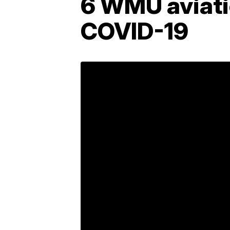
6 WMU aviatio
COVID-19