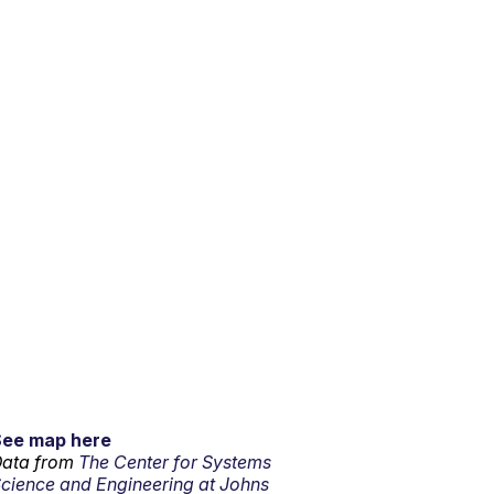
See map here
ata from
The Center for Systems
cience and Engineering at Johns