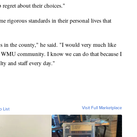
regret about their choices."
e rigorous standards in their personal lives that
s in the county," he said. "I would very much like
 the WMU community. I know we can do that because I
lty and staff every day."
Visit Full Marketplace
o List