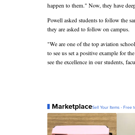
happen to them." Now, they have deep 
Powell asked students to follow the sam
they are asked to follow on campus.
"We are one of the top aviation school
to see us set a positive example for
see the excellence in our students, facu
Marketplace
Sell Your Items - Free t