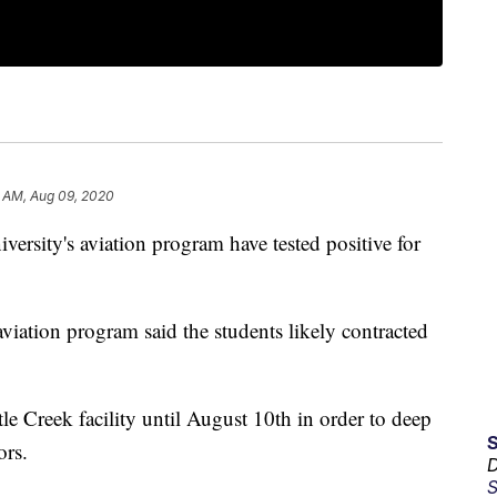
8 AM, Aug 09, 2020
rsity's aviation program have tested positive for
e aviation program said the students likely contracted
le Creek facility until August 10th in order to deep
ors.
D
S