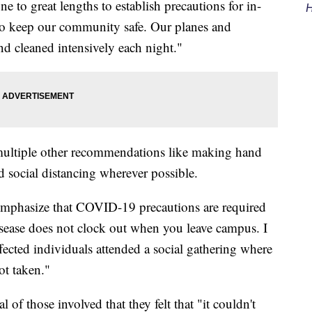
e to great lengths to establish precautions for in-
H
 to keep our community safe. Our planes and
and cleaned intensively each night."
 multiple other recommendations like making hand
nd social distancing wherever possible.
remphasize that COVID-19 precautions are required
isease does not clock out when you leave campus. I
ffected individuals attended a social gathering where
ot taken."
 of those involved that they felt that "it couldn't