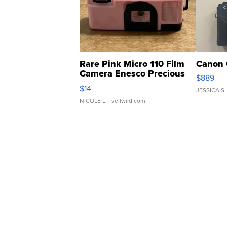
Rare Pink Micro 110 Film
Canon 
Camera Enesco Precious
$889
Moments TD4
$14
JESSICA S.
NICOLE L.
| sellwild.com