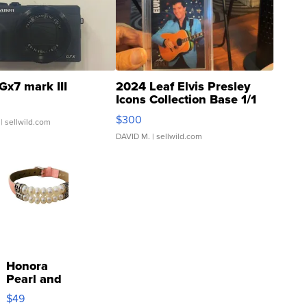
Gx7 mark III
2024 Leaf Elvis Presley
Icons Collection Base 1/1
SSP Clear ...
$300
| sellwild.com
DAVID M.
| sellwild.com
Honora
Pearl and
Pink
$49
Leather