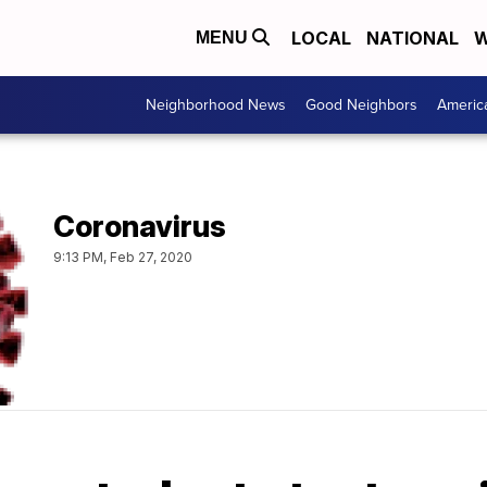
LOCAL
NATIONAL
W
MENU
Neighborhood News
Good Neighbors
Americ
Coronavirus
9:13 PM, Feb 27, 2020