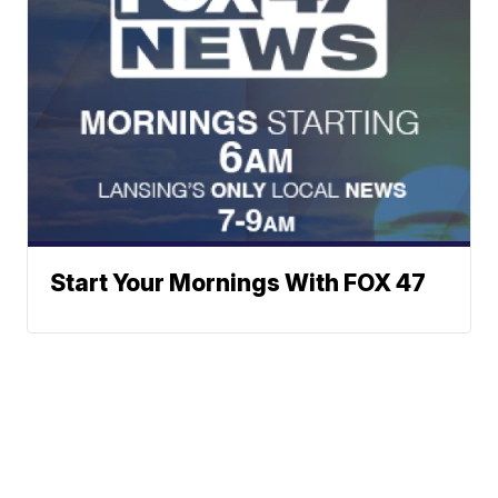
Start Your Mornings With FOX 47