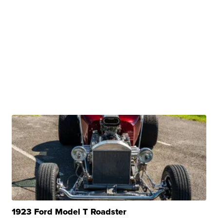
1923 Ford Model T Roadster