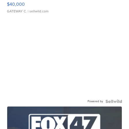
$40,000
GATEWAY C.
| sellwild.com
Powered by