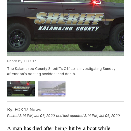
Photo by: FOX 17
The Kalamazoo County Sheriff's Office is investigating Sunday
afternoon's boating accident and death.
By:
FOX 17 News
Posted
3:14 PM, Jul 06, 2020
and last updated
3:14 PM, Jul 06, 2020
A man has died after being hit by a boat while