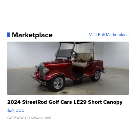
Marketplace
Visit Full Marketplace
2024 StreetRod Golf Cars LE29 Short Canopy
$31,000
GATEWAY C.
| sellwild.com