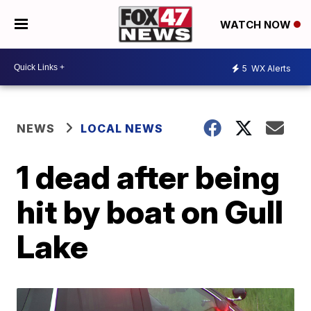
WATCH NOW
5
WX Alerts
NEWS
LOCAL NEWS
1 dead after being
hit by boat on Gull
Lake