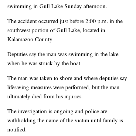
swimming in Gull Lake Sunday afternoon.
The accident occurred just before 2:00 p.m. in the
southwest portion of Gull Lake, located in
Kalamazoo County.
Deputies say the man was swimming in the lake
when he was struck by the boat.
The man was taken to shore and where deputies say
lifesaving measures were performed, but the man
ultimately died from his injuries.
The investigation is ongoing and police are
withholding the name of the victim until family is
notified.