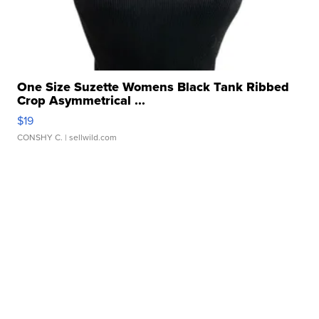
One Size Suzette Womens Black Tank Ribbed
Crop Asymmetrical ...
$19
CONSHY C.
| sellwild.com