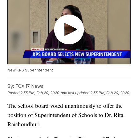
New KPS Superintendent
By:
FOX 17 News
Posted
2:55 PM, Feb 20, 2020
and last updated
2:55 PM, Feb 20, 2020
The school board voted unanimously to offer the
position of Superintendent of Schools to Dr. Rita
Raichoudhuri.