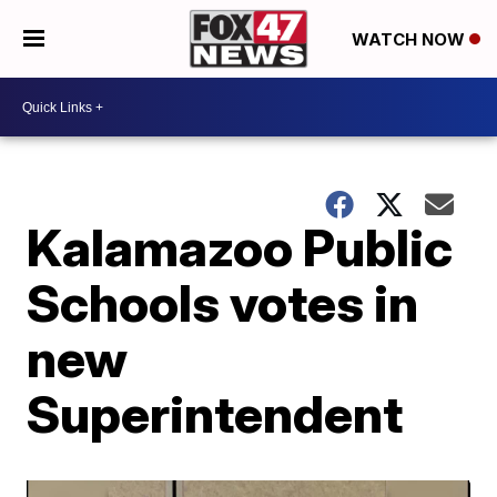
WATCH NOW
Kalamazoo Public
Schools votes in
new
Superintendent