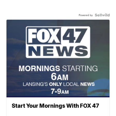
Powered by
Start Your Mornings With FOX 47