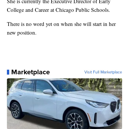
She is currently the Executive Director of Early
College and Career at Chicago Public Schools.
There is no word yet on when she will start in her
new position.
Marketplace
Visit Full Marketplace