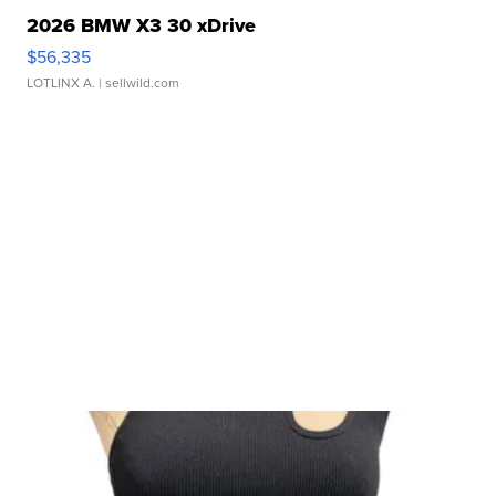
2026 BMW X3 30 xDrive
$56,335
LOTLINX A.
| sellwild.com