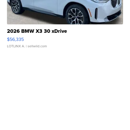
2026 BMW X3 30 xDrive
$56,335
LOTLINX A.
| sellwild.com