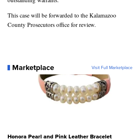
This case will be forwarded to the Kalamazoo
County Prosecutors office for review.
Marketplace
Visit Full Marketplace
Honora Pearl and Pink Leather Bracelet