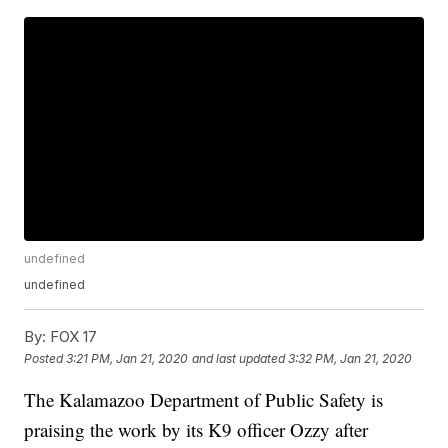
undefined
undefined
By:
FOX 17
Posted
3:21 PM, Jan 21, 2020
and last updated
3:32 PM, Jan 21, 2020
The Kalamazoo Department of Public Safety is
praising the work by its K9 officer Ozzy after