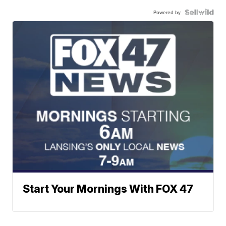
Powered by
Start Your Mornings With FOX 47