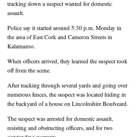
tracking down a suspect wanted for domestic
assault.
Police say it started around 5:30 p.m. Monday in
the area of East Cork and Cameron Streets in
Kalamazoo.
When officers arrived, they learned the suspect took
off from the scene.
After tracking through several yards and going over
numerous fences, the suspect was located hiding in
the backyard of a house on Lincolnshire Boulveard.
The suspect was arrested for domestic assault,
resisting and obstructing officers, and for two
outstanding warrants.