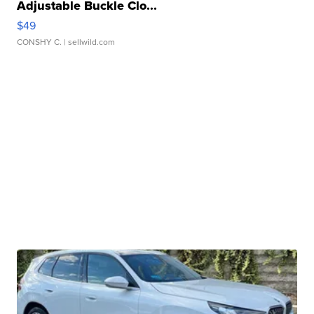
Adjustable Buckle Clo...
$49
CONSHY C.
| sellwild.com