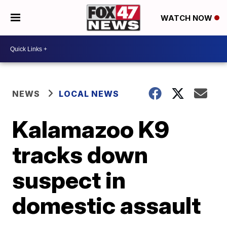
WATCH NOW
NEWS
LOCAL NEWS
Kalamazoo K9
tracks down
suspect in
domestic assault