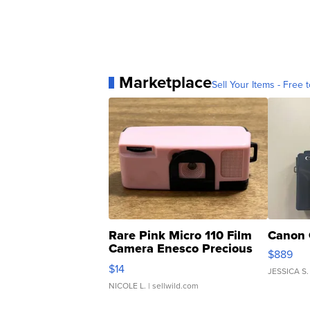
Marketplace
Sell Your Items - Free t
Rare Pink Micro 110 Film
Canon 
Camera Enesco Precious
$889
Moments TD4
$14
JESSICA S.
NICOLE L.
| sellwild.com