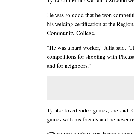
Ty Larson Fuller was an "awesome wel
He was so good that he won competiti
his welding certification at the Regi
Community College.
“He was a hard worker,” Julia said. “H
competitions for shooting with Pheasa
and for neighbors.”
Ty also loved video games, she said. 
games with his friends and he never 
“There was a white out. It was a snows