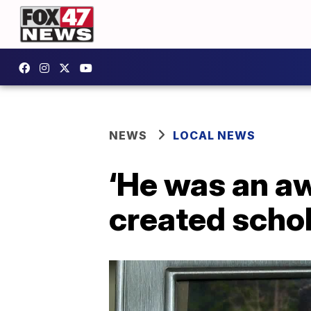
NEWS
LOCAL NEWS
‘He was an a
created schol