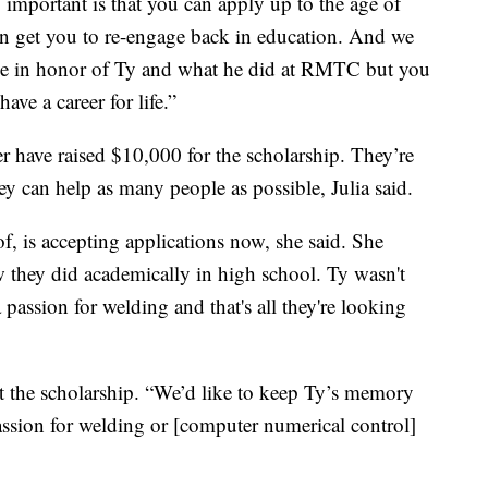
 important is that you can apply up to the age of
an get you to re-engage back in education. And we
ause in honor of Ty and what he did at RMTC but you
ave a career for life.”
r have raised $10,000 for the scholarship. They’re
hey can help as many people as possible, Julia said.
f, is accepting applications now, she said. She
 they did academically in high school. Ty wasn't
a passion for welding and that's all they're looking
ut the scholarship. “We’d like to keep Ty’s memory
passion for welding or [computer numerical control]