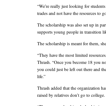
“We’re really just looking for students
trades and not have the resources to go
The scholarship was also set up in pa
supports young people in transition lik
The scholarship is meant for them, sh
“They have the most limited resource
Thrash. “Once you become 18 you no lo
you could just be left out there and t
life.”
Thrash added that the organization has 
raised by relatives don’t go to college.