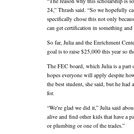
“The reason why this scholarship is so
24,” Thrash said. “So we hopefully c
specifically chose this not only bec
can get certification in something and h
So far, Julia and the Enrichment Cente
goal is to raise $25,000 this year so t
The FEC board, which Julia is a part o
hopes everyone will apply despite how
the best student, she said, but he had 
for.
“We’re glad we did it,” Julia said abo
alive and find other kids that have a 
or plumbing or one of the trades.”