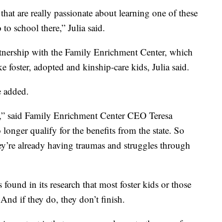
 that are really passionate about learning one of these
 to school there,” Julia said.
rtnership with the Family Enrichment Center, which
e foster, adopted and kinship-care kids, Julia said.
e added.
s,” said Family Enrichment Center CEO Teresa
nger qualify for the benefits from the state. So
hey’re already having traumas and struggles through
found in its research that most foster kids or those
 And if they do, they don’t finish.