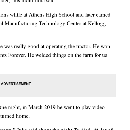
der," his mom Julia said.
ons while at Athens High School and later earned
onal Manufacturing Technology Center at Kellogg
e was really good at operating the tractor. He won
nts Forever. He welded things on the farm for us
One night, in March 2019 he went to play video
returned home.
torm,” Julia said about the night Ty died. “A lot of