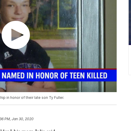
ip in honor of their late son Ty Fuller.
:36 PM, Jan 30, 2020