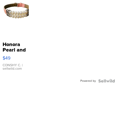
Honora
Pearl and
Pink
$49
Leather
Bracelet
CONSHY C.
|
sellwild.com
Adjustable
Buckle
Powered by
Clo...