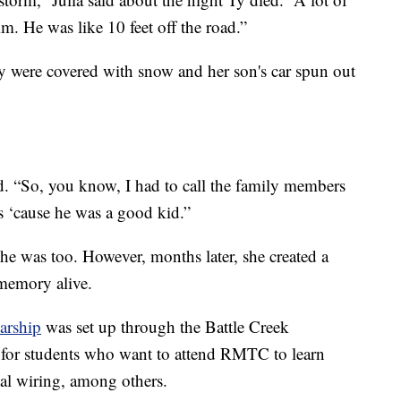
m. He was like 10 feet off the road.”
y were covered with snow and her son's car spun out
id. “So, you know, I had to call the family members
us ‘cause he was a good kid.”
She was too. However, months later, she created a
 memory alive.
arship
was set up through the Battle Creek
for students who want to attend RMTC to learn
cal wiring, among others.