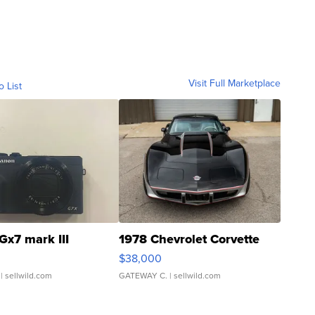
Visit Full Marketplace
o List
Gx7 mark III
1978 Chevrolet Corvette
$38,000
| sellwild.com
GATEWAY C.
| sellwild.com