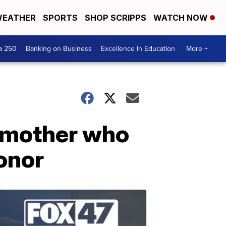
EATHER
SPORTS
SHOP SCRIPPS
WATCH NOW
a 250
Banking on Business
Excellence In Education
More +
 mother who
honor