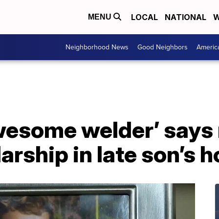
LOCAL
NATIONAL
W
MENU
Neighborhood News
Good Neighbors
Americ
wesome welder’ says
arship in late son’s 