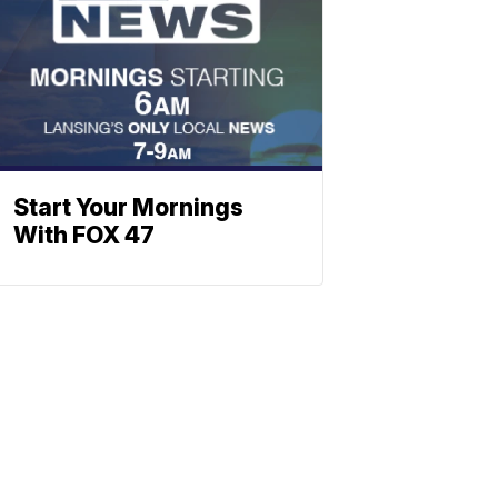
Start Your Mornings
With FOX 47