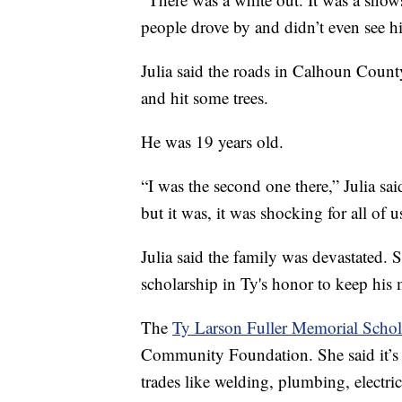
people drove by and didn’t even see hi
Julia said the roads in Calhoun Count
and hit some trees.
He was 19 years old.
“I was the second one there,” Julia sa
but it was, it was shocking for all of 
Julia said the family was devastated. 
scholarship in Ty's honor to keep his
The
Ty Larson Fuller Memorial Schol
Community Foundation. She said it’s 
trades like welding, plumbing, electri