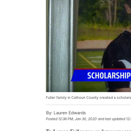
Fuller family in Calhoun County created a scholarsh
By:
Lauren Edwards
Posted
12:36 PM, Jan 30, 2020
and last updated
12