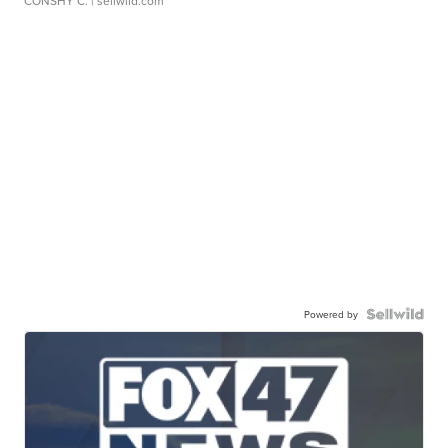
CONSHY C.
| sellwild.com
Powered by