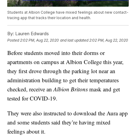
Students at Albion College have mixed feelings about new contact-
tracing app that tracks their location and health.
By:
Lauren Edwards
Posted
2:02 PM, Aug 22, 2020
and last updated
2:02 PM, Aug 22, 2020
Before students moved into their dorms or
apartments on campus at Albion College this year,
they first drove through the parking lot near an
administration building to get their temperatures
checked, receive an
Albion Britons
mask and get
tested for COVID-19.
They were also instructed to download the Aura app
and some students said they’re having mixed
feelings about it.