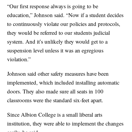
“Our first response always is going to be
education,” Johnson said. “Now if a student decides
to continuously violate our policies and protocols,
they would be referred to our students judicial
system. And it’s unlikely they would get to a
suspension level unless it was an egregious
violation.”
Johnson said other safety measures have been
implemented, which included installing automatic
doors. They also made sure all seats in 100
classrooms were the standard six-feet apart.
Since Albion College is a small liberal arts
institution, they were able to implement the changes