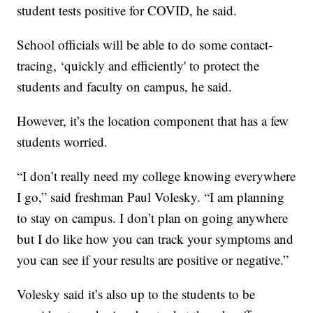
student tests positive for COVID, he said.
School officials will be able to do some contact-
tracing, ‘quickly and efficiently' to protect the
students and faculty on campus, he said.
However, it’s the location component that has a few
students worried.
“I don’t really need my college knowing everywhere
I go,” said freshman Paul Volesky. “I am planning
to stay on campus. I don’t plan on going anywhere
but I do like how you can track your symptoms and
you can see if your results are positive or negative.”
Volesky said it’s also up to the students to be