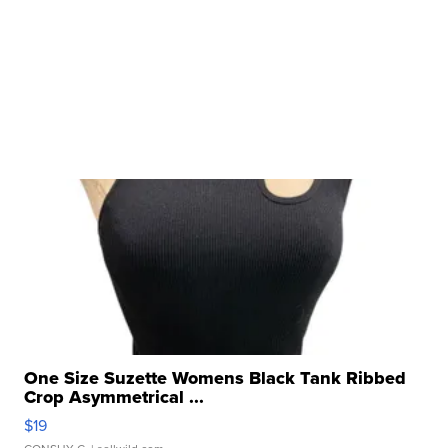
One Size Suzette Womens Black Tank Ribbed
Crop Asymmetrical ...
$19