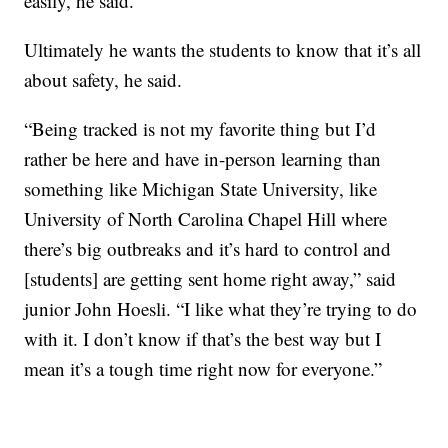
easily, he said.
Ultimately he wants the students to know that it’s all
about safety, he said.
“Being tracked is not my favorite thing but I’d
rather be here and have in-person learning than
something like Michigan State University, like
University of North Carolina Chapel Hill where
there’s big outbreaks and it’s hard to control and
[students] are getting sent home right away,” said
junior John Hoesli. “I like what they’re trying to do
with it. I don’t know if that’s the best way but I
mean it’s a tough time right now for everyone.”