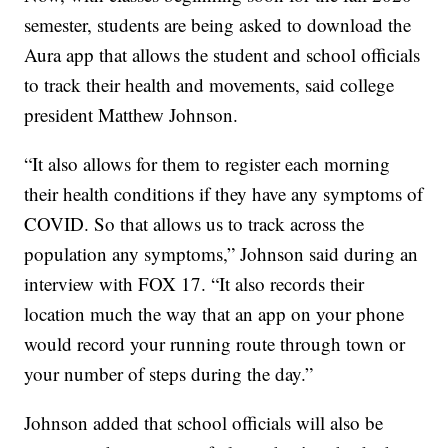
semester, students are being asked to download the
Aura app that allows the student and school officials
to track their health and movements, said college
president Matthew Johnson.
“It also allows for them to register each morning
their health conditions if they have any symptoms of
COVID. So that allows us to track across the
population any symptoms,” Johnson said during an
interview with FOX 17. “It also records their
location much the way that an app on your phone
would record your running route through town or
your number of steps during the day.”
Johnson added that school officials will also be