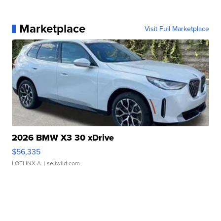
Marketplace
Visit Full Marketplace
2026 BMW X3 30 xDrive
$56,335
LOTLINX A.
| sellwild.com