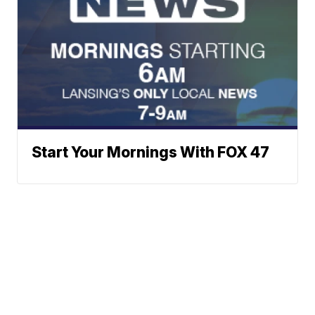
Start Your Mornings With FOX 47