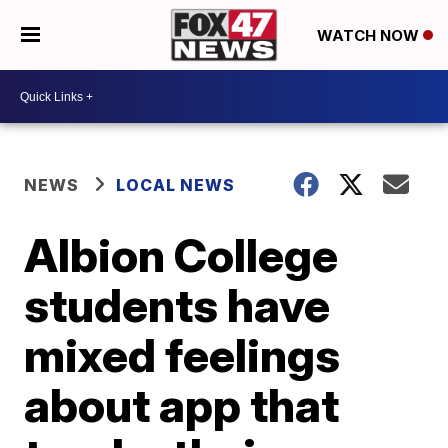
WATCH NOW
NEWS
LOCAL NEWS
Albion College
students have
mixed feelings
about app that