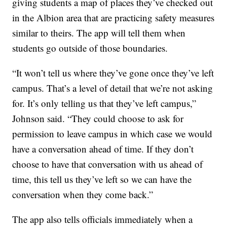
giving students a map of places they’ve checked out
in the Albion area that are practicing safety measures
similar to theirs. The app will tell them when
students go outside of those boundaries.
“It won’t tell us where they’ve gone once they’ve left
campus. That’s a level of detail that we’re not asking
for. It’s only telling us that they’ve left campus,”
Johnson said. “They could choose to ask for
permission to leave campus in which case we would
have a conversation ahead of time. If they don’t
choose to have that conversation with us ahead of
time, this tell us they’ve left so we can have the
conversation when they come back.”
The app also tells officials immediately when a