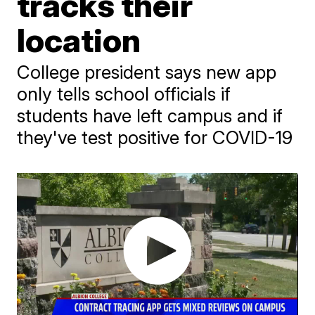
tracks their
location
College president says new app
only tells school officials if
students have left campus and if
they've test positive for COVID-19