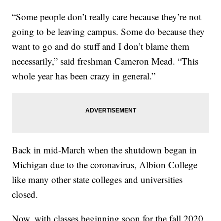
“Some people don’t really care because they’re not
going to be leaving campus. Some do because they
want to go and do stuff and I don’t blame them
necessarily,” said freshman Cameron Mead. “This
whole year has been crazy in general.”
Back in mid-March when the shutdown began in
Michigan due to the coronavirus, Albion College
like many other state colleges and universities
closed.
Now, with classes beginning soon for the fall 2020