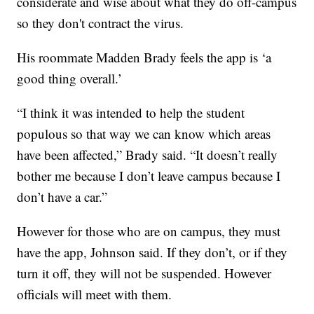
considerate and wise about what they do off-campus
so they don't contract the virus.
His roommate Madden Brady feels the app is ‘a
good thing overall.’
“I think it was intended to help the student
populous so that way we can know which areas
have been affected,” Brady said. “It doesn’t really
bother me because I don’t leave campus because I
don’t have a car.”
However for those who are on campus, they must
have the app, Johnson said. If they don’t, or if they
turn it off, they will not be suspended. However
officials will meet with them.