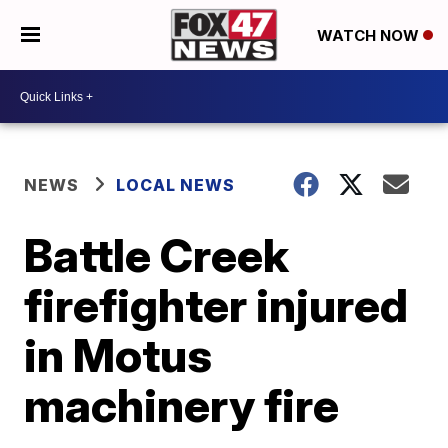
WATCH NOW
NEWS
LOCAL NEWS
Battle Creek
firefighter injured
in Motus
machinery fire