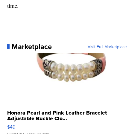
time.
Marketplace
Visit Full Marketplace
Honora Pearl and Pink Leather Bracelet
Adjustable Buckle Clo...
$49
CONSHY C.
| sellwild.com