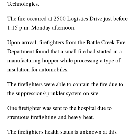
Technologies.
The fire occurred at 2500 Logistics Drive just before
1:15 p.m. Monday afternoon.
Upon arrival, firefighters from the Battle Creek Fire
Department found that a small fire had started in a
manufacturing hopper while processing a type of
insulation for automobiles.
The firefighters were able to contain the fire due to
the suppression/sprinkler system on site.
One firefighter was sent to the hospital due to
strenuous firefighting and heavy heat.
The firefighter's health status is unknown at this