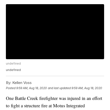
undefined
undefined
By:
Kellen Voss
Posted
9:59 AM, Aug 18, 2020
and last updated
9:59 AM, Aug 18, 2020
One Battle Creek firefighter was injured in an effort
to fight a structure fire at Motus Integrated