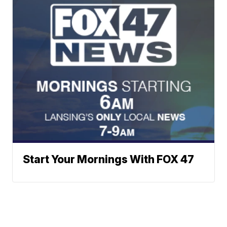
Start Your Mornings With FOX 47