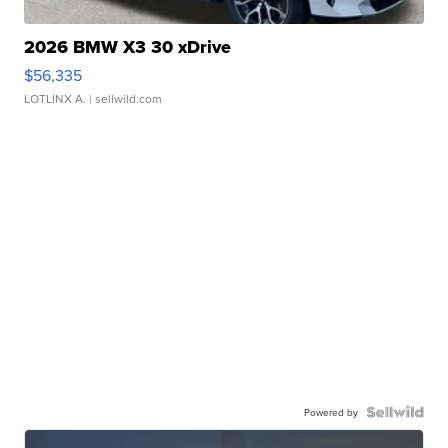
2026 BMW X3 30 xDrive
$56,335
LOTLINX A.
| sellwild.com
Powered by