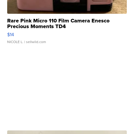
Rare Pink Micro 110 Film Camera Enesco
Precious Moments TD4
$14
NICOLE L.
| sellwild.com