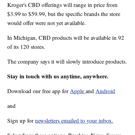
Kroger's CBD offerings will range in price from
$3.99 to $59.99, but the specific brands the store
would offer were not yet available.
In Michigan, CBD products will be available in 92
of its 120 stores.
The company says it will slowly introduce products.
Stay in touch with us anytime, anywhere.
Download our free app for
Apple
and
Android
and
Sign up for
newsletters emailed to your inbox.