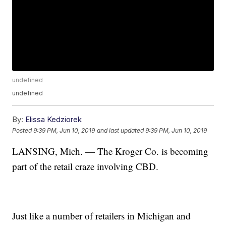
undefined
undefined
By:
Elissa Kedziorek
Posted
9:39 PM, Jun 10, 2019
and last updated
9:39 PM, Jun 10, 2019
LANSING, Mich. — The Kroger Co. is becoming
part of the retail craze involving CBD.
Just like a number of retailers in Michigan and