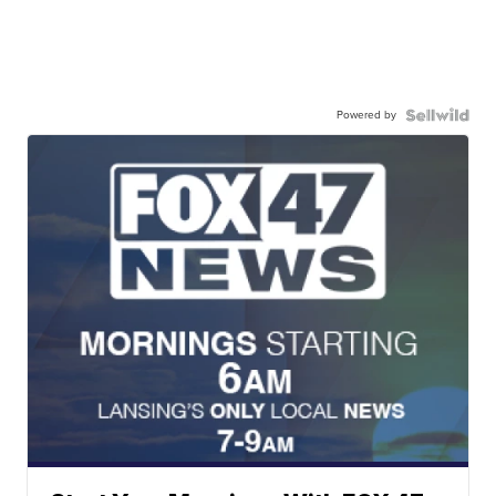
Powered by