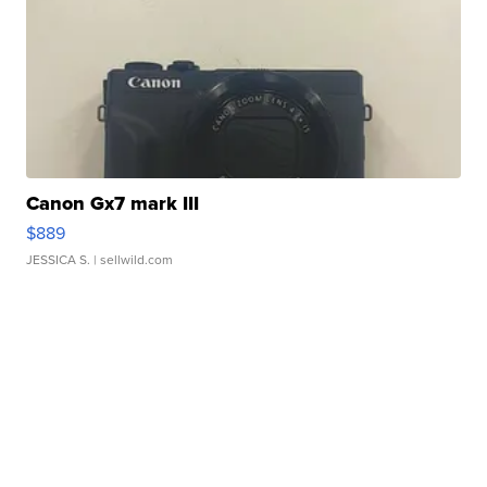
Canon Gx7 mark III
$889
JESSICA S.
| sellwild.com