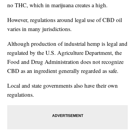
no THC, which in marijuana creates a high.
However, regulations around legal use of CBD oil
varies in many jurisdictions.
Although production of industrial hemp is legal and
regulated by the U.S. Agriculture Department, the
Food and Drug Administration does not recognize
CBD as an ingredient generally regarded as safe.
Local and state governments also have their own
regulations.