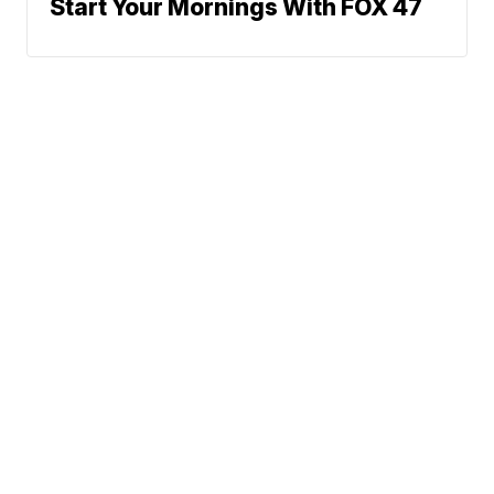
Start Your Mornings With FOX 47