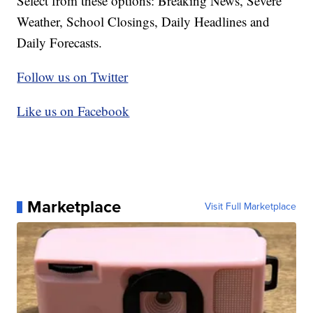
Select from these options: Breaking News, Severe
Weather, School Closings, Daily Headlines and
Daily Forecasts.
Follow us on Twitter
Like us on Facebook
Marketplace
Visit Full Marketplace