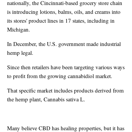
nationally, the Cincinnati-based grocery store chain
is introducing lotions, balms, oils, and creams into
its stores' product lines in 17 states, including in
Michigan.
In December, the U.S. government made industrial
hemp legal.
Since then retailers have been targeting various ways
to profit from the growing cannabidiol market.
That specific market includes products derived from
the hemp plant, Cannabis sativa L.
Many believe CBD has healing properties, but it has