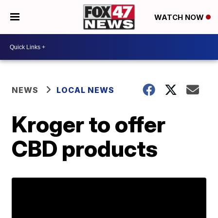
WATCH NOW
NEWS
LOCAL NEWS
Kroger to offer
CBD products