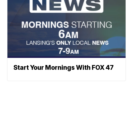
Start Your Mornings With FOX 47