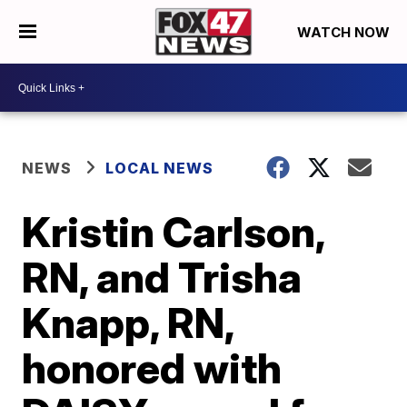
WATCH NOW
NEWS
LOCAL NEWS
Kristin Carlson,
RN, and Trisha
Knapp, RN,
honored with