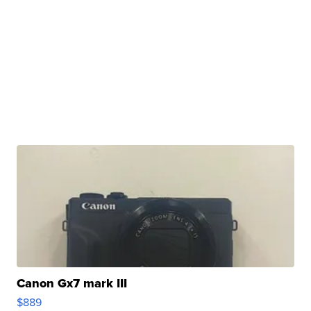
Canon Gx7 mark III
$889