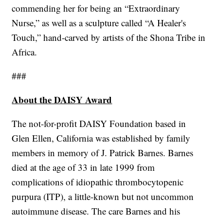
commending her for being an “Extraordinary
Nurse,” as well as a sculpture called “A Healer's
Touch,” hand-carved by artists of the Shona Tribe in
Africa.
###
About the DAISY Award
The not-for-profit DAISY Foundation based in
Glen Ellen, California was established by family
members in memory of J. Patrick Barnes. Barnes
died at the age of 33 in late 1999 from
complications of idiopathic thrombocytopenic
purpura (ITP), a little-known but not uncommon
autoimmune disease. The care Barnes and his