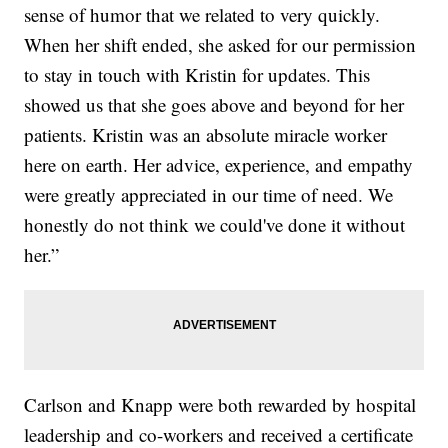
sense of humor that we related to very quickly.
When her shift ended, she asked for our permission
to stay in touch with Kristin for updates. This
showed us that she goes above and beyond for her
patients. Kristin was an absolute miracle worker
here on earth. Her advice, experience, and empathy
were greatly appreciated in our time of need. We
honestly do not think we could've done it without
her.”
Carlson and Knapp were both rewarded by hospital
leadership and co-workers and received a certificate