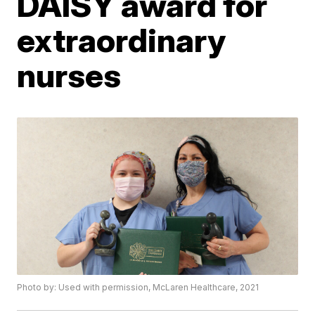
DAISY award for
extraordinary
nurses
Photo by: Used with permission, McLaren Healthcare, 2021