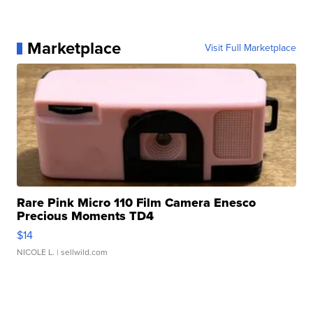
Marketplace
Visit Full Marketplace
Rare Pink Micro 110 Film Camera Enesco
Precious Moments TD4
$14
NICOLE L.
| sellwild.com