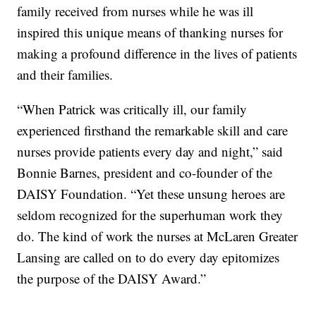
family received from nurses while he was ill
inspired this unique means of thanking nurses for
making a profound difference in the lives of patients
and their families.
“When Patrick was critically ill, our family
experienced firsthand the remarkable skill and care
nurses provide patients every day and night,” said
Bonnie Barnes, president and co-founder of the
DAISY Foundation. “Yet these unsung heroes are
seldom recognized for the superhuman work they
do. The kind of work the nurses at McLaren Greater
Lansing are called on to do every day epitomizes
the purpose of the DAISY Award.”