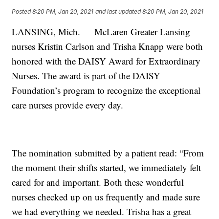
Posted
8:20 PM, Jan 20, 2021
and last updated
8:20 PM, Jan 20, 2021
LANSING, Mich. — McLaren Greater Lansing
nurses Kristin Carlson and Trisha Knapp were both
honored with the DAISY Award for Extraordinary
Nurses. The award is part of the DAISY
Foundation’s program to recognize the exceptional
care nurses provide every day.
The nomination submitted by a patient read: “From
the moment their shifts started, we immediately felt
cared for and important. Both these wonderful
nurses checked up on us frequently and made sure
we had everything we needed. Trisha has a great