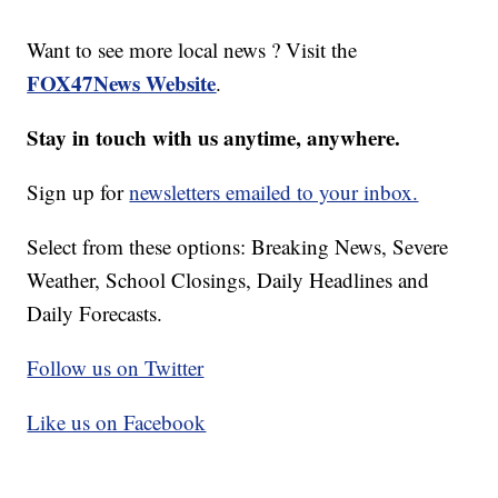
Want to see more local news ? Visit the
FOX47News Website
.
Stay in touch with us anytime, anywhere.
Sign up for
newsletters emailed to your inbox.
Select from these options: Breaking News, Severe
Weather, School Closings, Daily Headlines and
Daily Forecasts.
Follow us on Twitter
Like us on Facebook