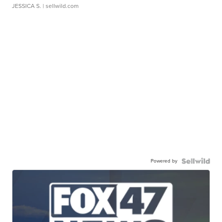
JESSICA S.
| sellwild.com
Powered by