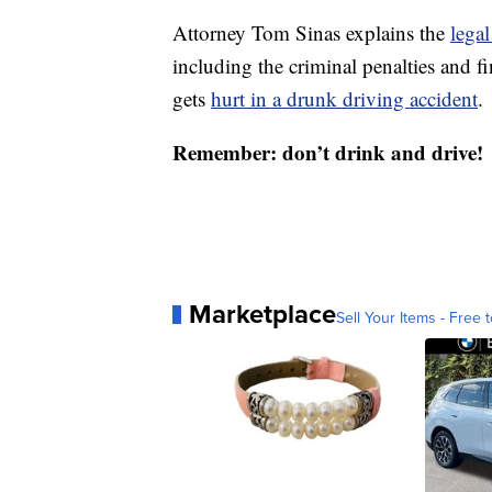
Attorney Tom Sinas explains the
lega
including the criminal penalties and 
gets
hurt in a drunk driving accident
.
Remember: don’t drink and drive!
Marketplace
Sell Your Items - Free t