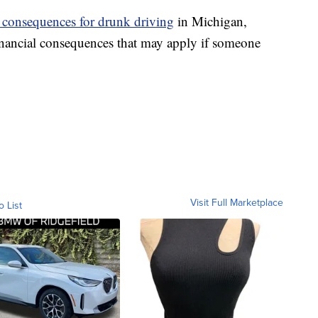
l consequences for drunk driving
in Michigan,
financial consequences that may apply if someone
Visit Full Marketplace
o List