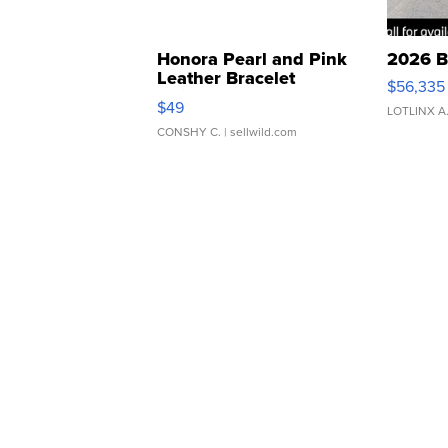
Honora Pearl and Pink
2026 B
Leather Bracelet
$56,335
Adjustable Buckle Clo...
$49
LOTLINX A
CONSHY C.
| sellwild.com