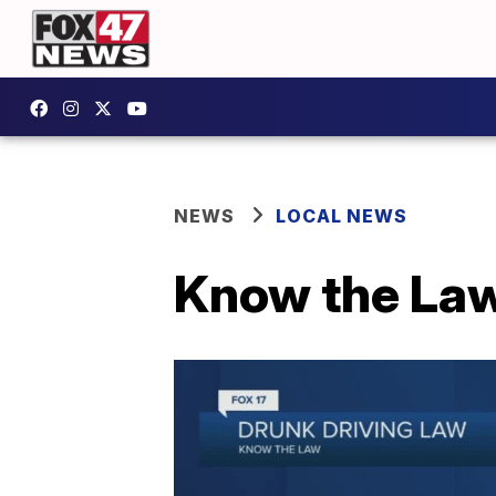
NEWS
LOCAL NEWS
Know the Law