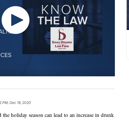
2 PM, Dec 19, 2020
d the holiday season can lead to an increase in drunk