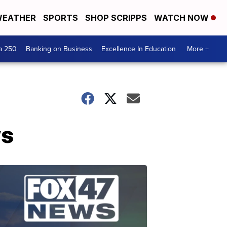
EATHER
SPORTS
SHOP SCRIPPS
WATCH NOW
a 250
Banking on Business
Excellence In Education
More +
ws