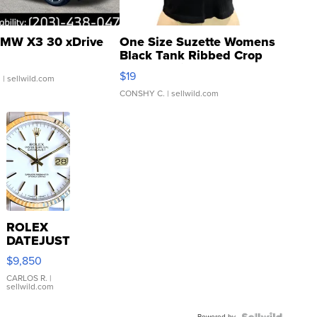
MW X3 30 xDrive
One Size Suzette Womens
Black Tank Ribbed Crop
Asymmetrical ...
$19
.
| sellwild.com
CONSHY C.
| sellwild.com
ROLEX
DATEJUST
16233
$9,850
WHITE
DIAL
CARLOS R.
|
sellwild.com
FLUTED
BEZEL
Powered by