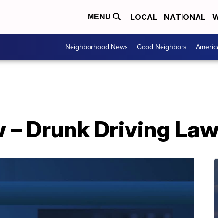
LOCAL
NATIONAL
W
MENU
Neighborhood News
Good Neighbors
Americ
 – Drunk Driving La