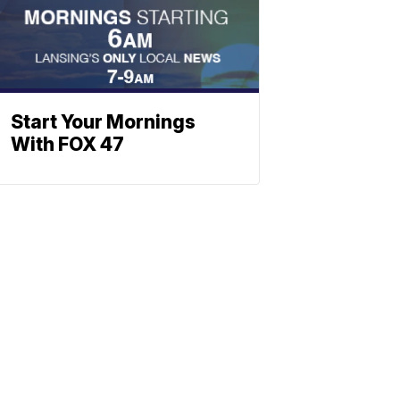
Start Your Mornings
With FOX 47