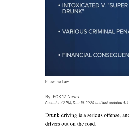
Know the Law
By:
FOX 17 News
Posted
4:42 PM, Dec 19, 2020
and last updated
4:4
Drunk driving is a serious offense, an
drivers out on the road.