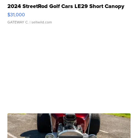
2024 StreetRod Golf Cars LE29 Short Canopy
$31,000
GATEWAY C.
| sellwild.com