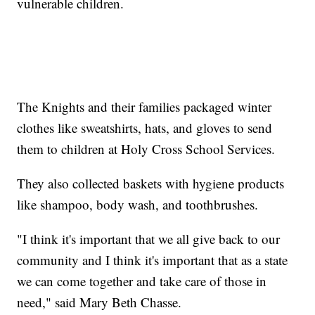
vulnerable children.
The Knights and their families packaged winter
clothes like sweatshirts, hats, and gloves to send
them to children at Holy Cross School Services.
They also collected baskets with hygiene products
like shampoo, body wash, and toothbrushes.
"I think it's important that we all give back to our
community and I think it's important that as a state
we can come together and take care of those in
need," said Mary Beth Chasse.