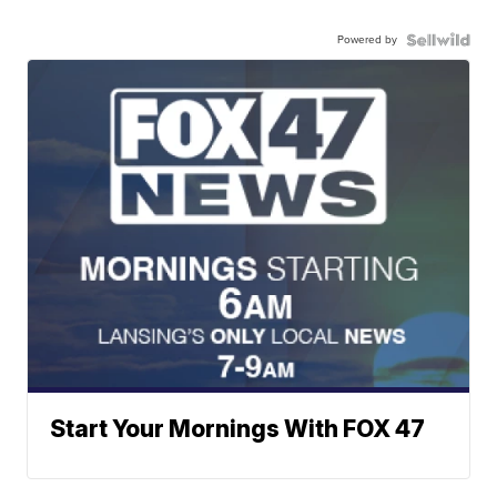
Powered by
Start Your Mornings With FOX 47