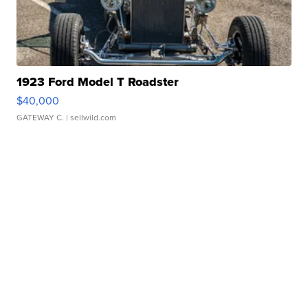
1923 Ford Model T Roadster
$40,000
GATEWAY C.
| sellwild.com