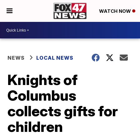
WATCH NOW
NEWS
LOCAL NEWS
Knights of
Columbus
collects gifts for
children