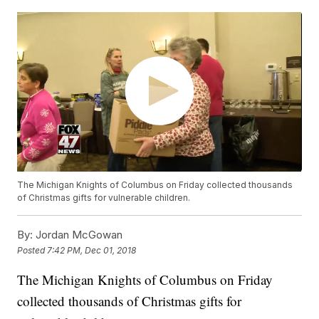
The Michigan Knights of Columbus on Friday collected thousands
of Christmas gifts for vulnerable children.
By:
Jordan McGowan
Posted
7:42 PM, Dec 01, 2018
The Michigan Knights of Columbus on Friday
collected thousands of Christmas gifts for