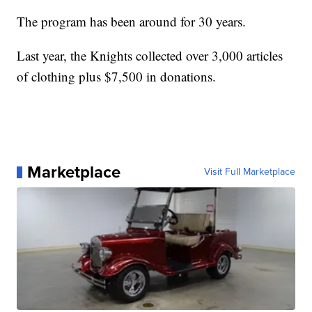
The program has been around for 30 years.
Last year, the Knights collected over 3,000 articles
of clothing plus $7,500 in donations.
Marketplace
Visit Full Marketplace