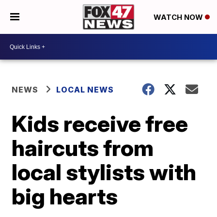
WATCH NOW
NEWS
LOCAL NEWS
Kids receive free
haircuts from
local stylists with
big hearts