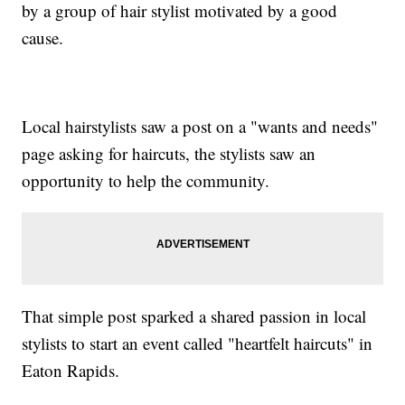
by a group of hair stylist motivated by a good
cause.
Local hairstylists saw a post on a "wants and needs"
page asking for haircuts, the stylists saw an
opportunity to help the community.
That simple post sparked a shared passion in local
stylists to start an event called "heartfelt haircuts" in
Eaton Rapids.