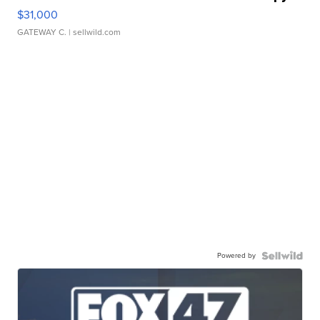
$31,000
GATEWAY C.
| sellwild.com
Powered by