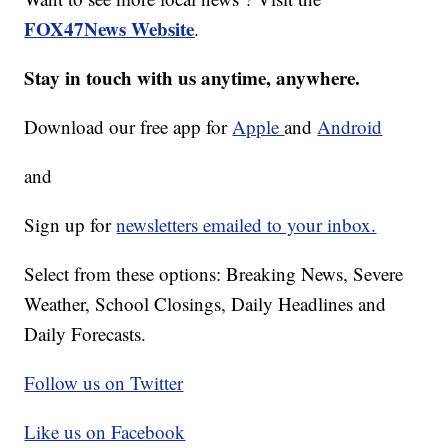
FOX47News Website
.
Stay in touch with us anytime, anywhere.
Download our free app for
Apple
and
Android
and
Sign up for
newsletters emailed to your inbox.
Select from these options: Breaking News, Severe
Weather, School Closings, Daily Headlines and
Daily Forecasts.
Follow us on Twitter
Like us on Facebook