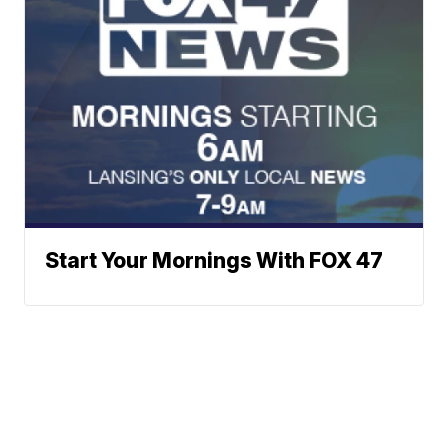
Start Your Mornings With FOX 47