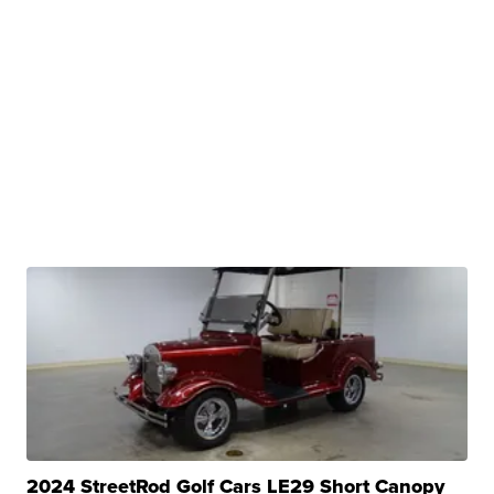
2024 StreetRod Golf Cars LE29 Short Canopy