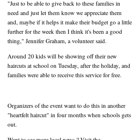
"Just to be able to give back to these families in
need and just let them know we appreciate them
and, maybe if it helps it make their budget go a little
further for the week then I think it's been a good
thing," Jennifer Graham, a volunteer said.
Around 20 kids will be showing off their new
haircuts at school on Tuesday, after the holiday, and
families were able to receive this service for free.
Organizers of the event want to do this in another
"heartfelt haircut" in four months when schools gets
out.
Want to see more local news ? Visit the