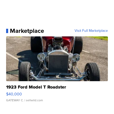
Marketplace
Visit Full Marketplace
1923 Ford Model T Roadster
$40,000
GATEWAY C.
| sellwild.com