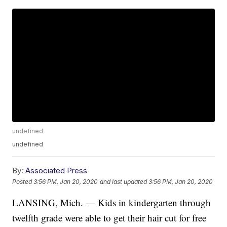
undefined
undefined
By:
Associated Press
Posted
3:56 PM, Jan 20, 2020
and last updated
3:56 PM, Jan 20, 2020
LANSING, Mich. — Kids in kindergarten through
twelfth grade were able to get their hair cut for free