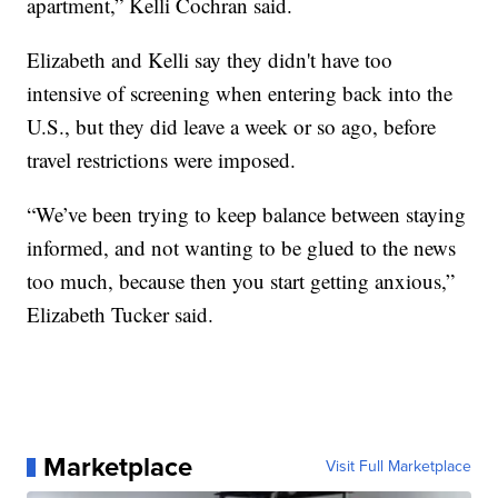
apartment,” Kelli Cochran said.
Elizabeth and Kelli say they didn't have too
intensive of screening when entering back into the
U.S., but they did leave a week or so ago, before
travel restrictions were imposed.
“We’ve been trying to keep balance between staying
informed, and not wanting to be glued to the news
too much, because then you start getting anxious,”
Elizabeth Tucker said.
Marketplace
Visit Full Marketplace