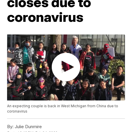
closes due to
coronavirus
An expecting couple is back in West Michigan from China due to
coronavirus
By:
Julie Dunmire