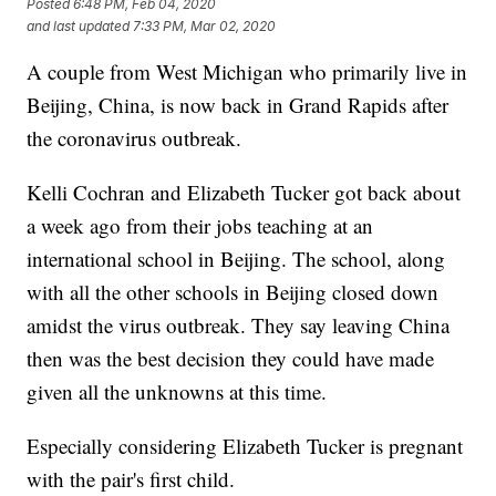
Posted
6:48 PM, Feb 04, 2020
and last updated
7:33 PM, Mar 02, 2020
A couple from West Michigan who primarily live in
Beijing, China, is now back in Grand Rapids after
the coronavirus outbreak.
Kelli Cochran and Elizabeth Tucker got back about
a week ago from their jobs teaching at an
international school in Beijing. The school, along
with all the other schools in Beijing closed down
amidst the virus outbreak. They say leaving China
then was the best decision they could have made
given all the unknowns at this time.
Especially considering Elizabeth Tucker is pregnant
with the pair's first child.