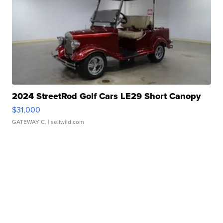
2024 StreetRod Golf Cars LE29 Short Canopy
$31,000
GATEWAY C.
| sellwild.com