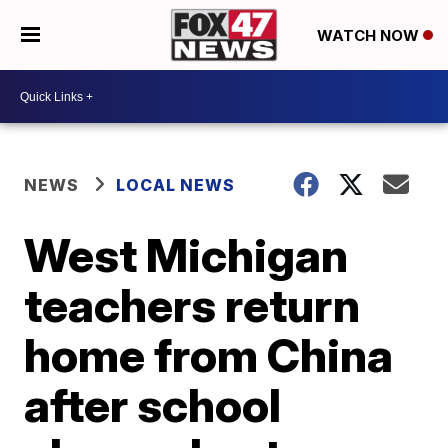
WATCH NOW
NEWS
LOCAL NEWS
West Michigan
teachers return
home from China
after school