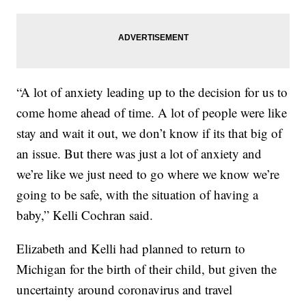
“A lot of anxiety leading up to the decision for us to
come home ahead of time. A lot of people were like
stay and wait it out, we don’t know if its that big of
an issue. But there was just a lot of anxiety and
we’re like we just need to go where we know we’re
going to be safe, with the situation of having a
baby,” Kelli Cochran said.
Elizabeth and Kelli had planned to return to
Michigan for the birth of their child, but given the
uncertainty around coronavirus and travel