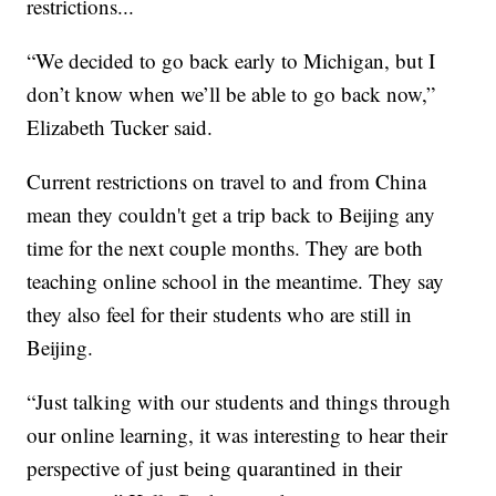
restrictions...
“We decided to go back early to Michigan, but I
don’t know when we’ll be able to go back now,”
Elizabeth Tucker said.
Current restrictions on travel to and from China
mean they couldn't get a trip back to Beijing any
time for the next couple months. They are both
teaching online school in the meantime. They say
they also feel for their students who are still in
Beijing.
“Just talking with our students and things through
our online learning, it was interesting to hear their
perspective of just being quarantined in their