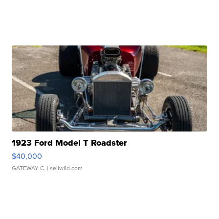
1923 Ford Model T Roadster
$40,000
GATEWAY C.
| sellwild.com