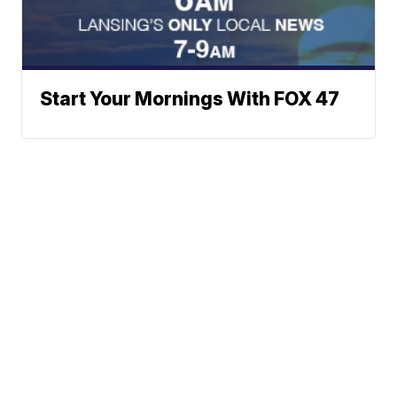
Start Your Mornings With FOX 47