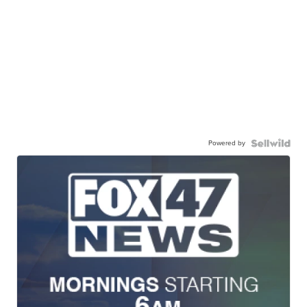
Powered by