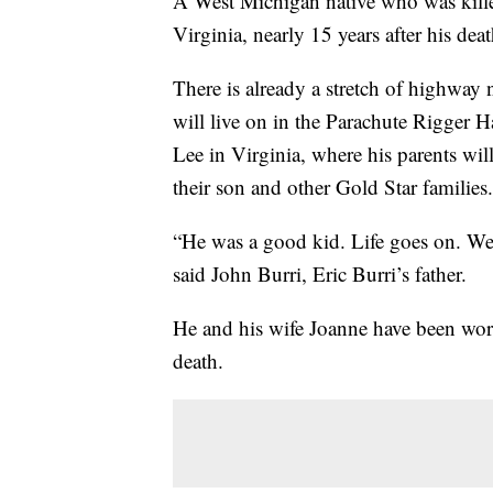
A West Michigan native who was kille
Virginia, nearly 15 years after his deat
There is already a stretch of highway
will live on in the Parachute Rigger H
Lee in Virginia, where his parents wil
their son and other Gold Star families.
“He was a good kid. Life goes on. We
said John Burri, Eric Burri’s father.
He and his wife Joanne have been work
death.