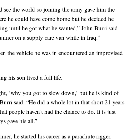
d see the world so joining the army gave him the
here he could have come home but he decided he
ng until he got what he wanted,” John Burri said.
unner on a supply care van while in Iraq.”
en the vehicle he was in encountered an improvised
g his son lived a full life.
ught, ‘why you got to slow down,’ but he is kind of
rri said. “He did a whole lot in that short 21 years
 that people haven’t had the chance to do. It is just
ys gave his all.”
er, he started his career as a parachute rigger.