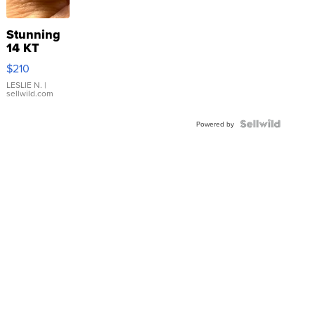
Stunning
14 KT
Yellow
$210
Gold Ring
with Pear
LESLIE N.
|
sellwild.com
Shaped
Blue
Topaz ...
Powered by