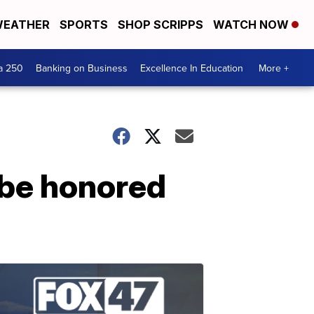
EATHER
SPORTS
SHOP SCRIPPS
WATCH NOW
a 250
Banking on Business
Excellence In Education
More +
 be honored