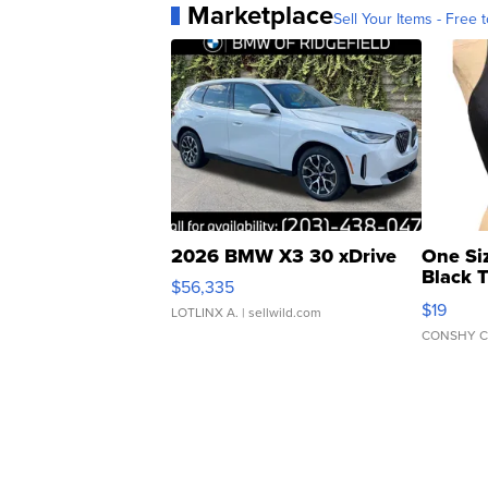
Marketplace
Sell Your Items - Free t
2026 BMW X3 30 xDrive
One Si
Black 
$56,335
Asymmet
$19
LOTLINX A.
| sellwild.com
CONSHY C