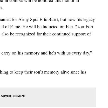
d in combat will be honored this month in
h.
 named for Army Spc. Eric Burri, but now his legacy
all of Fame. He will be inducted on Feb. 24 at Fort
l also be recognized for their continued support of
 carry on his memory and he’s with us every day,”
ing to keep their son’s memory alive since his