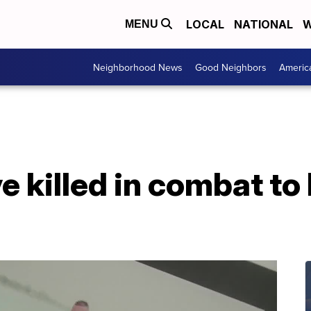
LOCAL
NATIONAL
W
MENU
Neighborhood News
Good Neighbors
Americ
e killed in combat to