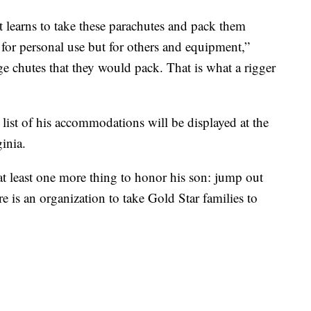
t learns to take these parachutes and pack them
 for personal use but for others and equipment,”
ge chutes that they would pack. That is what a rigger
list of his accommodations will be displayed at the
inia.
at least one more thing to honor his son: jump out
re is an organization to take Gold Star families to