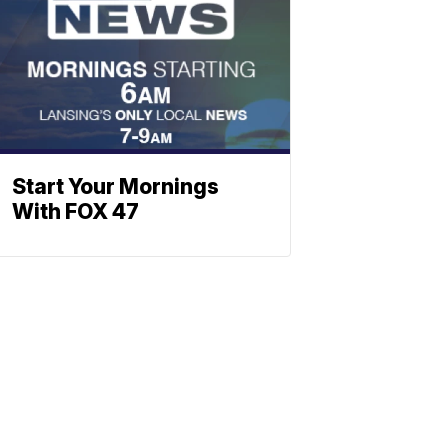
Start Your Mornings
With FOX 47