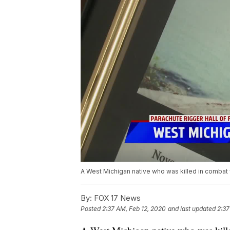
A West Michigan native who was killed in combat wi
By:
FOX 17 News
Posted
2:37 AM, Feb 12, 2020
and last updated
2:37