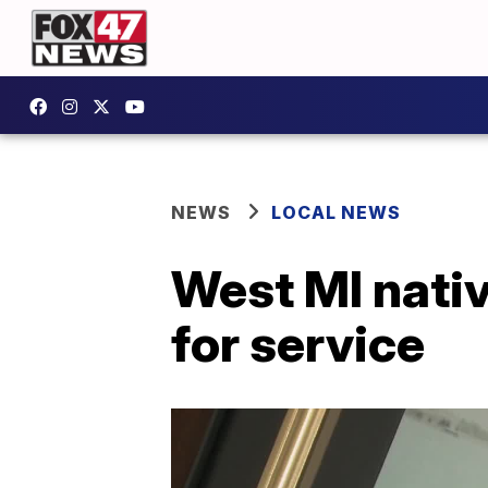
NEWS
LOCAL NEWS
West MI nativ
for service