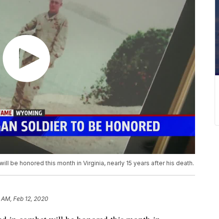
ll be honored this month in Virginia, nearly 15 years after his death.
 AM, Feb 12, 2020