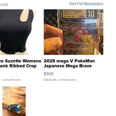
Visit Full Marketplace
o List
ze Suzette Womens
2025 mega V PokeMon
Tank Ribbed Crop
Japanese Mega Brave
rical ...
076/063 Super Rare H...
$300
.
| sellwild.com
DAVID M.
| sellwild.com