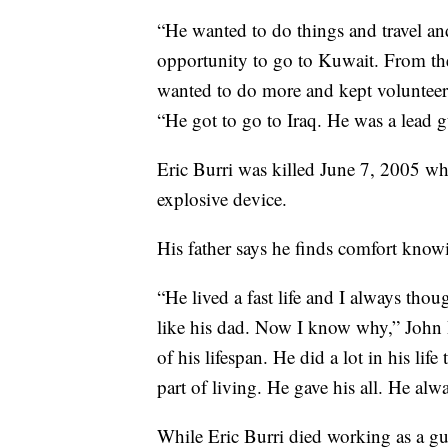
“He wanted to do things and travel an
opportunity to go to Kuwait. From t
wanted to do more and kept volunteeri
“He got to go to Iraq. He was a lead g
Eric Burri was killed June 7, 2005 wh
explosive device.
His father says he finds comfort knowin
“He lived a fast life and I always tho
like his dad. Now I know why,” John Bu
of his lifespan. He did a lot in his life
part of living. He gave his all. He alwa
While Eric Burri died working as a gunn