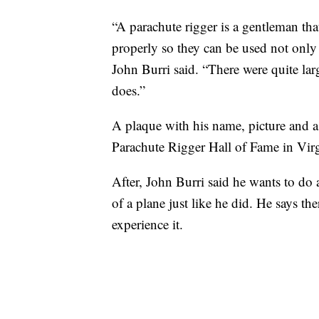
“A parachute rigger is a gentleman tha
properly so they can be used not only
John Burri said. “There were quite lar
does.”
A plaque with his name, picture and a 
Parachute Rigger Hall of Fame in Virg
After, John Burri said he wants to do 
of a plane just like he did. He says the
experience it.