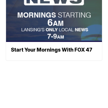
Start Your Mornings With FOX 47