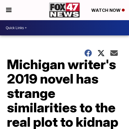
WATCH NOW
Michigan writer's
2019 novel has
strange
similarities to the
real plot to kidnap