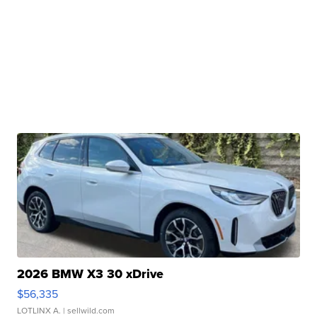
2026 BMW X3 30 xDrive
$56,335
LOTLINX A.
| sellwild.com