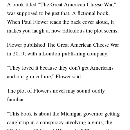
A book titled "The Great American Cheese War,"
was supposed to be just that. A fictional book.
When Paul Flower reads the back cover aloud, it
makes you laugh at how ridiculous the plot seems.
Flower published The Great American Cheese War
in 2019, with a London publishing company.
“They loved it because they don’t get Americans
and our gun culture,” Flower said.
The plot of Flower's novel may sound oddly
familiar.
“This book is about the Michigan governor getting
caught up in a conspiracy involving a virus, the