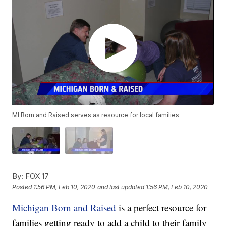
MI Born and Raised serves as resource for local families
By:
FOX 17
Posted
1:56 PM, Feb 10, 2020
and last updated
1:56 PM, Feb 10, 2020
Michigan Born and Raised
is a perfect resource for
families getting ready to add a child to their family