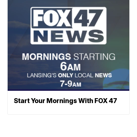
Start Your Mornings With FOX 47