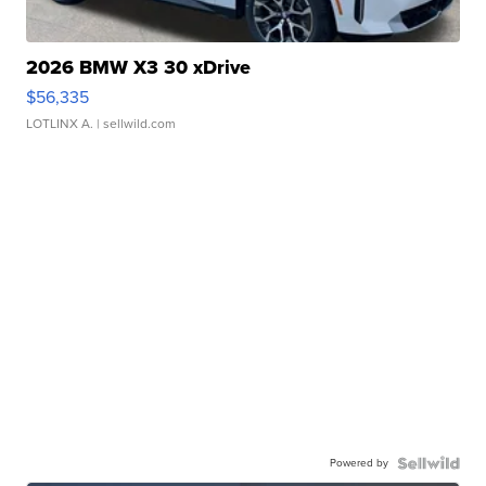
2026 BMW X3 30 xDrive
$56,335
LOTLINX A.
| sellwild.com
Powered by