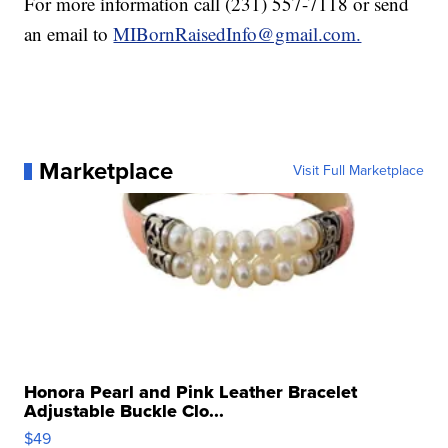
For more information call (231) 557-7118 or send
an email to
MIBornRaisedInfo@gmail.com.
Marketplace
Visit Full Marketplace
Honora Pearl and Pink Leather Bracelet
Adjustable Buckle Clo...
$49