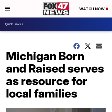
WATCH NOW
Michigan Born
and Raised serves
as resource for
local families