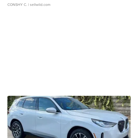
CONSHY C.
| sellwild.com