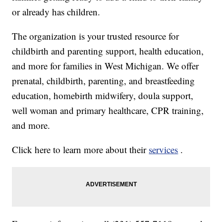
or already has children.
The organization is your trusted resource for
childbirth and parenting support, health education,
and more for families in West Michigan. We offer
prenatal, childbirth, parenting, and breastfeeding
education, homebirth midwifery, doula support,
well woman and primary healthcare, CPR training,
and more.
Click here to learn more about their
services
.