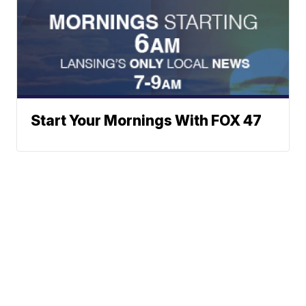
Start Your Mornings With FOX 47