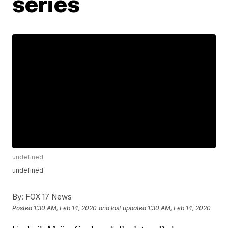
series
undefined
undefined
By:
FOX 17 News
Posted
1:30 AM, Feb 14, 2020
and last updated
1:30 AM, Feb 14, 2020