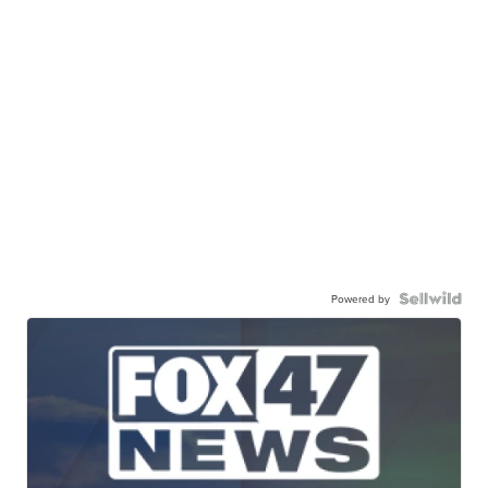
Powered by