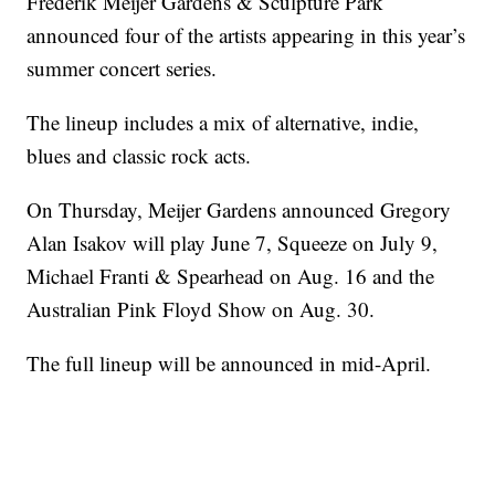
Frederik Meijer Gardens & Sculpture Park
announced four of the artists appearing in this year’s
summer concert series.
The lineup includes a mix of alternative, indie,
blues and classic rock acts.
On Thursday, Meijer Gardens announced Gregory
Alan Isakov will play June 7, Squeeze on July 9,
Michael Franti & Spearhead on Aug. 16 and the
Australian Pink Floyd Show on Aug. 30.
The full lineup will be announced in mid-April.