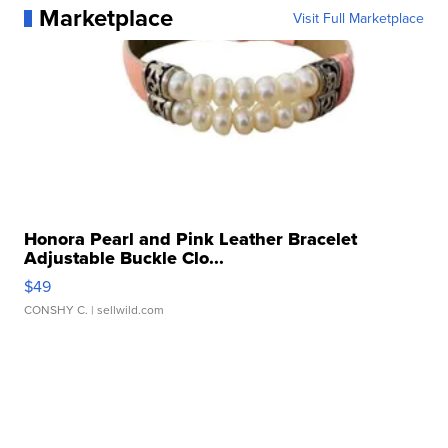
Marketplace
Visit Full Marketplace
Honora Pearl and Pink Leather Bracelet
Adjustable Buckle Clo...
$49
CONSHY C.
| sellwild.com