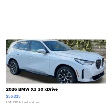
2026 BMW X3 30 xDrive
$56,335
LOTLINX A.
| sellwild.com