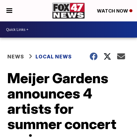
WATCH NOW
NEWS
LOCAL NEWS
Meijer Gardens
announces 4
artists for
summer concert