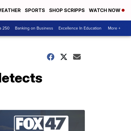
EATHER
SPORTS
SHOP SCRIPPS
WATCH NOW
a 250
Banking on Business
Excellence In Education
More +
detects