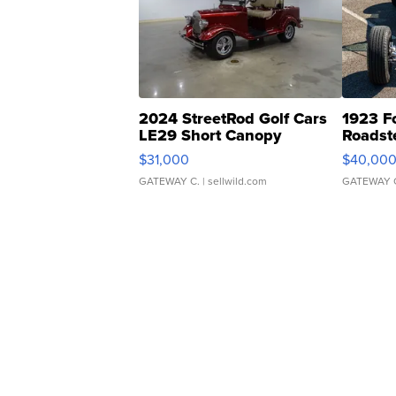
2024 StreetRod Golf Cars
1923 F
LE29 Short Canopy
Roadst
$31,000
$40,00
GATEWAY C.
| sellwild.com
GATEWAY 