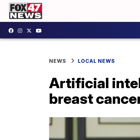
NEWS
LOCAL NEWS
Artificial in
breast cancer