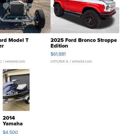
ord Model T
2025 Ford Bronco Stroppe
er
Edition
0
$61,881
C.
| sellwild.com
LOTLINX A.
| sellwild.com
2014
Yamaha
VX Deluxe
$4,500