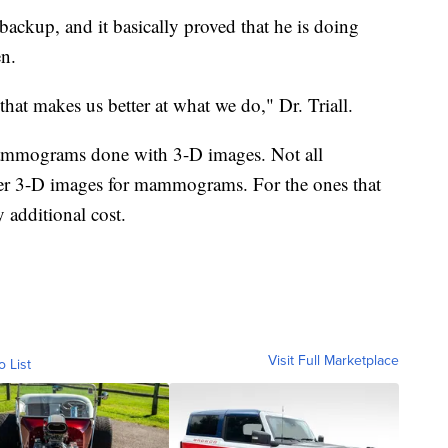
a backup, and it basically proved that he is doing
en.
 that makes us better at what we do," Dr. Triall.
ammograms done with 3-D images. Not all
er 3-D images for mammograms. For the ones that
 additional cost.
Visit Full Marketplace
o List