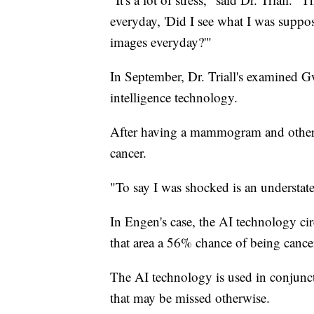
everyday, 'Did I see what I was suppos
images everyday?'"
In September, Dr. Triall's examined G
intelligence technology.
After having a mammogram and other t
cancer.
"To say I was shocked is an understat
In Engen's case, the AI technology circ
that area a 56% chance of being cance
The AI technology is used in conjuncti
that may be missed otherwise.