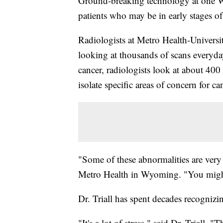
Ground-breaking technology at one Wes
patients who may be in early stages of 
Radiologists at Metro Health-Universi
looking at thousands of scans everyday
cancer, radiologists look at about 400
isolate specific areas of concern for ca
"Some of these abnormalities are very h
Metro Health in Wyoming. "You might s
Dr. Triall has spent decades recogniz
"It's a lot of stress," said Dr. Triall.