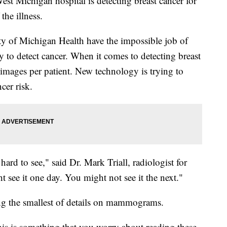
t Michigan hospital is detecting breast cancer for
the illness.
ty of Michigan Health have the impossible job of
 to detect cancer. When it comes to detecting breast
 images per patient. New technology is trying to
ncer risk.
ard to see," said Dr. Mark Triall, radiologist for
ee it one day. You might not see it the next."
ing the smallest of details on mammograms.
 "This is something that you worry about reading these