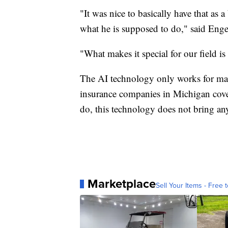
"It was nice to basically have that as 
what he is supposed to do," said Eng
"What makes it special for our field is
The AI technology only works for m
insurance companies in Michigan cov
do, this technology does not bring any
Marketplace
Sell Your Items - Free t