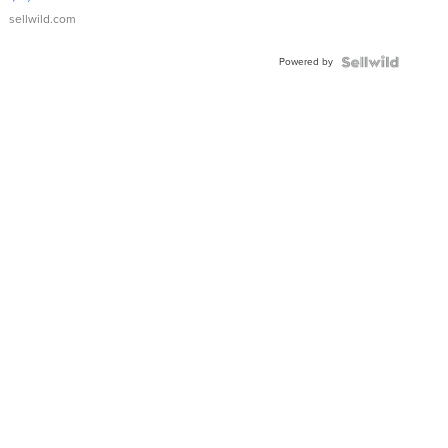
sellwild.com
Powered by