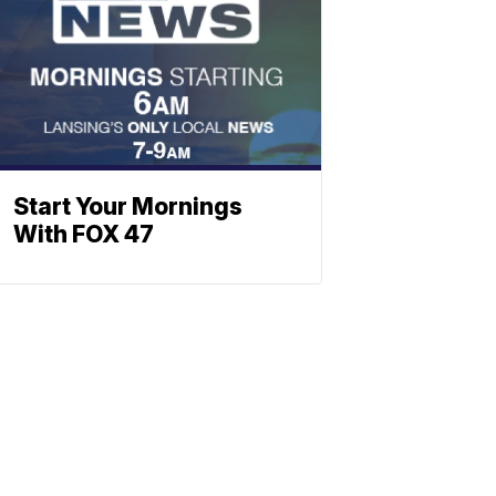
Start Your Mornings
With FOX 47