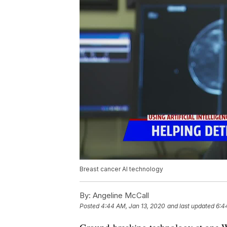
Breast cancer AI technology
By:
Angeline McCall
Posted
4:44 AM, Jan 13, 2020
and last updated
6:4