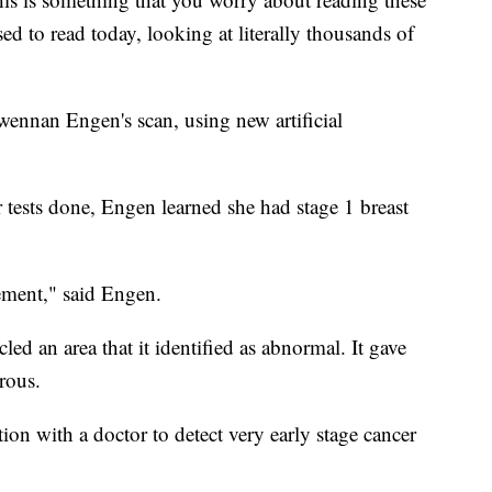
ed to read today, looking at literally thousands of
wennan Engen's scan, using new artificial
ests done, Engen learned she had stage 1 breast
ement," said Engen.
led an area that it identified as abnormal. It gave
rous.
on with a doctor to detect very early stage cancer