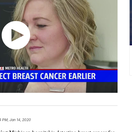
4 PM, Jan 14, 2020