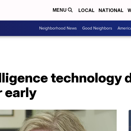
LOCAL
NATIONAL
W
MENU
Neighborhood News
Good Neighbors
Americ
telligence technology 
 early