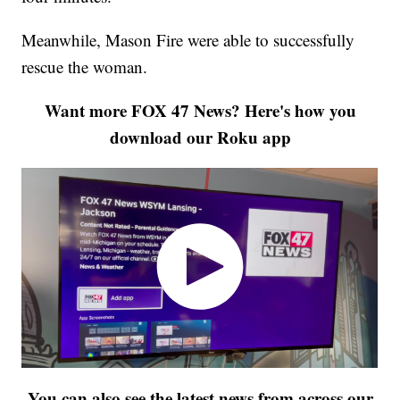
Meanwhile, Mason Fire were able to successfully
rescue the woman.
Want more FOX 47 News? Here's how you
download our Roku app
You can also see the latest news from across our