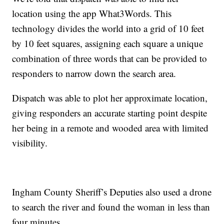
location using the app What3Words. This
technology divides the world into a grid of 10 feet
by 10 feet squares, assigning each square a unique
combination of three words that can be provided to
responders to narrow down the search area.
Dispatch was able to plot her approximate location,
giving responders an accurate starting point despite
her being in a remote and wooded area with limited
visibility.
Ingham County Sheriff’s Deputies also used a drone
to search the river and found the woman in less than
four minutes.