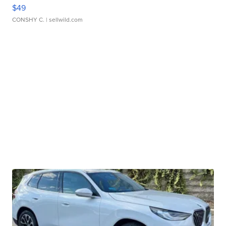
$49
CONSHY C.
| sellwild.com