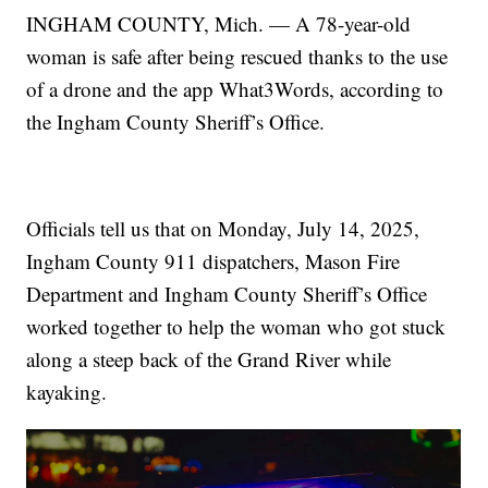
INGHAM COUNTY, Mich. — A 78-year-old
woman is safe after being rescued thanks to the use
of a drone and the app What3Words, according to
the Ingham County Sheriff’s Office.
Officials tell us that on Monday, July 14, 2025,
Ingham County 911 dispatchers, Mason Fire
Department and Ingham County Sheriff’s Office
worked together to help the woman who got stuck
along a steep back of the Grand River while
kayaking.