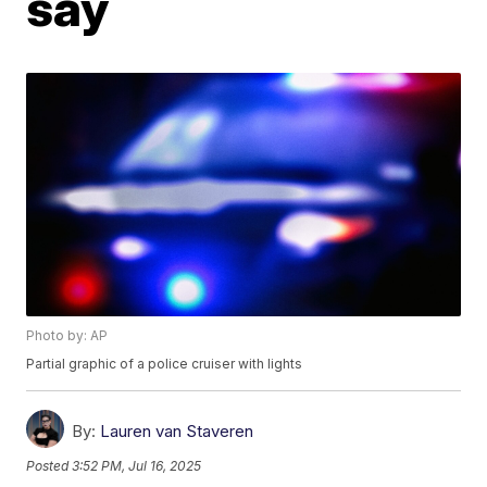
say
Photo by: AP
Partial graphic of a police cruiser with lights
By:
Lauren van Staveren
Posted
3:52 PM, Jul 16, 2025