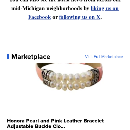
mid-Michigan neighborhoods by
liking us on
Facebook
or
following us on X
.
Marketplace
Visit Full Marketplace
Honora Pearl and Pink Leather Bracelet
Adjustable Buckle Clo...