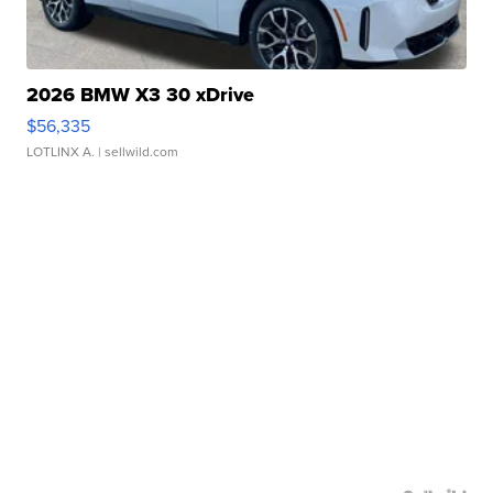
2026 BMW X3 30 xDrive
$56,335
LOTLINX A.
| sellwild.com