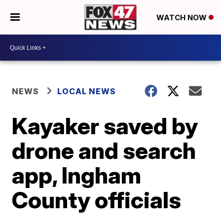
WATCH NOW
NEWS
LOCAL NEWS
Kayaker saved by
drone and search
app, Ingham
County officials