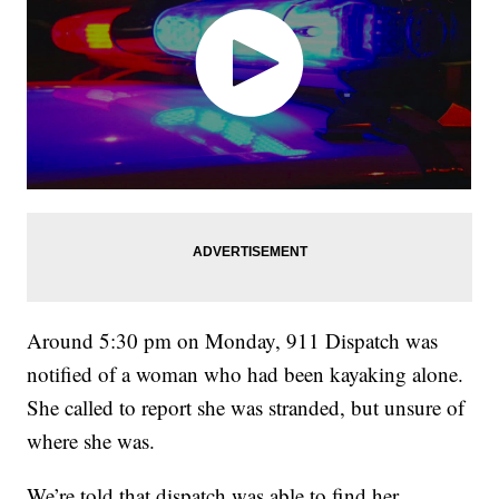
Around 5:30 pm on Monday, 911 Dispatch was
notified of a woman who had been kayaking alone.
She called to report she was stranded, but unsure of
where she was.
We’re told that dispatch was able to find her