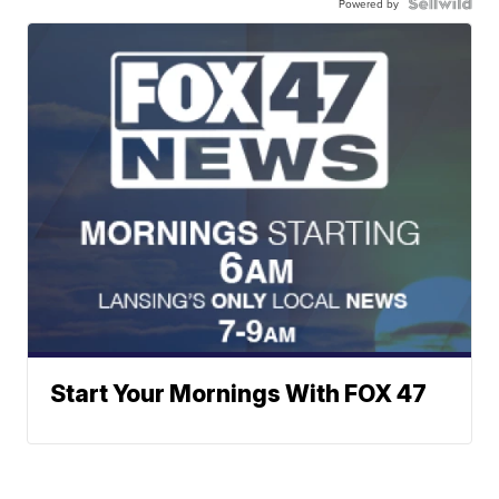
Powered by
Start Your Mornings With FOX 47