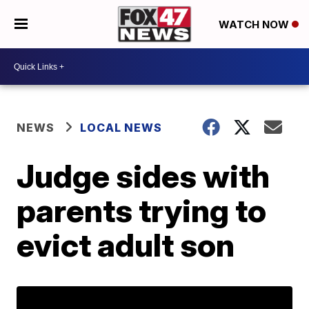
WATCH NOW
NEWS
LOCAL NEWS
Judge sides with
parents trying to
evict adult son