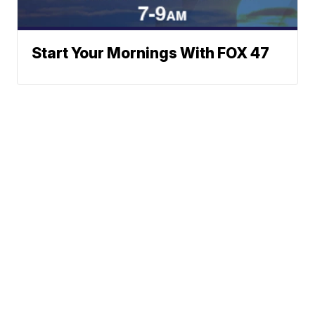
Start Your Mornings With FOX 47