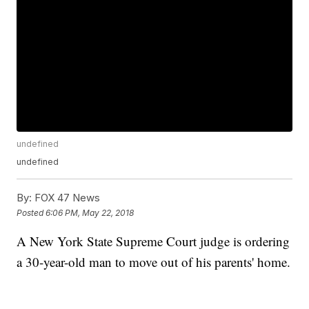
undefined
undefined
By:
FOX 47 News
Posted
6:06 PM, May 22, 2018
A New York State Supreme Court judge is ordering
a 30-year-old man to move out of his parents' home.