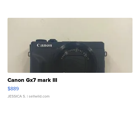
Canon Gx7 mark III
$889
JESSICA S.
| sellwild.com