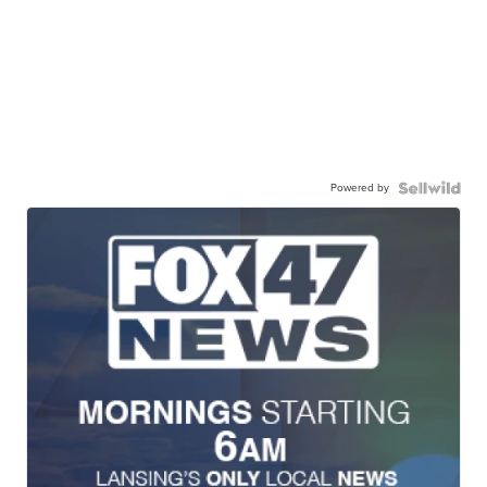
Powered by