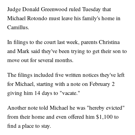
Judge Donald Greenwood ruled Tuesday that
Michael Rotondo must leave his family's home in
Camillus.
In filings to the court last week, parents Christina
and Mark said they've been trying to get their son to
move out for several months.
The filings included five written notices they've left
for Michael, starting with a note on February 2
giving him 14 days to "vacate."
Another note told Michael he was "hereby evicted"
from their home and even offered him $1,100 to
find a place to stay.