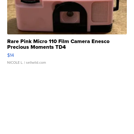
Rare Pink Micro 110 Film Camera Enesco
Precious Moments TD4
$14
NICOLE L.
| sellwild.com