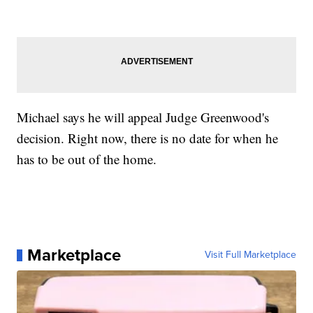
Michael says he will appeal Judge Greenwood's
decision. Right now, there is no date for when he
has to be out of the home.
Marketplace
Visit Full Marketplace