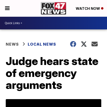
WATCH NOW
NEWS
LOCAL NEWS
Judge hears state
of emergency
arguments