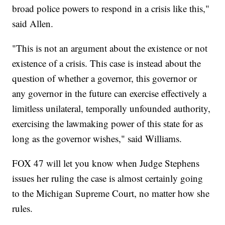
broad police powers to respond in a crisis like this,"
said Allen.
"This is not an argument about the existence or not
existence of a crisis. This case is instead about the
question of whether a governor, this governor or
any governor in the future can exercise effectively a
limitless unilateral, temporally unfounded authority,
exercising the lawmaking power of this state for as
long as the governor wishes," said Williams.
FOX 47 will let you know when Judge Stephens
issues her ruling the case is almost certainly going
to the Michigan Supreme Court, no matter how she
rules.