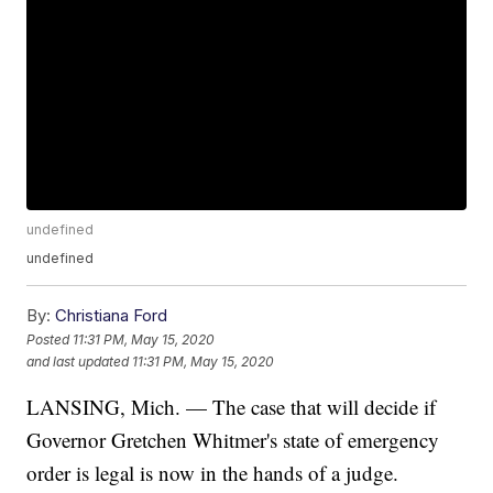
undefined
undefined
By:
Christiana Ford
Posted
11:31 PM, May 15, 2020
and last updated
11:31 PM, May 15, 2020
LANSING, Mich. — The case that will decide if
Governor Gretchen Whitmer's state of emergency
order is legal is now in the hands of a judge.