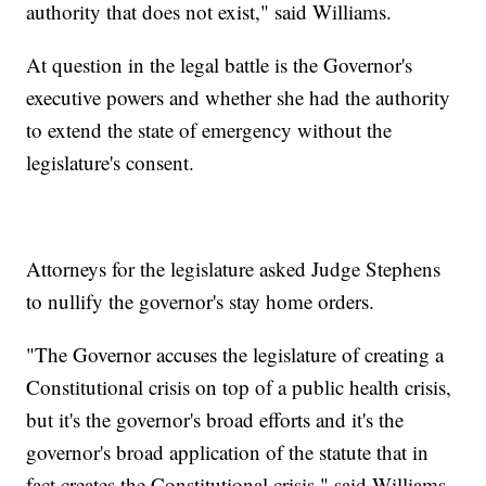
authority that does not exist," said Williams.
At question in the legal battle is the Governor's
executive powers and whether she had the authority
to extend the state of emergency without the
legislature's consent.
Attorneys for the legislature asked Judge Stephens
to nullify the governor's stay home orders.
"The Governor accuses the legislature of creating a
Constitutional crisis on top of a public health crisis,
but it's the governor's broad efforts and it's the
governor's broad application of the statute that in
fact creates the Constitutional crisis," said Williams.