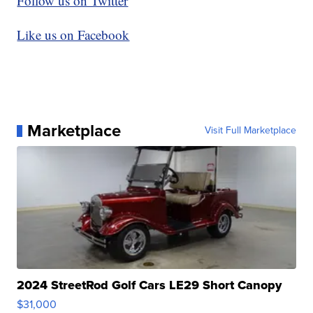
Follow us on Twitter
Like us on Facebook
Marketplace
Visit Full Marketplace
2024 StreetRod Golf Cars LE29 Short Canopy
$31,000