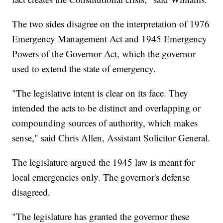
The two sides disagree on the interpretation of 1976
Emergency Management Act and 1945 Emergency
Powers of the Governor Act, which the governor
used to extend the state of emergency.
"The legislative intent is clear on its face. They
intended the acts to be distinct and overlapping or
compounding sources of authority, which makes
sense," said Chris Allen, Assistant Solicitor General.
The legislature argued the 1945 law is meant for
local emergencies only. The governor's defense
disagreed.
"The legislature has granted the governor these