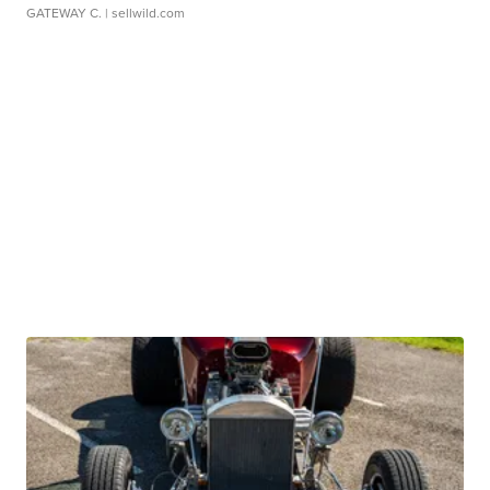
GATEWAY C.
| sellwild.com