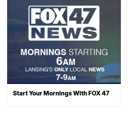
Start Your Mornings With FOX 47