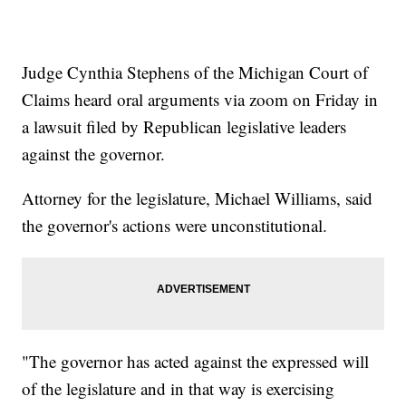
Judge Cynthia Stephens of the Michigan Court of
Claims heard oral arguments via zoom on Friday in
a lawsuit filed by Republican legislative leaders
against the governor.
Attorney for the legislature, Michael Williams, said
the governor's actions were unconstitutional.
"The governor has acted against the expressed will
of the legislature and in that way is exercising