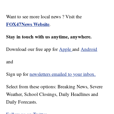
Want to see more local news ? Visit the
FOX47News Website
.
Stay in touch with us anytime, anywhere.
Download our free app for
Apple
and
Android
and
Sign up for
newsletters emailed to your inbox.
Select from these options: Breaking News, Severe
Weather, School Closings, Daily Headlines and
Daily Forecasts.