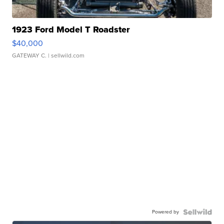
1923 Ford Model T Roadster
$40,000
GATEWAY C.
| sellwild.com
Powered by