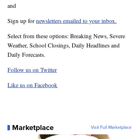
and
Sign up for
newsletters emailed to your inbox.
Select from these options: Breaking News, Severe
Weather, School Closings, Daily Headlines and
Daily Forecasts.
Follow us on Twitter
Like us on Facebook
Marketplace
Visit Full Marketplace