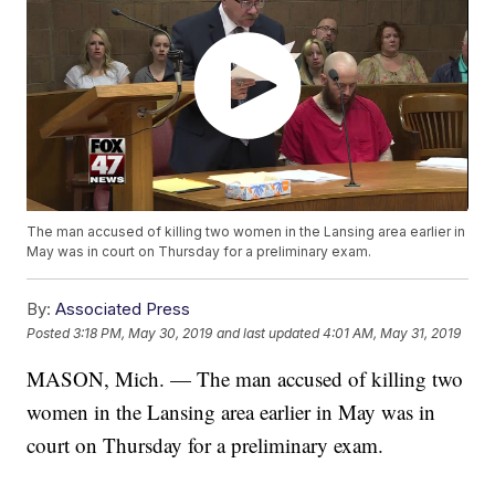
The man accused of killing two women in the Lansing area earlier in
May was in court on Thursday for a preliminary exam.
By:
Associated Press
Posted
3:18 PM, May 30, 2019
and last updated
4:01 AM, May 31, 2019
MASON, Mich. — The man accused of killing two
women in the Lansing area earlier in May was in
court on Thursday for a preliminary exam.