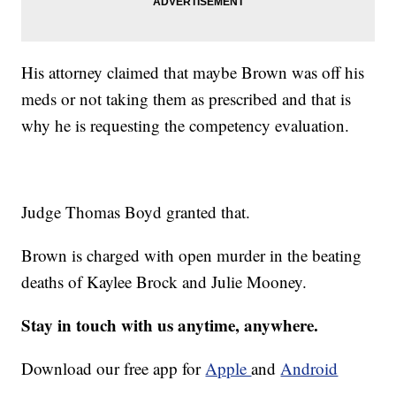
His attorney claimed that maybe Brown was off his
meds or not taking them as prescribed and that is
why he is requesting the competency evaluation.
Judge Thomas Boyd granted that.
Brown is charged with open murder in the beating
deaths of Kaylee Brock and Julie Mooney.
Stay in touch with us anytime, anywhere.
Download our free app for
Apple
and
Android