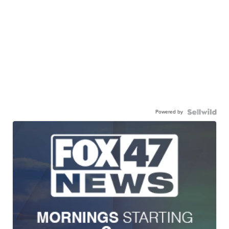
Powered by