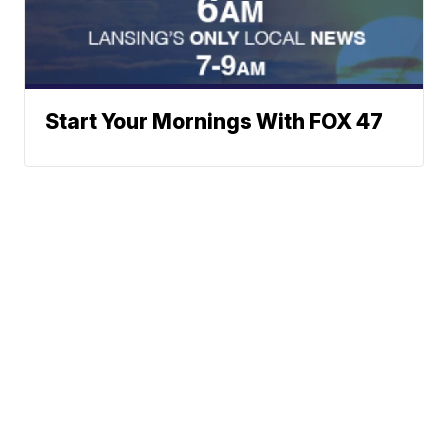
Start Your Mornings With FOX 47