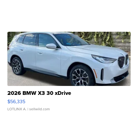
2026 BMW X3 30 xDrive
$56,335
LOTLINX A.
| sellwild.com