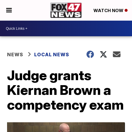
WATCH NOW
NEWS
LOCAL NEWS
Judge grants
Kiernan Brown a
competency exam