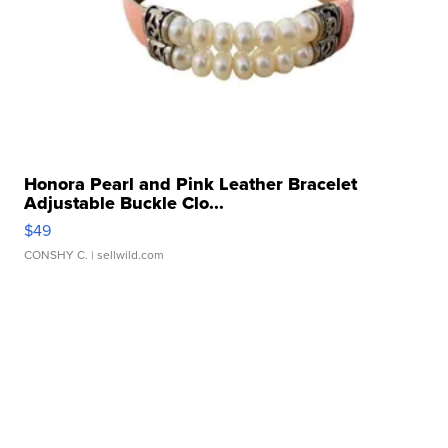
Honora Pearl and Pink Leather Bracelet
Adjustable Buckle Clo...
$49
CONSHY C.
| sellwild.com