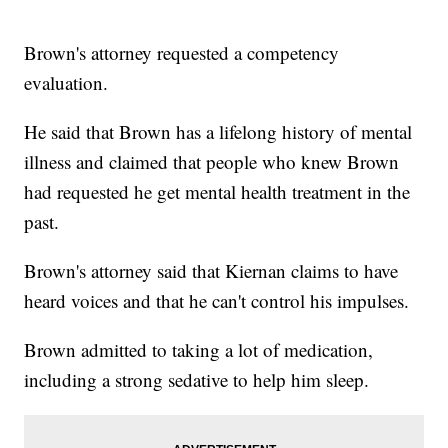
Brown's attorney requested a competency
evaluation.
He said that Brown has a lifelong history of mental
illness and claimed that people who knew Brown
had requested he get mental health treatment in the
past.
Brown's attorney said that Kiernan claims to have
heard voices and that he can't control his impulses.
Brown admitted to taking a lot of medication,
including a strong sedative to help him sleep.