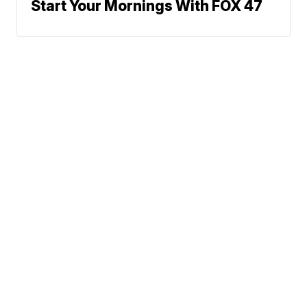
Start Your Mornings With FOX 47