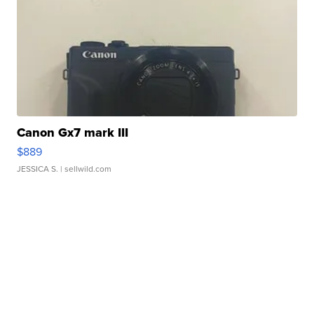
Canon Gx7 mark III
$889
JESSICA S.
| sellwild.com