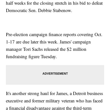
half weeks for the closing stretch in his bid to defeat
Democratic Sen. Debbie Stabenow.
Pre-election campaign finance reports covering Oct.
1-17 are due later this week. James' campaign
manager Tori Sachs released the $2 million
fundraising figure Tuesday.
It's another strong haul for James, a Detroit business
executive and former military veteran who has faced
a financial disadvantage against the third-term