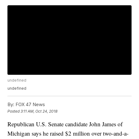
undefined
undefined
By:
FOX 47 News
Posted
3:11 AM, Oct 24, 2018
Republican U.S. Senate candidate John James of
Michigan says he raised $2 million over two-and-a-