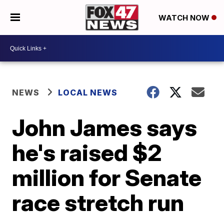
WATCH NOW
NEWS
LOCAL NEWS
John James says
he's raised $2
million for Senate
race stretch run