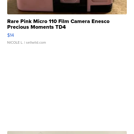
Rare Pink Micro 110 Film Camera Enesco
Precious Moments TD4
$14
NICOLE L.
| sellwild.com