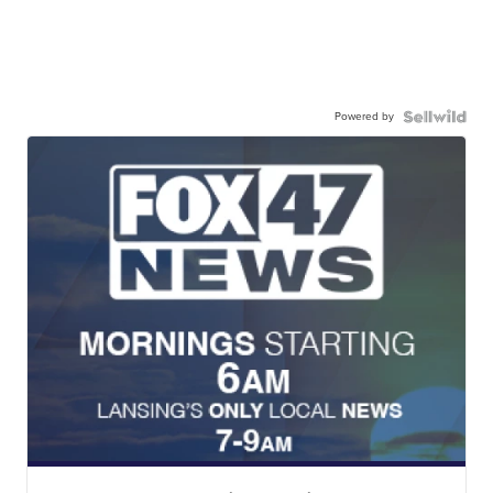
Powered by