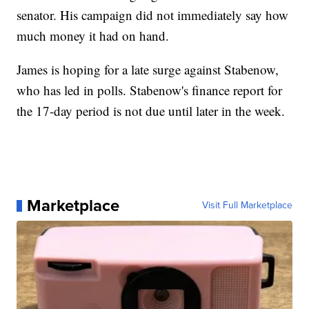
senator. His campaign did not immediately say how
much money it had on hand.
James is hoping for a late surge against Stabenow,
who has led in polls. Stabenow's finance report for
the 17-day period is not due until later in the week.
Marketplace
Visit Full Marketplace