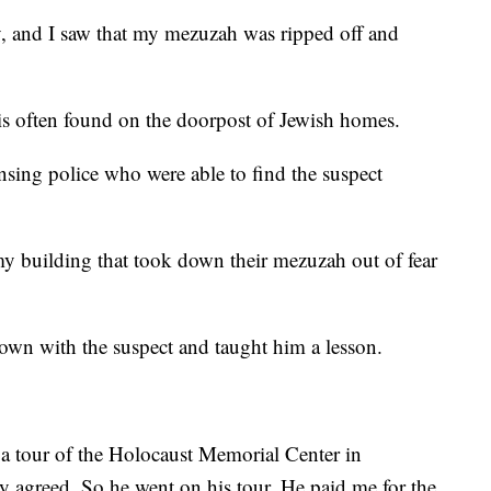
, and I saw that my mezuzah was ripped off and
 is often found on the doorpost of Jewish homes.
nsing police who were able to find the suspect
my building that took down their mezuzah out of fear
down with the suspect and taught him a lesson.
e a tour of the Holocaust Memorial Center in
y agreed. So he went on his tour. He paid me for the