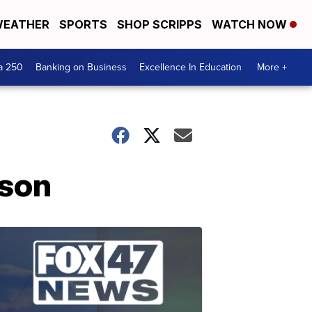
EATHER
SPORTS
SHOP SCRIPPS
WATCH NOW
a 250
Banking on Business
Excellence In Education
More +
sson