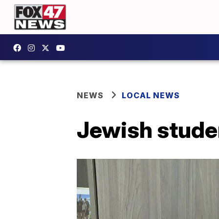
NEWS
LOCAL NEWS
Jewish studen