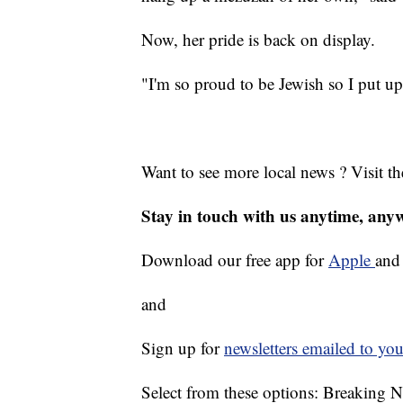
Now, her pride is back on display.
"I'm so proud to be Jewish so I put up
Want to see more local news ? Visit t
Stay in touch with us anytime, any
Download our free app for
Apple
an
and
Sign up for
newsletters emailed to you
Select from these options: Breaking 