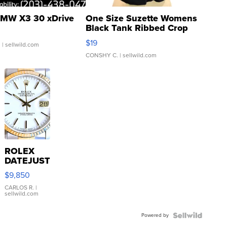
MW X3 30 xDrive
One Size Suzette Womens
Black Tank Ribbed Crop
Asymmetrical ...
$19
.
| sellwild.com
CONSHY C.
| sellwild.com
ROLEX
DATEJUST
16233
$9,850
WHITE
DIAL
CARLOS R.
|
sellwild.com
FLUTED
BEZEL
Powered by
TWO-