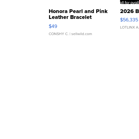
Honora Pearl and Pink
2026 B
Leather Bracelet
$56,335
Adjustable Buckle Clo...
$49
LOTLINX A
CONSHY C.
| sellwild.com