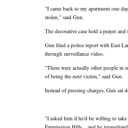
"I came back to my apartment one day
stolen," said Gun.
The decorative case held a prayer and
Gun filed a police report with East La
through surveillance video.
"There were actually other people in 
of being the next victim," said Gun.
Instead of pressing charges, Gun sat 
"I asked him if he'd be willing to tak
Farmington Hills... and he immediatel