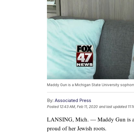
Maddy Gun is a Michigan State University sophom
By:
Associated Press
Posted
12:43 AM, Feb 11, 2020
and last updated
11:
LANSING, Mich. — Maddy Gun is a M
proud of her Jewish roots.