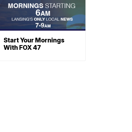
Start Your Mornings
With FOX 47