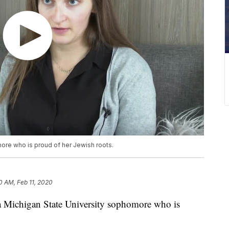
ore who is proud of her Jewish roots.
10 AM, Feb 11, 2020
ichigan State University sophomore who is