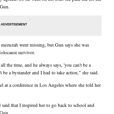
 Gun.
e mezuzah went missing, but Gun says she was
Holocaust survivor.
ll the time, and he always says, 'you can't be a
t be a bystander and I had to take action," she said.
el at a conference in Los Angeles where she told her
aid that I inspired her to go back to school and
 Gun.