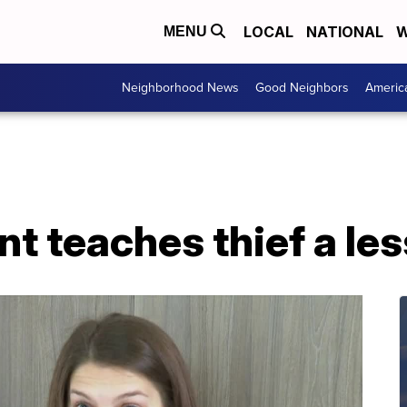
LOCAL
NATIONAL
W
MENU
Neighborhood News
Good Neighbors
Americ
t teaches thief a le