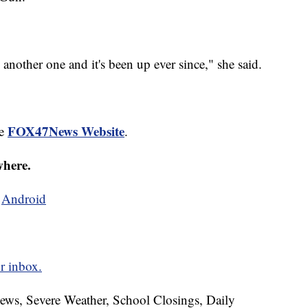
 another one and it's been up ever since," she said.
FOX47News Website
he
.
where.
d
Android
r inbox.
News, Severe Weather, School Closings, Daily