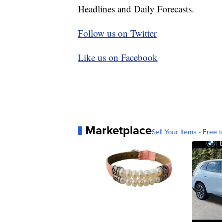
Headlines and Daily Forecasts.
Follow us on Twitter
Like us on Facebook
Marketplace
Sell Your Items - Free t