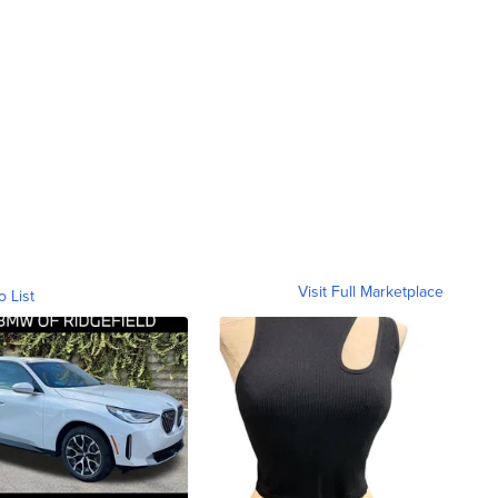
Visit Full Marketplace
o List