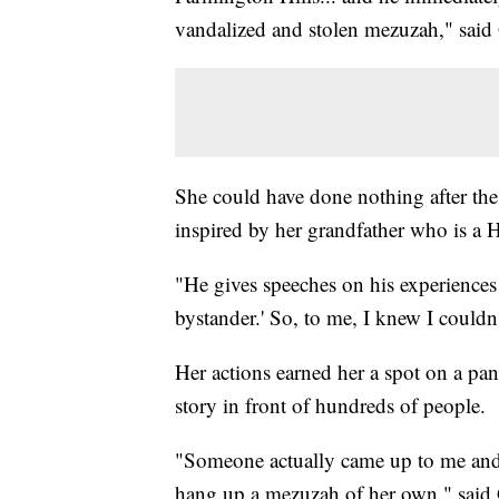
vandalized and stolen mezuzah," said
She could have done nothing after th
inspired by her grandfather who is a 
"He gives speeches on his experiences a
bystander.' So, to me, I knew I couldn'
Her actions earned her a spot on a pan
story in front of hundreds of people.
"Someone actually came up to me and s
hang up a mezuzah of her own," said