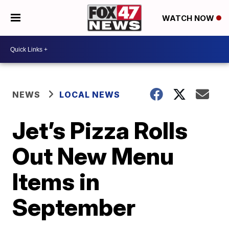
WATCH NOW
NEWS
LOCAL NEWS
Jet’s Pizza Rolls
Out New Menu
Items in
September