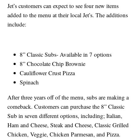
Jet’s customers can expect to see four new items
added to the menu at their local Jet’s. The additions
include:
8” Classic Subs- Available in 7 options
8” Chocolate Chip Brownie
Cauliflower Crust Pizza
Spinach
After three years off of the menu, subs are making a
comeback. Customers can purchase the 8” Classic
Sub in seven different options, including; Italian,
Ham and Cheese, Steak and Cheese, Classic Grilled
Chicken, Veggie, Chicken Parmesan, and Pizza.