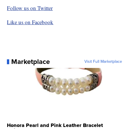
Follow us on Twitter
Like us on Facebook
Marketplace
Visit Full Marketplace
Honora Pearl and Pink Leather Bracelet