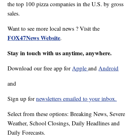
the top 100 pizza companies in the U.S. by gross
sales.
Want to see more local news ? Visit the
FOX47News Website
.
Stay in touch with us anytime, anywhere.
Download our free app for
Apple
and
Android
and
Sign up for
newsletters emailed to your inbox.
Select from these options: Breaking News, Severe
Weather, School Closings, Daily Headlines and
Daily Forecasts.