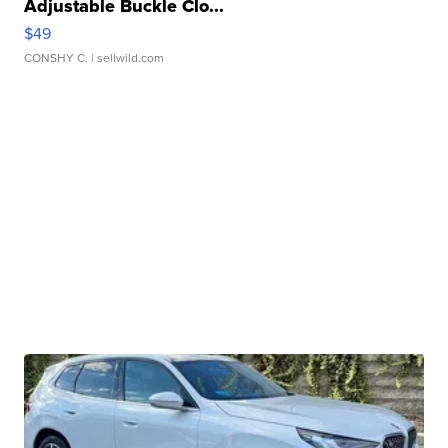
Adjustable Buckle Clo...
$49
CONSHY C.
| sellwild.com