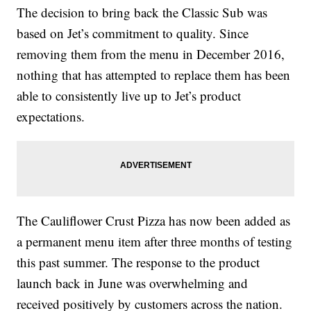
The decision to bring back the Classic Sub was
based on Jet’s commitment to quality. Since
removing them from the menu in December 2016,
nothing that has attempted to replace them has been
able to consistently live up to Jet’s product
expectations.
The Cauliflower Crust Pizza has now been added as
a permanent menu item after three months of testing
this past summer. The response to the product
launch back in June was overwhelming and
received positively by customers across the nation.