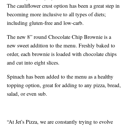
The cauliflower crust option has been a great step in
becoming more inclusive to all types of diets;
including gluten-free and low-carb.
The new 8” round Chocolate Chip Brownie is a
new sweet addition to the menu. Freshly baked to
order, each brownie is loaded with chocolate chips
and cut into eight slices.
Spinach has been added to the menu as a healthy
topping option, great for adding to any pizza, bread,
salad, or even sub.
“At Jet’s Pizza, we are constantly trying to evolve