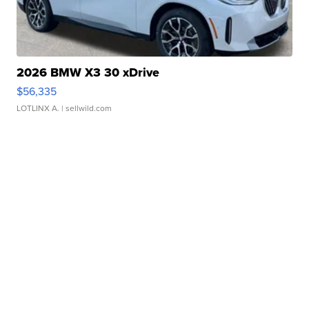
2026 BMW X3 30 xDrive
$56,335
LOTLINX A.
| sellwild.com