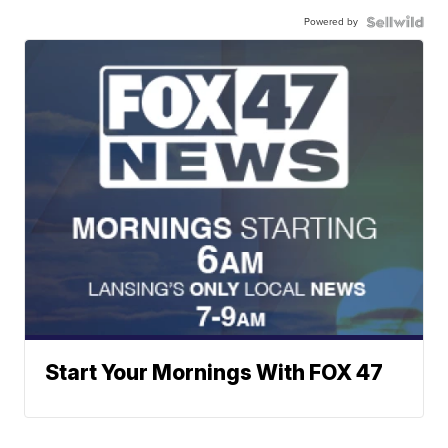
Powered by
Start Your Mornings With FOX 47