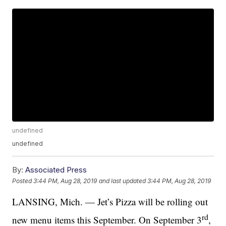
undefined
undefined
By:
Associated Press
Posted
3:44 PM, Aug 28, 2019
and last updated
3:44 PM, Aug 28, 2019
LANSING, Mich. — Jet’s Pizza will be rolling out
rd
new menu items this September. On September 3
,