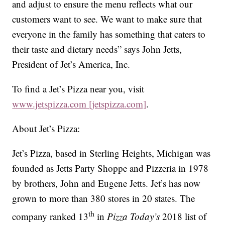
and adjust to ensure the menu reflects what our
customers want to see. We want to make sure that
everyone in the family has something that caters to
their taste and dietary needs” says John Jetts,
President of Jet’s America, Inc.
To find a Jet’s Pizza near you, visit
www.jetspizza.com [jetspizza.com]
.
About Jet’s Pizza:
Jet’s Pizza, based in Sterling Heights, Michigan was
founded as Jetts Party Shoppe and Pizzeria in 1978
by brothers, John and Eugene Jetts. Jet’s has now
grown to more than 380 stores in 20 states. The
th
company ranked 13
in
Pizza Today’s
2018 list of