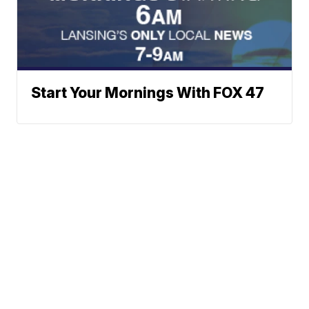
Start Your Mornings With FOX 47