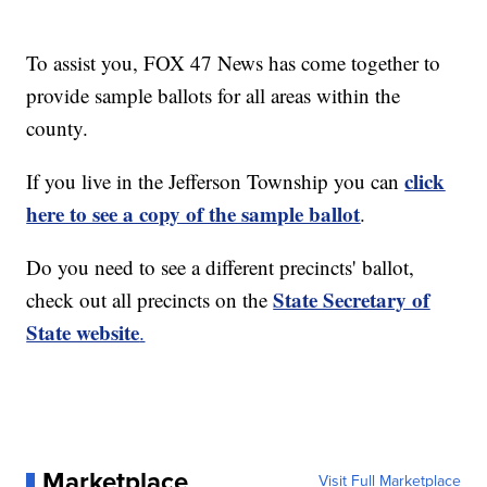
To assist you, FOX 47 News has come together to
provide sample ballots for all areas within the
county.
click
If you live in the Jefferson Township you can
here to see a copy of the sample ballot
.
Do you need to see a different precincts' ballot,
State Secretary of
check out all precincts on the
State website
.
Marketplace
Visit Full Marketplace