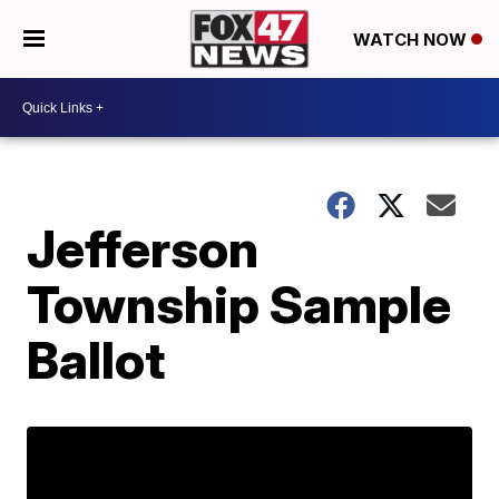
WATCH NOW
Jefferson
Township Sample
Ballot