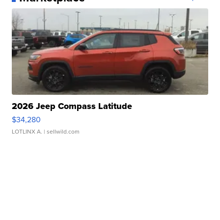
2026 Jeep Compass Latitude
$34,280
LOTLINX A.
| sellwild.com