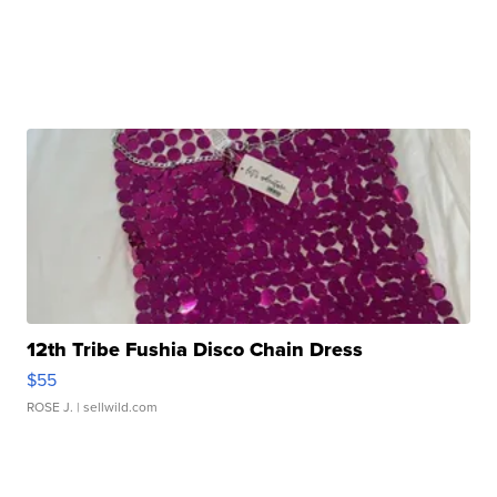
12th Tribe Fushia Disco Chain Dress
$55
ROSE J.
| sellwild.com