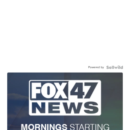
Powered by