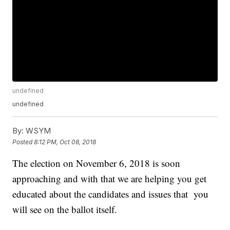
undefined
undefined
By:
WSYM
Posted
8:12 PM, Oct 08, 2018
The election on November 6, 2018 is soon
approaching and with that we are helping you get
educated about the candidates and issues that you
will see on the ballot itself.