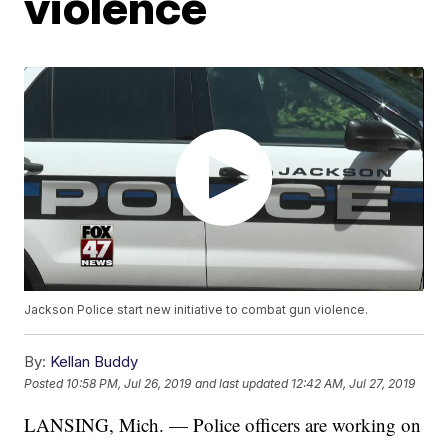
violence
Jackson Police start new initiative to combat gun violence.
By:
Kellan Buddy
Posted
10:58 PM, Jul 26, 2019
and last updated
12:42 AM, Jul 27, 2019
LANSING, Mich. — Police officers are working on