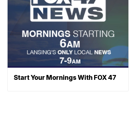
Start Your Mornings With FOX 47