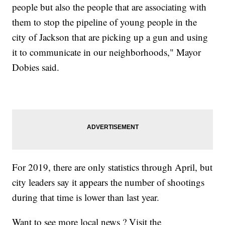
people but also the people that are associating with
them to stop the pipeline of young people in the
city of Jackson that are picking up a gun and using
it to communicate in our neighborhoods," Mayor
Dobies said.
For 2019, there are only statistics through April, but
city leaders say it appears the number of shootings
during that time is lower than last year.
Want to see more local news ? Visit the