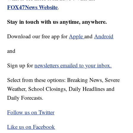
FOX47News Website
.
Stay in touch with us anytime, anywhere.
Download our free app for
Apple
and
Android
and
Sign up for
newsletters emailed to your inbox.
Select from these options: Breaking News, Severe
Weather, School Closings, Daily Headlines and
Daily Forecasts.
Follow us on Twitter
Like us on Facebook