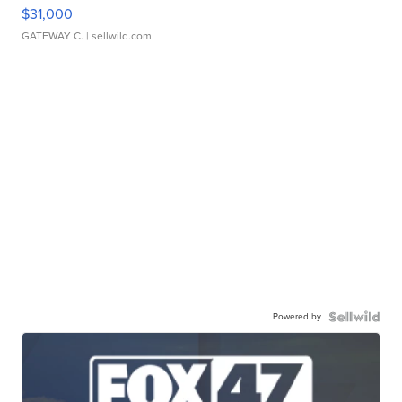
$31,000
GATEWAY C.
| sellwild.com
Powered by