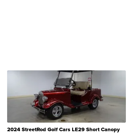
2024 StreetRod Golf Cars LE29 Short Canopy