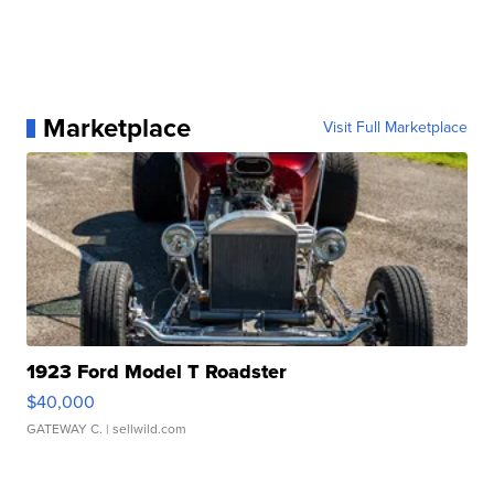
Marketplace
Visit Full Marketplace
1923 Ford Model T Roadster
$40,000
GATEWAY C.
| sellwild.com