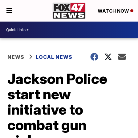
WATCH NOW
NEWS
LOCAL NEWS
Jackson Police
start new
initiative to
combat gun