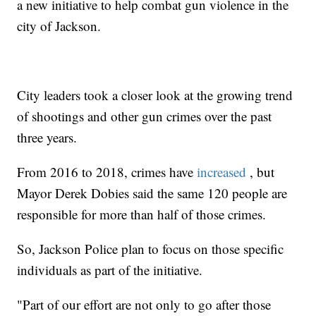
a new initiative to help combat gun violence in the
city of Jackson.
City leaders took a closer look at the growing trend
of shootings and other gun crimes over the past
three years.
From 2016 to 2018, crimes have
increased
, but
Mayor Derek Dobies said the same 120 people are
responsible for more than half of those crimes.
So, Jackson Police plan to focus on those specific
individuals as part of the initiative.
"Part of our effort are not only to go after those