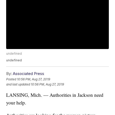
undefined
undefined
By:
Associated Press
Posted
10:56 PM, Aug 27, 2019
and last updated
10:56 PM, Aug 27, 2019
LANSING, Mich. — Authorities in Jackson need
your help.