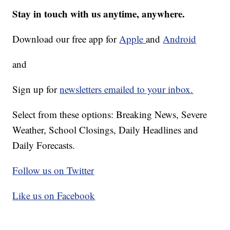
Stay in touch with us anytime, anywhere.
Download our free app for
Apple
and
Android
and
Sign up for
newsletters emailed to your inbox.
Select from these options: Breaking News, Severe
Weather, School Closings, Daily Headlines and
Daily Forecasts.
Follow us on Twitter
Like us on Facebook