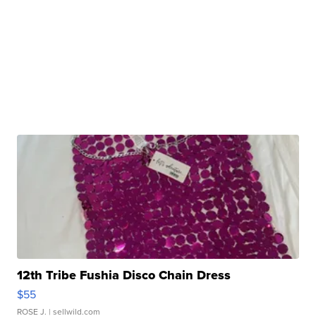
12th Tribe Fushia Disco Chain Dress
$55
ROSE J.
| sellwild.com