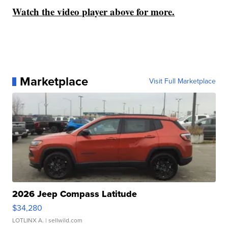
Watch the video player above for more.
Marketplace
Visit Full Marketplace
2026 Jeep Compass Latitude
$34,280
LOTLINX A.
| sellwild.com