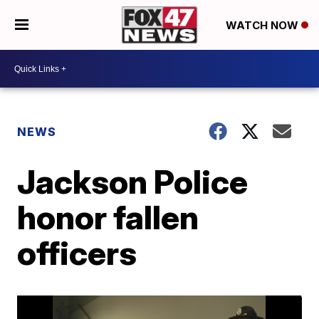
WATCH NOW
NEWS
Jackson Police
honor fallen
officers