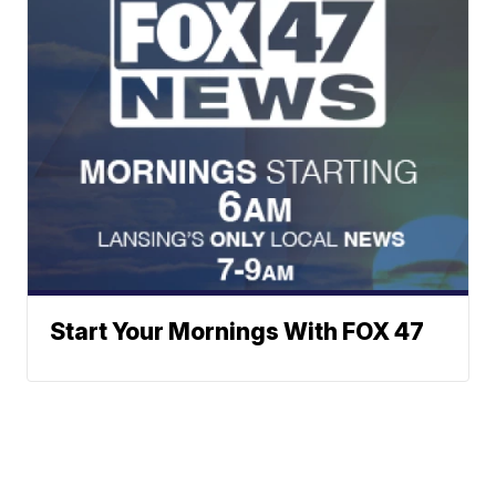
Start Your Mornings With FOX 47