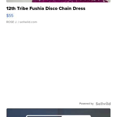
12th Tribe Fushia Disco Chain Dress
$55
ROSE J.
| sellwild.com
Powered by