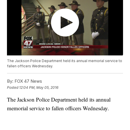
The Jackson Police Department held its annual memorial service to
fallen officers Wednesday.
By:
FOX 47 News
Posted
12:04 PM, May 05, 2016
The Jackson Police Department held its annual
memorial service to fallen officers Wednesday.