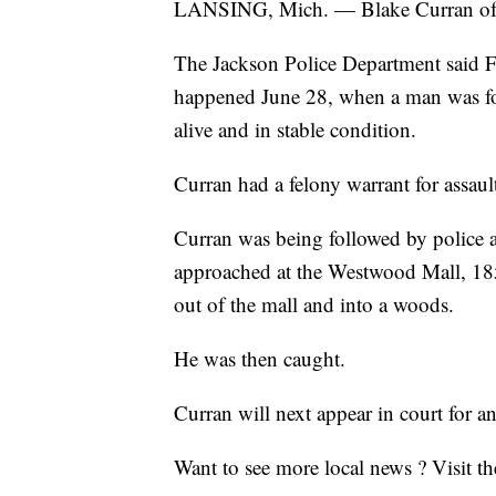
LANSING, Mich. — Blake Curran of Jac
The Jackson Police Department said Fr
happened June 28, when a man was fo
alive and in stable condition.
Curran had a felony warrant for assaul
Curran was being followed by police af
approached at the Westwood Mall, 1
out of the mall and into a woods.
He was then caught.
Curran will next appear in court for 
Want to see more local news ? Visit t