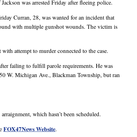
kson was arrested Friday after fleeing police.
iday Curran, 28, was wanted for an incident that
und with multiple gunshot wounds. The victim is
t with attempt to murder connected to the case.
ter failing to fulfill parole requirements. He was
850 W. Michigan Ave., Blackman Township, but ran
an arraignment, which hasn’t been scheduled.
FOX47News Website
he
.