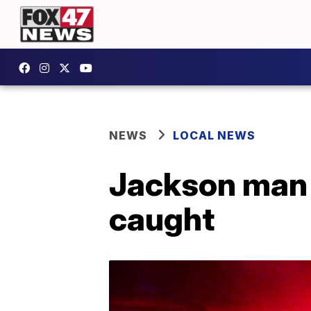
NEWS
LOCAL NEWS
Jackson man 
caught