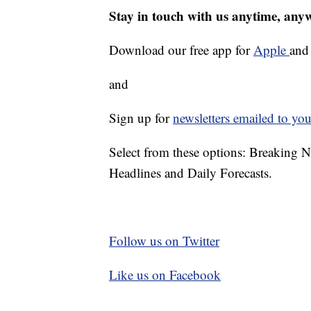
Stay in touch with us anytime, any
Download our free app for
Apple
an
and
Sign up for
newsletters emailed to you
Select from these options: Breaking 
Headlines and Daily Forecasts.
Follow us on Twitter
Like us on Facebook