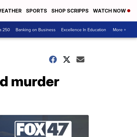
EATHER
SPORTS
SHOP SCRIPPS
WATCH NOW
a 250
Banking on Business
Excellence In Education
More +
ed murder