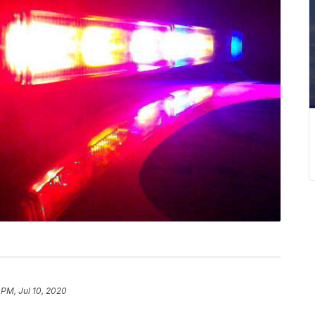
 PM, Jul 10, 2020