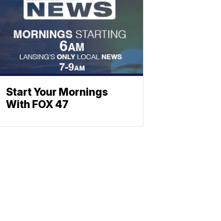
Start Your Mornings
With FOX 47