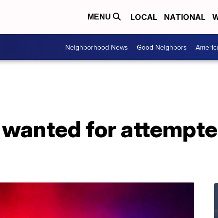
LOCAL
NATIONAL
W
MENU
Neighborhood News
Good Neighbors
Americ
wanted for attempt