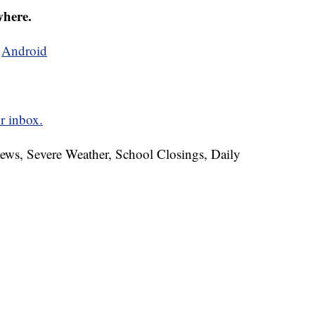
where.
d
Android
r inbox.
News, Severe Weather, School Closings, Daily