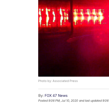
Photo by: Associated Press
By:
FOX 47 News
Posted
9:06 PM, Jul 10, 2020
and last updated
9:06