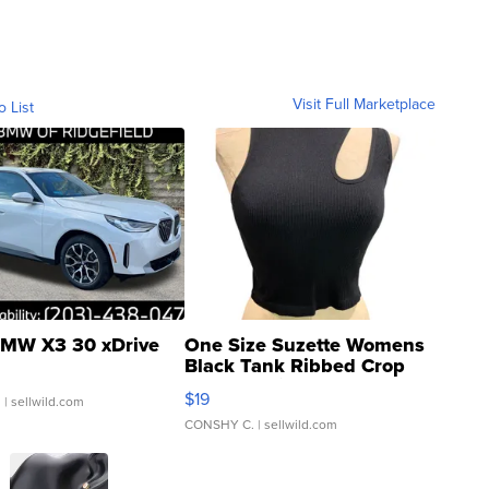
Visit Full Marketplace
o List
MW X3 30 xDrive
One Size Suzette Womens
Black Tank Ribbed Crop
Asymmetrical ...
$19
.
| sellwild.com
CONSHY C.
| sellwild.com