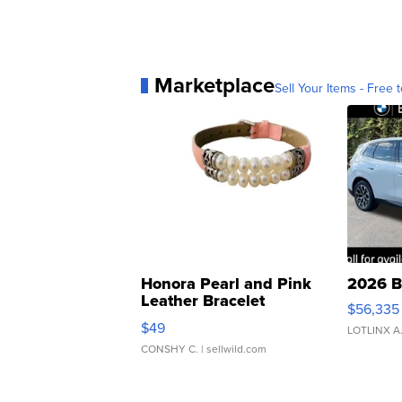
Marketplace
Sell Your Items - Free t
Honora Pearl and Pink
2026 B
Leather Bracelet
$56,335
Adjustable Buckle Clo...
$49
LOTLINX A
CONSHY C.
| sellwild.com