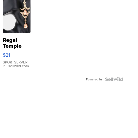
Regal
Temple
Droplet
$21
Earrings
SPORTSERVER
P.
| sellwild.com
Powered by