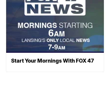
Start Your Mornings With FOX 47