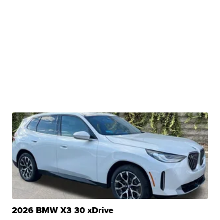
2026 BMW X3 30 xDrive