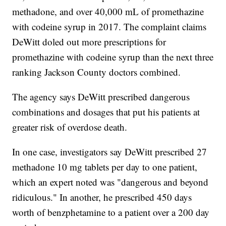
methadone, and over 40,000 mL of promethazine
with codeine syrup in 2017. The complaint claims
DeWitt doled out more prescriptions for
promethazine with codeine syrup than the next three
ranking Jackson County doctors combined.
The agency says DeWitt prescribed dangerous
combinations and dosages that put his patients at
greater risk of overdose death.
In one case, investigators say DeWitt prescribed 27
methadone 10 mg tablets per day to one patient,
which an expert noted was "dangerous and beyond
ridiculous." In another, he prescribed 450 days
worth of benzphetamine to a patient over a 200 day