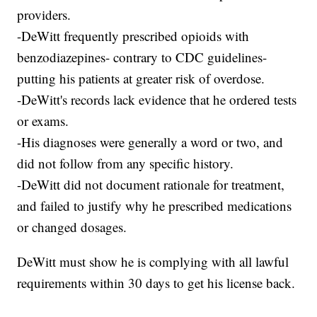
providers.
-DeWitt frequently prescribed opioids with
benzodiazepines- contrary to CDC guidelines-
putting his patients at greater risk of overdose.
-DeWitt's records lack evidence that he ordered tests
or exams.
-His diagnoses were generally a word or two, and
did not follow from any specific history.
-DeWitt did not document rationale for treatment,
and failed to justify why he prescribed medications
or changed dosages.
DeWitt must show he is complying with all lawful
requirements within 30 days to get his license back.