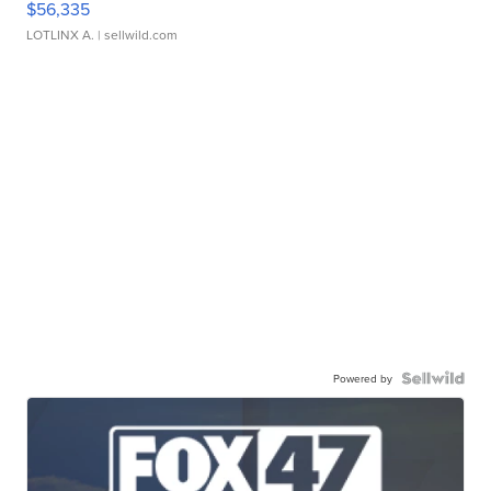
$56,335
LOTLINX A.
| sellwild.com
Powered by