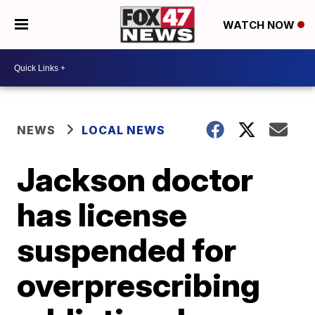
WATCH NOW
NEWS
LOCAL NEWS
Jackson doctor
has license
suspended for
overprescribing