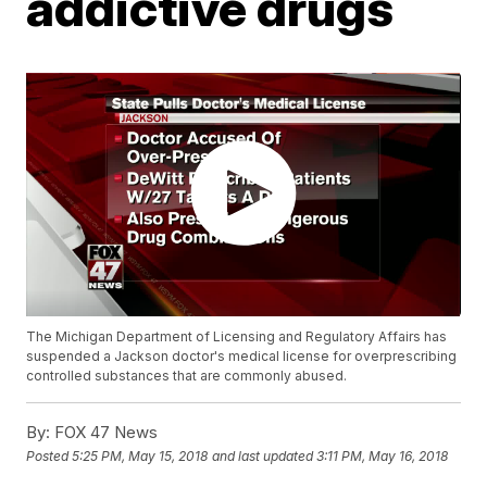
addictive drugs
The Michigan Department of Licensing and Regulatory Affairs has
suspended a Jackson doctor's medical license for overprescribing
controlled substances that are commonly abused.
By:
FOX 47 News
Posted
5:25 PM, May 15, 2018
and last updated
3:11 PM, May 16, 2018