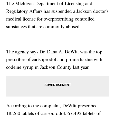
The Michigan Department of Licensing and
Regulatory Affairs has suspended a Jackson doctor's
medical license for overprescribing controlled
substances that are commonly abused.
The agency says Dr. Dana A. DeWitt was the top
prescriber of carisoprodol and promethazine with
codeine syrup in Jackson County last year.
According to the complaint, DeWitt prescribed
18,260 tablets of carisoprodol, 67,492 tablets of