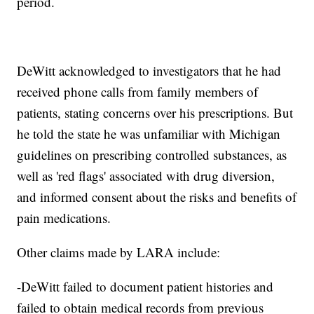
period.
DeWitt acknowledged to investigators that he had
received phone calls from family members of
patients, stating concerns over his prescriptions. But
he told the state he was unfamiliar with Michigan
guidelines on prescribing controlled substances, as
well as 'red flags' associated with drug diversion,
and informed consent about the risks and benefits of
pain medications.
Other claims made by LARA include:
-DeWitt failed to document patient histories and
failed to obtain medical records from previous