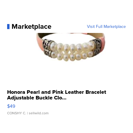
Marketplace
Visit Full Marketplace
Honora Pearl and Pink Leather Bracelet
Adjustable Buckle Clo...
$49
CONSHY C.
| sellwild.com