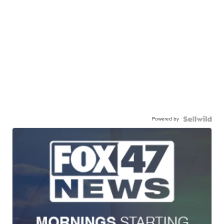
Powered by