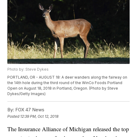
Photo by: Steve Dykes
PORTLAND, OR - AUGUST 18: A deer wanders along the fairway on
the 14th hole during the third round of the WinCo Foods Portland
Open on August 18, 2018 in Portland, Oregon. (Photo by Steve
Dykes/Getty Images)
By:
FOX 47 News
Posted
12:39 PM, Oct 12, 2018
The Insurance Alliance of Michigan released the top