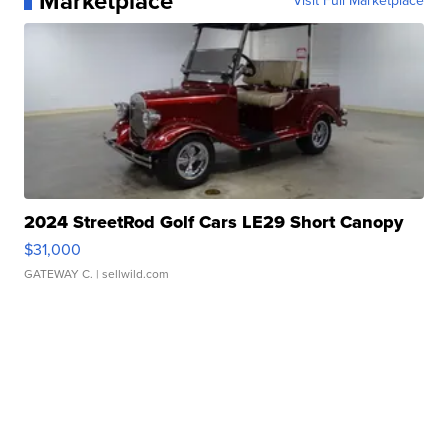
Marketplace
Visit Full Marketplace
2024 StreetRod Golf Cars LE29 Short Canopy
$31,000
GATEWAY C.
| sellwild.com