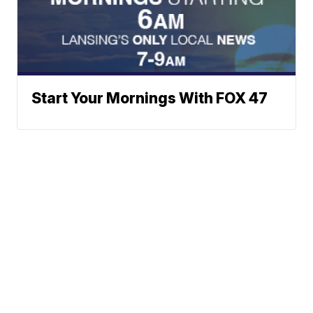
Start Your Mornings With FOX 47