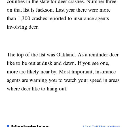
counties in the state for deer crashes. Number three
on that list is Jackson. Last year there were more
than 1,300 crashes reported to insurance agents
involving deer.
The top of the list was Oakland. As a reminder deer
like to be out at dusk and dawn. If you see one,
more are likely near by. Most important, insurance
agents are warning you to watch your speed in areas
where deer like to hang out.