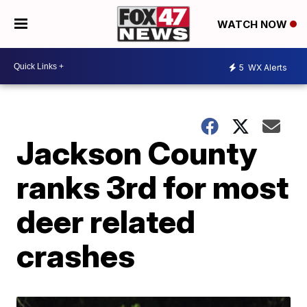
WATCH NOW
5
WX Alerts
Jackson County
ranks 3rd for most
deer related
crashes