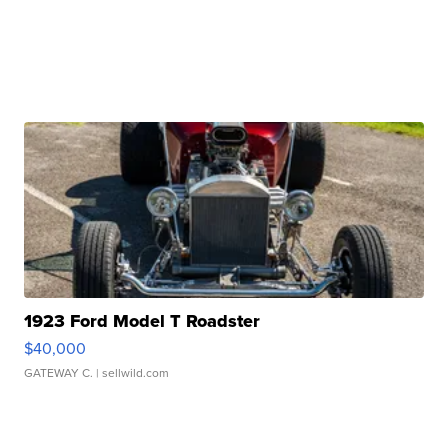
1923 Ford Model T Roadster
$40,000
GATEWAY C.
| sellwild.com