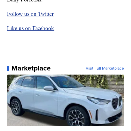
Follow us on Twitter
Like us on Facebook
Marketplace
Visit Full Marketplace