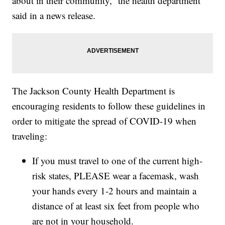
about in their community,” the health department
said in a news release.
The Jackson County Health Department is
encouraging residents to follow these guidelines in
order to mitigate the spread of COVID-19 when
traveling:
If you must travel to one of the current high-
risk states, PLEASE wear a facemask, wash
your hands every 1-2 hours and maintain a
distance of at least six feet from people who
are not in your household.