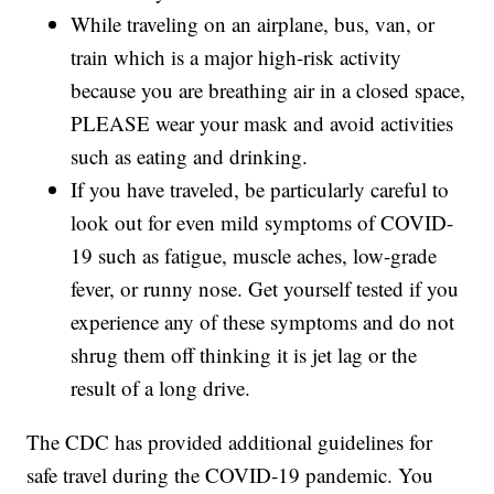
While traveling on an airplane, bus, van, or
train which is a major high-risk activity
because you are breathing air in a closed space,
PLEASE wear your mask and avoid activities
such as eating and drinking.
If you have traveled, be particularly careful to
look out for even mild symptoms of COVID-
19 such as fatigue, muscle aches, low-grade
fever, or runny nose. Get yourself tested if you
experience any of these symptoms and do not
shrug them off thinking it is jet lag or the
result of a long drive.
The CDC has provided additional guidelines for
safe travel during the COVID-19 pandemic. You