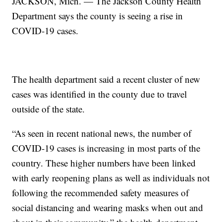
JACKSON, Mich. — The Jackson County Health
Department says the county is seeing a rise in
COVID-19 cases.
The health department said a recent cluster of new
cases was identified in the county due to travel
outside of the state.
“As seen in recent national news, the number of
COVID-19 cases is increasing in most parts of the
country. These higher numbers have been linked
with early reopening plans as well as individuals not
following the recommended safety measures of
social distancing and wearing masks when out and