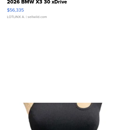
2026 BMW X3 30 xDrive
$56,335
LOTLINX A.
| sellwild.com