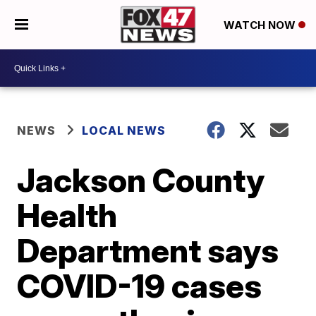
WATCH NOW
NEWS
LOCAL NEWS
Jackson County
Health
Department says
COVID-19 cases