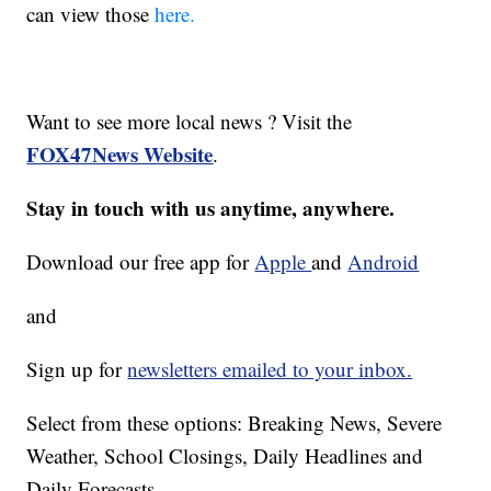
can view those
here.
Want to see more local news ? Visit the
FOX47News Website
.
Stay in touch with us anytime, anywhere.
Download our free app for
Apple
and
Android
and
Sign up for
newsletters emailed to your inbox.
Select from these options: Breaking News, Severe
Weather, School Closings, Daily Headlines and
Daily Forecasts.