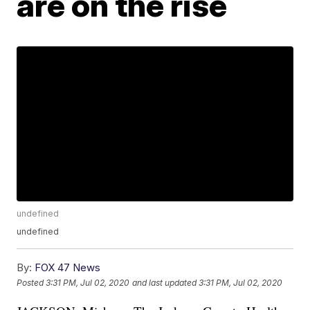
are on the rise
undefined
undefined
By:
FOX 47 News
Posted
3:31 PM, Jul 02, 2020
and last updated
3:31 PM, Jul 02, 2020