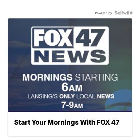
Powered by
Start Your Mornings With FOX 47