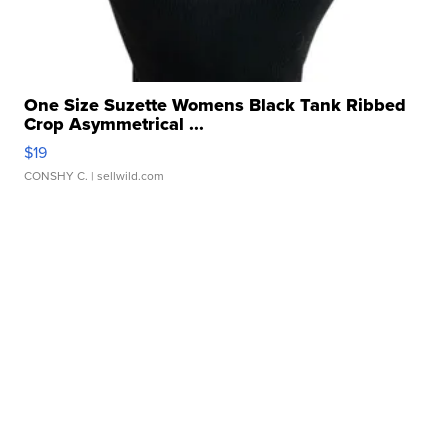
One Size Suzette Womens Black Tank Ribbed
Crop Asymmetrical ...
$19
CONSHY C.
| sellwild.com