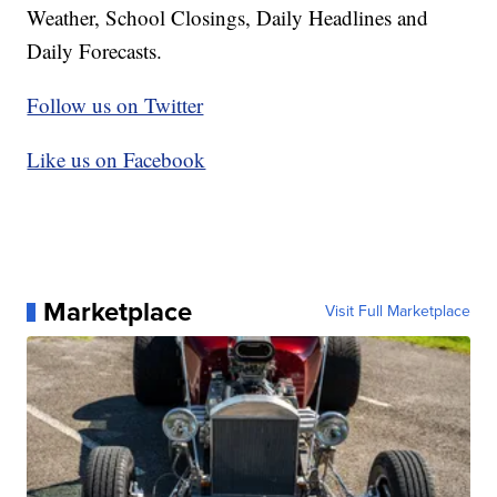
Weather, School Closings, Daily Headlines and
Daily Forecasts.
Follow us on Twitter
Like us on Facebook
Marketplace
Visit Full Marketplace