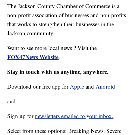
The Jackson County Chamber of Commerce is a
non-profit association of businesses and non-profits
that works to strengthen their businesses in the
Jackson community.
Want to see more local news ? Visit the
FOX47News Website
.
Stay in touch with us anytime, anywhere.
Download our free app for
Apple
and
Android
and
Sign up for
newsletters emailed to your inbox.
Select from these options: Breaking News, Severe