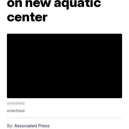
on new aquatic
center
undefined
undefined
By:
Associated Press