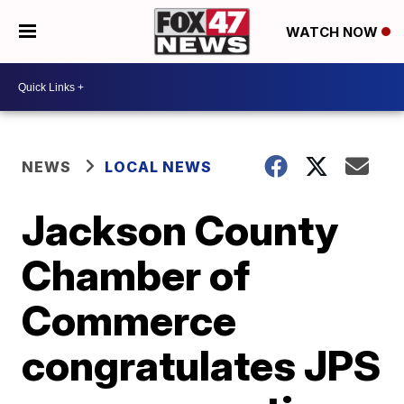
WATCH NOW
NEWS
LOCAL NEWS
Jackson County
Chamber of
Commerce
congratulates JPS