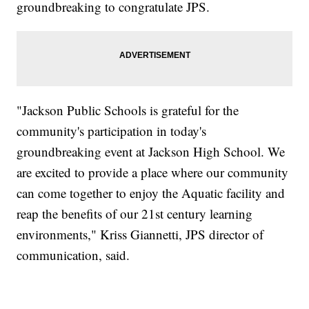
groundbreaking to congratulate JPS.
"Jackson Public Schools is grateful for the
community's participation in today's
groundbreaking event at Jackson High School. We
are excited to provide a place where our community
can come together to enjoy the Aquatic facility and
reap the benefits of our 21st century learning
environments," Kriss Giannetti, JPS director of
communication, said.