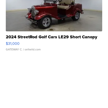
2024 StreetRod Golf Cars LE29 Short Canopy
$31,000
GATEWAY C.
| sellwild.com