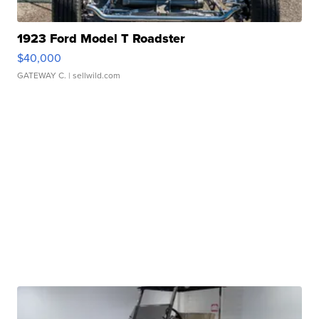
1923 Ford Model T Roadster
$40,000
GATEWAY C.
| sellwild.com