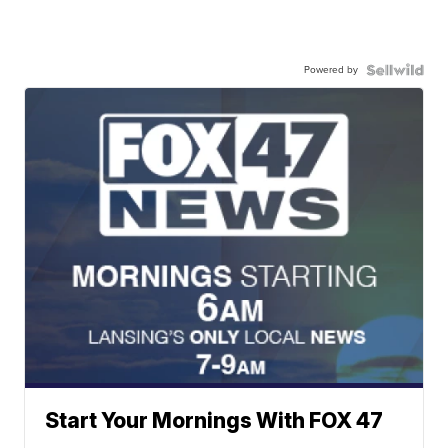
Powered by
Start Your Mornings With FOX 47