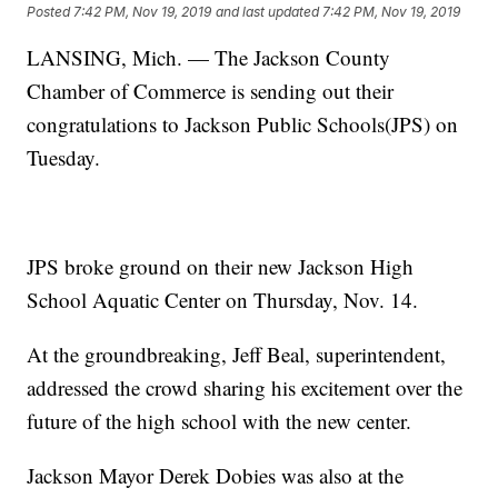
Posted
7:42 PM, Nov 19, 2019
and last updated
7:42 PM, Nov 19, 2019
LANSING, Mich. — The Jackson County
Chamber of Commerce is sending out their
congratulations to Jackson Public Schools(JPS) on
Tuesday.
JPS broke ground on their new Jackson High
School Aquatic Center on Thursday, Nov. 14.
At the groundbreaking, Jeff Beal, superintendent,
addressed the crowd sharing his excitement over the
future of the high school with the new center.
Jackson Mayor Derek Dobies was also at the