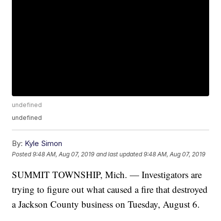
undefined
undefined
By:
Kyle Simon
Posted
9:48 AM, Aug 07, 2019
and last updated
9:48 AM, Aug 07, 2019
SUMMIT TOWNSHIP, Mich. — Investigators are
trying to figure out what caused a fire that destroyed
a Jackson County business on Tuesday, August 6.