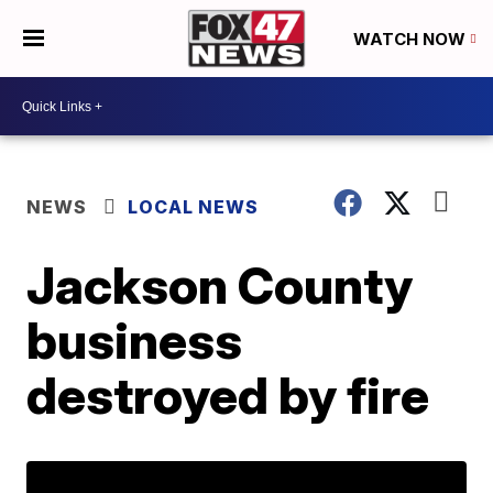
WATCH NOW
NEWS
LOCAL NEWS
Jackson County
business
destroyed by fire