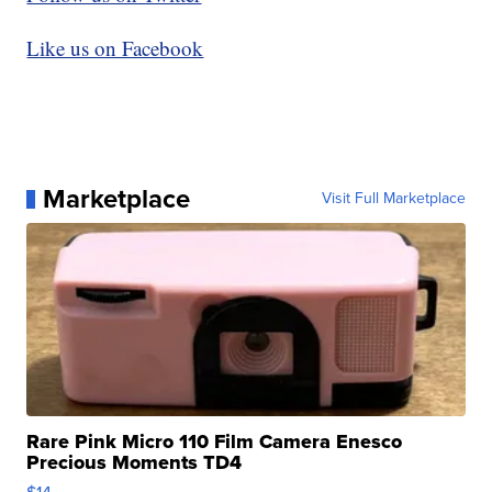
Like us on Facebook
Marketplace
Visit Full Marketplace
Rare Pink Micro 110 Film Camera Enesco
Precious Moments TD4