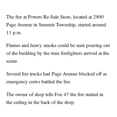
The fire at Powers Re-Sale Store, located at 2900
Page Avenue in Summit Township, started around
11 p.m.
Flames and heavy smoke could be seen pouring out
of the building by the time firefighters arrived at the
scene.
Several fire trucks had Page Avenue blocked off as
emergency crews battled the fire.
The owner of shop tells Fox 47 the fire started in
the ceiling in the back of the shop.