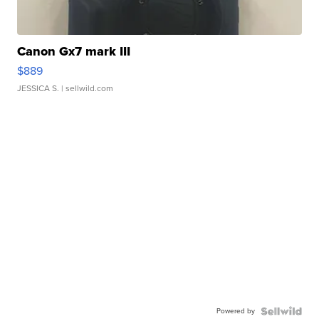
Canon Gx7 mark III
$889
JESSICA S.
| sellwild.com
Powered by