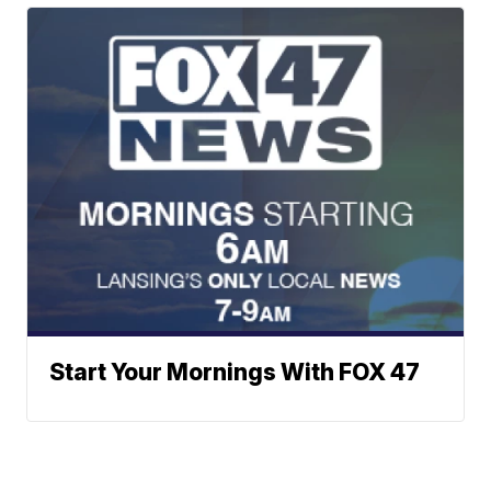
Start Your Mornings With FOX 47