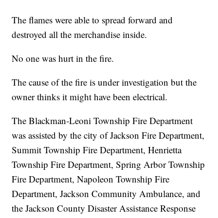
The flames were able to spread forward and
destroyed all the merchandise inside.
No one was hurt in the fire.
The cause of the fire is under investigation but the
owner thinks it might have been electrical.
The Blackman-Leoni Township Fire Department
was assisted by the city of Jackson Fire Department,
Summit Township Fire Department, Henrietta
Township Fire Department, Spring Arbor Township
Fire Department, Napoleon Township Fire
Department, Jackson Community Ambulance, and
the Jackson County Disaster Assistance Response