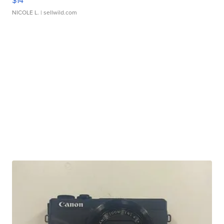
$14
NICOLE L.
| sellwild.com