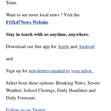
Team.
Want to see more local news ? Visit the
FOX47News Website
.
Stay in touch with us anytime, anywhere.
Download our free app for
Apple
and
Android
and
Sign up for
newsletters emailed to your inbox.
Select from these options: Breaking News, Severe
Weather, School Closings, Daily Headlines and
Daily Forecasts.
Follow us on Twitter