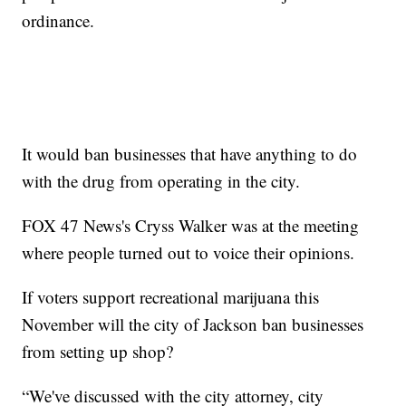
ordinance.
It would ban businesses that have anything to do
with the drug from operating in the city.
FOX 47 News's Cryss Walker was at the meeting
where people turned out to voice their opinions.
If voters support recreational marijuana this
November will the city of Jackson ban businesses
from setting up shop?
“We've discussed with the city attorney, city