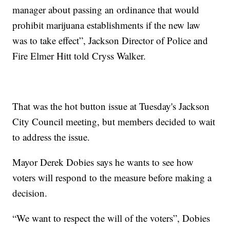
manager about passing an ordinance that would
prohibit marijuana establishments if the new law
was to take effect”, Jackson Director of Police and
Fire Elmer Hitt told Cryss Walker.
That was the hot button issue at Tuesday's Jackson
City Council meeting, but members decided to wait
to address the issue.
Mayor Derek Dobies says he wants to see how
voters will respond to the measure before making a
decision.
“We want to respect the will of the voters”, Dobies