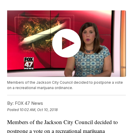
Members of the Jackson City Council decided to postpone a vote
on a recreational marijuana ordinance.
By:
FOX 47 News
Posted
10:02 AM, Oct 10, 2018
Members of the Jackson City Council decided to
postpone a vote on a recreational marijuana