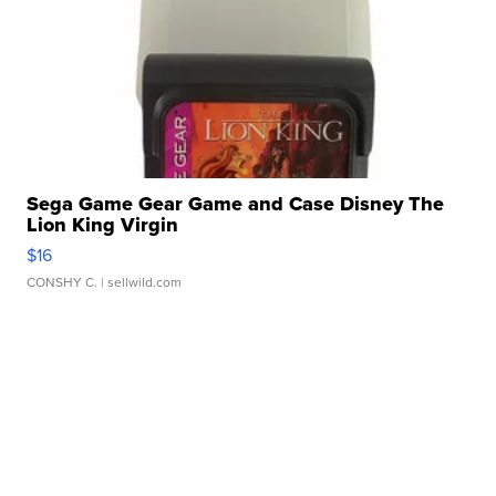
Sega Game Gear Game and Case Disney The
Lion King Virgin
$16
CONSHY C.
| sellwild.com