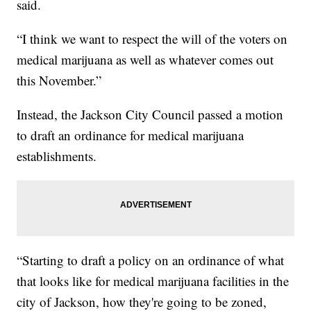
said.
“I think we want to respect the will of the voters on
medical marijuana as well as whatever comes out
this November.”
Instead, the Jackson City Council passed a motion
to draft an ordinance for medical marijuana
establishments.
“Starting to draft a policy on an ordinance of what
that looks like for medical marijuana facilities in the
city of Jackson, how they're going to be zoned,