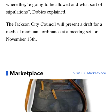
where they're going to be allowed and what sort of
stipulations”, Dobies explained.
The Jackson City Council will present a draft for a
medical marijuana ordinance at a meeting set for
November 13th.
Marketplace
Visit Full Marketplace