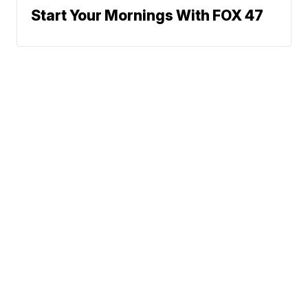
Start Your Mornings With FOX 47