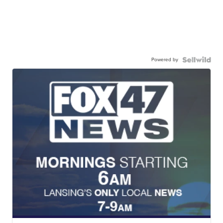
Powered by