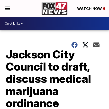
WATCH NOW
Jackson City
Council to draft,
discuss medical
marijuana
ordinance