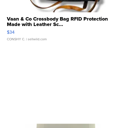
Vaan & Co Crossbody Bag RFID Protection
Made with Leather Sc...
$34
CONSHY C.
| sellwild.com