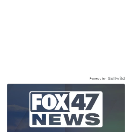
Powered by