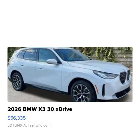
2026 BMW X3 30 xDrive
$56,335
LOTLINX A.
| sellwild.com