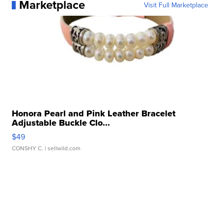
Marketplace
Visit Full Marketplace
Honora Pearl and Pink Leather Bracelet
Adjustable Buckle Clo...
$49
CONSHY C.
| sellwild.com