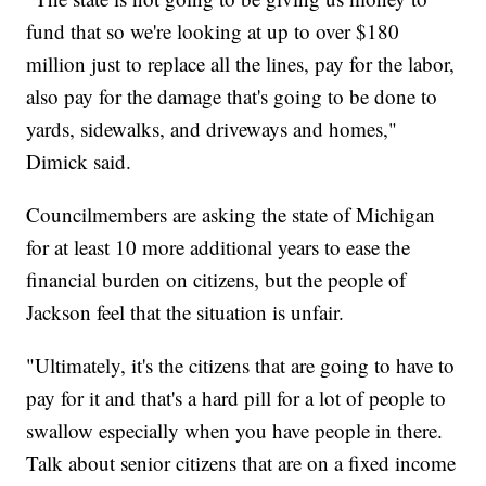
fund that so we're looking at up to over $180
million just to replace all the lines, pay for the labor,
also pay for the damage that's going to be done to
yards, sidewalks, and driveways and homes,"
Dimick said.
Councilmembers are asking the state of Michigan
for at least 10 more additional years to ease the
financial burden on citizens, but the people of
Jackson feel that the situation is unfair.
"Ultimately, it's the citizens that are going to have to
pay for it and that's a hard pill for a lot of people to
swallow especially when you have people in there.
Talk about senior citizens that are on a fixed income