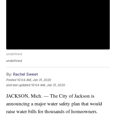
undefined
undefined
By:
Rachel Sweet
Posted
10:04 AM, Jan 31, 2020
and last updated
10:04 AM, Jan 31, 2020
JACKSON, Mich. — The City of Jackson is
announcing a major water safety plan that would
raise water bills for thousands of homeowners.