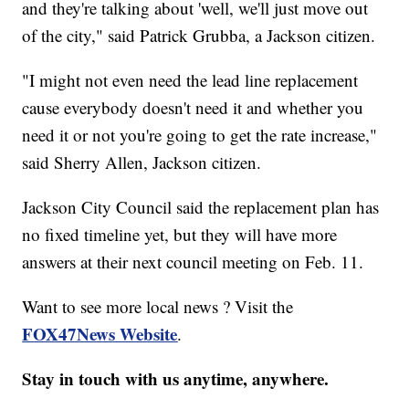
and they're talking about 'well, we'll just move out
of the city," said Patrick Grubba, a Jackson citizen.
"I might not even need the lead line replacement
cause everybody doesn't need it and whether you
need it or not you're going to get the rate increase,"
said Sherry Allen, Jackson citizen.
Jackson City Council said the replacement plan has
no fixed timeline yet, but they will have more
answers at their next council meeting on Feb. 11.
Want to see more local news ? Visit the
FOX47News Website
.
Stay in touch with us anytime, anywhere.