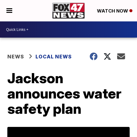
WATCH NOW
NEWS
LOCAL NEWS
Jackson
announces water
safety plan