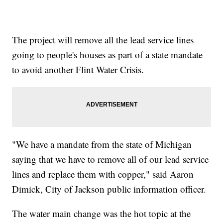
The project will remove all the lead service lines
going to people's houses as part of a state mandate
to avoid another Flint Water Crisis.
"We have a mandate from the state of Michigan
saying that we have to remove all of our lead service
lines and replace them with copper," said Aaron
Dimick, City of Jackson public information officer.
The water main change was the hot topic at the