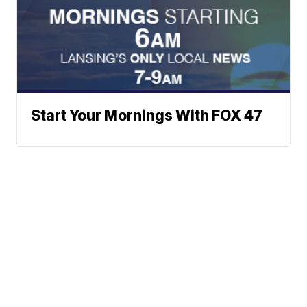
Start Your Mornings With FOX 47