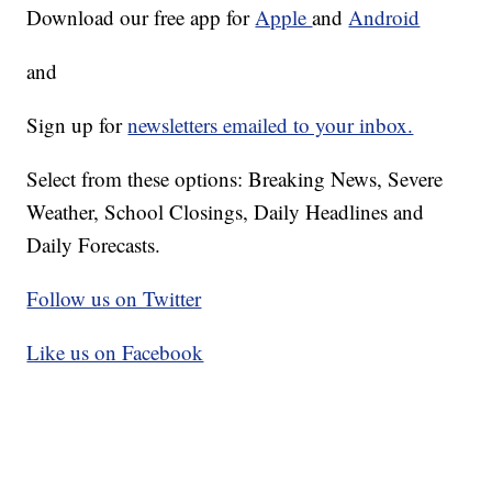
Download our free app for
Apple
and
Android
and
Sign up for
newsletters emailed to your inbox.
Select from these options: Breaking News, Severe
Weather, School Closings, Daily Headlines and
Daily Forecasts.
Follow us on Twitter
Like us on Facebook