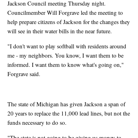
Jackson Council meeting Thursday night.
Councilmember Will Forgrave led the meeting to
help prepare citizens of Jackson for the changes they
will see in their water bills in the near future.
"I don't want to play softball with residents around
me - my neighbors. You know, I want them to be
informed. I want them to know what's going on,"
Forgrave said.
The state of Michigan has given Jackson a span of
20 years to replace the 11,000 lead lines, but not the
funds necessary to do so.
"The state is not going to be giving us money to