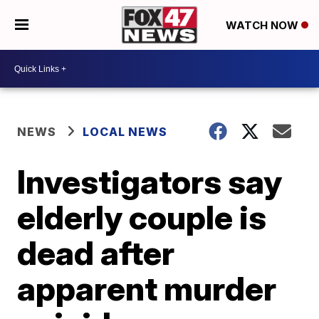
WATCH NOW
NEWS
LOCAL NEWS
Investigators say
elderly couple is
dead after
apparent murder