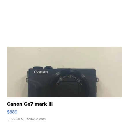
Canon Gx7 mark III
$889
JESSICA S.
| sellwild.com