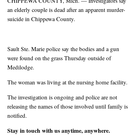
CHIPPEWA COUNTY, Mich. — Investigators say
an elderly couple is dead after an apparent murder-
suicide in Chippewa County.
Sault Ste. Marie police say the bodies and a gun
were found on the grass Thursday outside of
Medilodge.
The woman was living at the nursing home facility.
The investigation is ongoing and police are not
releasing the names of those involved until family is
notified.
Stay in touch with us anytime, anywhere.