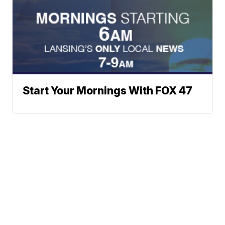
Start Your Mornings With FOX 47