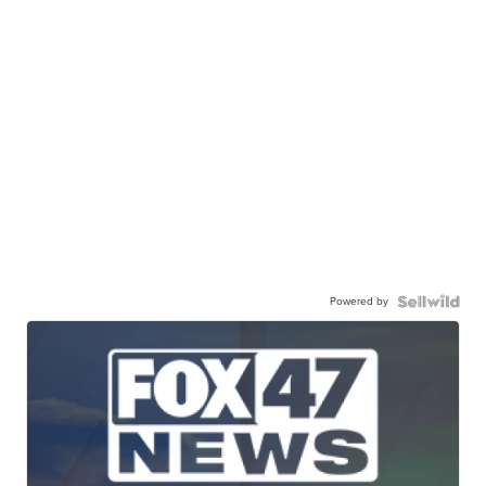
Powered by