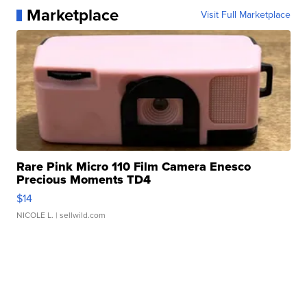
Marketplace
Visit Full Marketplace
Rare Pink Micro 110 Film Camera Enesco
Precious Moments TD4
$14
NICOLE L.
| sellwild.com