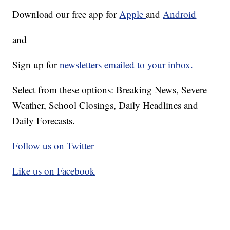
Download our free app for
Apple
and
Android
and
Sign up for
newsletters emailed to your inbox.
Select from these options: Breaking News, Severe
Weather, School Closings, Daily Headlines and
Daily Forecasts.
Follow us on Twitter
Like us on Facebook