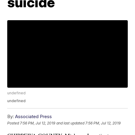
suicide
undefined
undefined
By:
Associated Press
Posted
7:56 PM, Jul 12, 2019
and last updated
7:56 PM, Jul 12, 2019