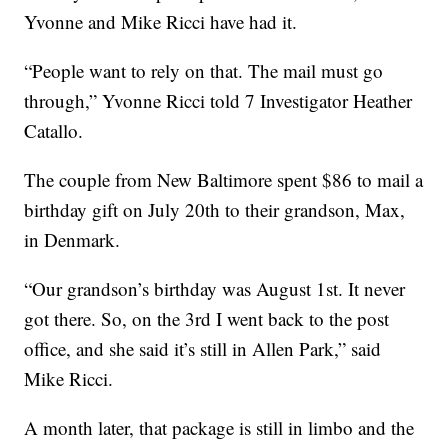
Yvonne and Mike Ricci have had it.
“People want to rely on that. The mail must go
through,” Yvonne Ricci told 7 Investigator Heather
Catallo.
The couple from New Baltimore spent $86 to mail a
birthday gift on July 20th to their grandson, Max,
in Denmark.
“Our grandson’s birthday was August 1st. It never
got there. So, on the 3rd I went back to the post
office, and she said it’s still in Allen Park,” said
Mike Ricci.
A month later, that package is still in limbo and the