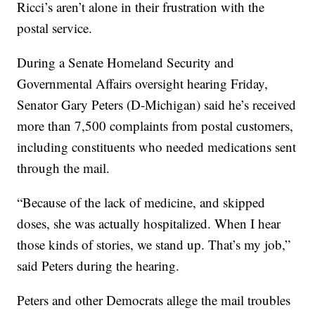
Ricci’s aren’t alone in their frustration with the
postal service.
During a Senate Homeland Security and
Governmental Affairs oversight hearing Friday,
Senator Gary Peters (D-Michigan) said he’s received
more than 7,500 complaints from postal customers,
including constituents who needed medications sent
through the mail.
“Because of the lack of medicine, and skipped
doses, she was actually hospitalized. When I hear
those kinds of stories, we stand up. That’s my job,”
said Peters during the hearing.
Peters and other Democrats allege the mail troubles