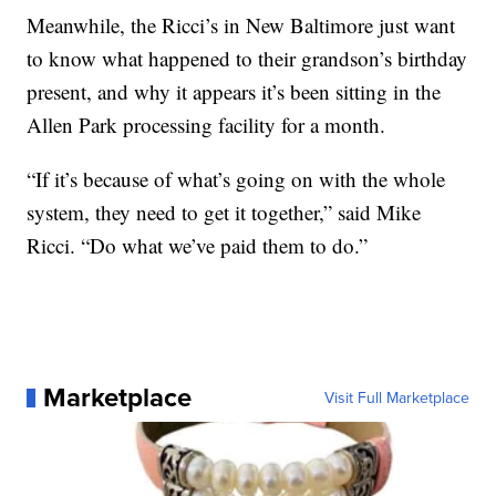
Meanwhile, the Ricci’s in New Baltimore just want
to know what happened to their grandson’s birthday
present, and why it appears it’s been sitting in the
Allen Park processing facility for a month.
“If it’s because of what’s going on with the whole
system, they need to get it together,” said Mike
Ricci. “Do what we’ve paid them to do.”
Marketplace
Visit Full Marketplace