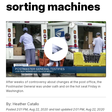
sorting machines
After weeks of controversy about changes at the post office, the
Postmaster General was under oath and on the hot seat Friday in
Washington.
By:
Heather Catallo
Posted
2:01 PM, Aug 22, 2020
and last updated
2:01 PM, Aug 22, 2020