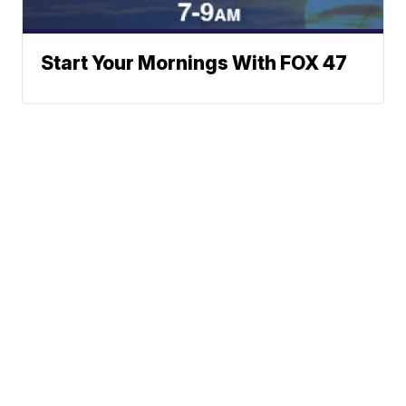
Start Your Mornings With FOX 47