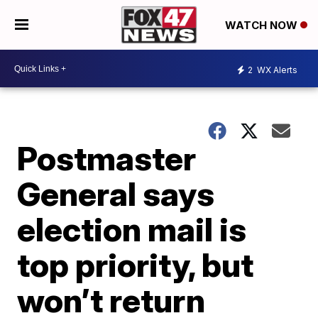
WATCH NOW
2
WX Alerts
Postmaster
General says
election mail is
top priority, but
won’t return