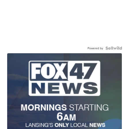
Powered by