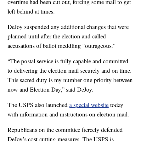
overtime had been cut out, forcing some mail to get
left behind at times.
DeJoy suspended any additional changes that were
planned until after the election and called
accusations of ballot meddling “outrageous.”
“The postal service is fully capable and committed
to delivering the election mail securely and on time.
This sacred duty is my number one priority between
now and Election Day,” said DeJoy.
The USPS also launched
a special website
today
with information and instructions on election mail.
Republicans on the committee fiercely defended
DeJoy’s cost-cutting measures. The USPS is