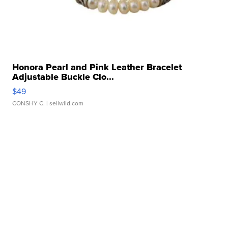
Honora Pearl and Pink Leather Bracelet
Adjustable Buckle Clo...
$49
CONSHY C.
| sellwild.com