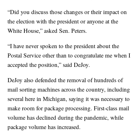
“Did you discuss those changes or their impact on
the election with the president or anyone at the
White House,” asked Sen. Peters.
“I have never spoken to the president about the
Postal Service other than to congratulate me when I
accepted the position,” said DeJoy.
DeJoy also defended the removal of hundreds of
mail sorting machines across the country, including
several here in Michigan, saying it was necessary to
make room for package processing. First-class mail
volume has declined during the pandemic, while
package volume has increased.