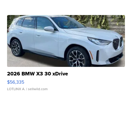
2026 BMW X3 30 xDrive
$56,335
LOTLINX A.
| sellwild.com