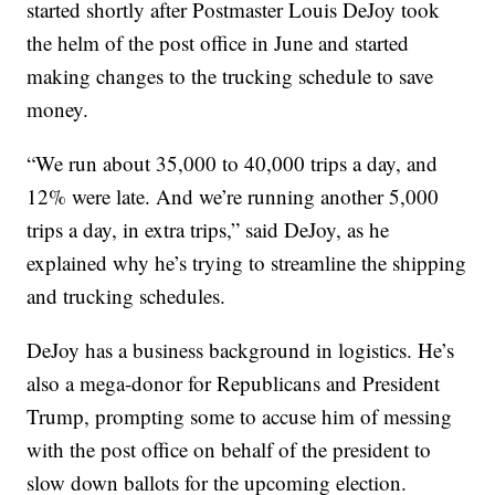
started shortly after Postmaster Louis DeJoy took
the helm of the post office in June and started
making changes to the trucking schedule to save
money.
“We run about 35,000 to 40,000 trips a day, and
12% were late. And we’re running another 5,000
trips a day, in extra trips,” said DeJoy, as he
explained why he’s trying to streamline the shipping
and trucking schedules.
DeJoy has a business background in logistics. He’s
also a mega-donor for Republicans and President
Trump, prompting some to accuse him of messing
with the post office on behalf of the president to
slow down ballots for the upcoming election.