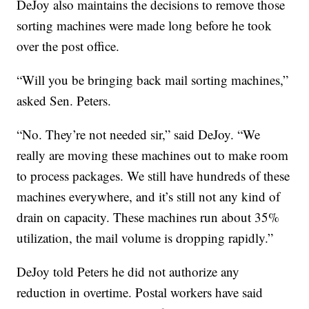
DeJoy also maintains the decisions to remove those
sorting machines were made long before he took
over the post office.
“Will you be bringing back mail sorting machines,”
asked Sen. Peters.
“No. They’re not needed sir,” said DeJoy. “We
really are moving these machines out to make room
to process packages. We still have hundreds of these
machines everywhere, and it’s still not any kind of
drain on capacity. These machines run about 35%
utilization, the mail volume is dropping rapidly.”
DeJoy told Peters he did not authorize any
reduction in overtime. Postal workers have said