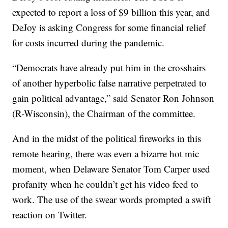
expected to report a loss of $9 billion this year, and
DeJoy is asking Congress for some financial relief
for costs incurred during the pandemic.
“Democrats have already put him in the crosshairs
of another hyperbolic false narrative perpetrated to
gain political advantage,” said Senator Ron Johnson
(R-Wisconsin), the Chairman of the committee.
And in the midst of the political fireworks in this
remote hearing, there was even a bizarre hot mic
moment, when Delaware Senator Tom Carper used
profanity when he couldn’t get his video feed to
work. The use of the swear words prompted a swift
reaction on Twitter.