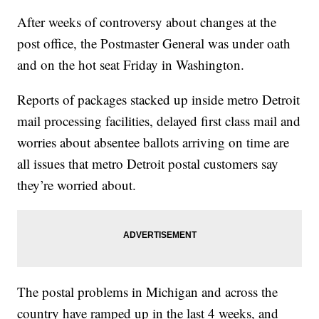
After weeks of controversy about changes at the
post office, the Postmaster General was under oath
and on the hot seat Friday in Washington.
Reports of packages stacked up inside metro Detroit
mail processing facilities, delayed first class mail and
worries about absentee ballots arriving on time are
all issues that metro Detroit postal customers say
they’re worried about.
The postal problems in Michigan and across the
country have ramped up in the last 4 weeks, and