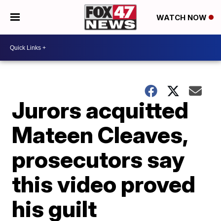
WATCH NOW
Jurors acquitted
Mateen Cleaves,
prosecutors say
this video proved
his guilt