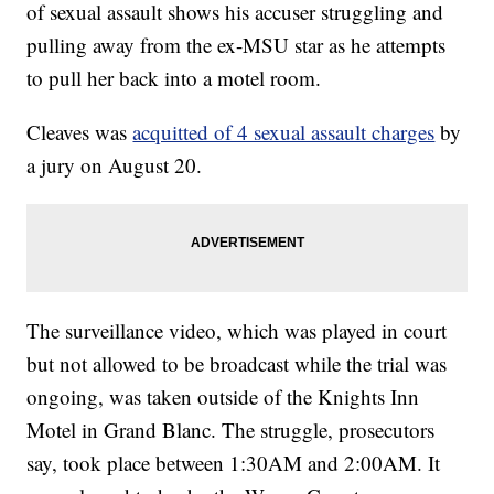
of sexual assault shows his accuser struggling and
pulling away from the ex-MSU star as he attempts
to pull her back into a motel room.
Cleaves was
acquitted of 4 sexual assault charges
by
a jury on August 20.
The surveillance video, which was played in court
but not allowed to be broadcast while the trial was
ongoing, was taken outside of the Knights Inn
Motel in Grand Blanc. The struggle, prosecutors
say, took place between 1:30AM and 2:00AM. It