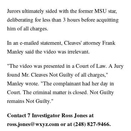
Jurors ultimately sided with the former MSU star,
deliberating for less than 3 hours before acquitting
him of all charges.
In an e-mailed statement, Cleaves' attorney Frank
Manley said the video was irrelevant.
"The video was presented in a Court of Law. A Jury
found Mr. Cleaves Not Guilty of all charges,"
Manley wrote. "The complainant had her day in
Court. The criminal matter is closed. Not Guilty
remains Not Guilty."
Contact 7 Investigator Ross Jones at
ross.jones@wxyz.com or at (248) 827-9466.