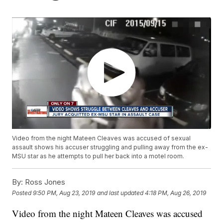
Video from the night Mateen Cleaves was accused of sexual
assault shows his accuser struggling and pulling away from the ex-
MSU star as he attempts to pull her back into a motel room.
By:
Ross Jones
Posted
9:50 PM, Aug 23, 2019
and last updated
4:18 PM, Aug 26, 2019
Video from the night Mateen Cleaves was accused