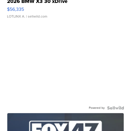
2026 BMW X3 30 xDrive
$56,335
LOTLINX A.
| sellwild.com
Powered by