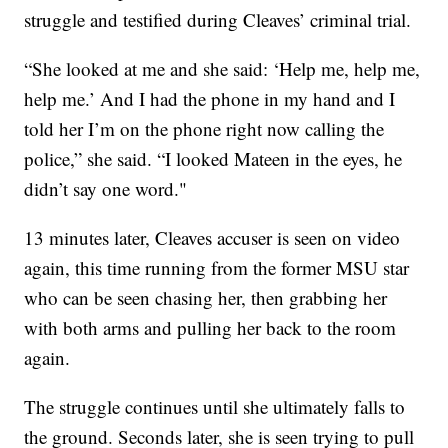
struggle and testified during Cleaves’ criminal trial.
“She looked at me and she said: ‘Help me, help me,
help me.’ And I had the phone in my hand and I
told her I’m on the phone right now calling the
police,” she said. “I looked Mateen in the eyes, he
didn’t say one word."
13 minutes later, Cleaves accuser is seen on video
again, this time running from the former MSU star
who can be seen chasing her, then grabbing her
with both arms and pulling her back to the room
again.
The struggle continues until she ultimately falls to
the ground. Seconds later, she is seen trying to pull