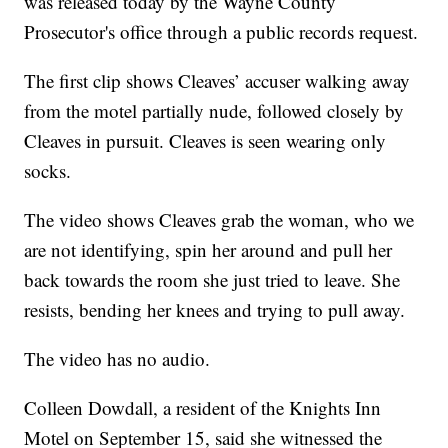
was released today by the Wayne County
Prosecutor's office through a public records request.
The first clip shows Cleaves’ accuser walking away
from the motel partially nude, followed closely by
Cleaves in pursuit. Cleaves is seen wearing only
socks.
The video shows Cleaves grab the woman, who we
are not identifying, spin her around and pull her
back towards the room she just tried to leave. She
resists, bending her knees and trying to pull away.
The video has no audio.
Colleen Dowdall, a resident of the Knights Inn
Motel on September 15, said she witnessed the