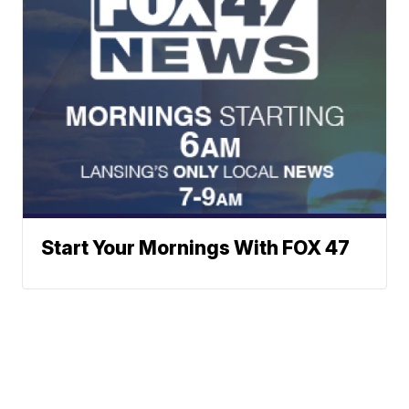
Start Your Mornings With FOX 47