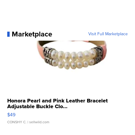
Marketplace
Visit Full Marketplace
Honora Pearl and Pink Leather Bracelet
Adjustable Buckle Clo...
$49
CONSHY C.
| sellwild.com