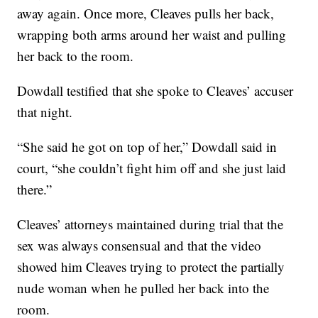
away again. Once more, Cleaves pulls her back,
wrapping both arms around her waist and pulling
her back to the room.
Dowdall testified that she spoke to Cleaves’ accuser
that night.
“She said he got on top of her,” Dowdall said in
court, “she couldn’t fight him off and she just laid
there.”
Cleaves’ attorneys maintained during trial that the
sex was always consensual and that the video
showed him Cleaves trying to protect the partially
nude woman when he pulled her back into the
room.