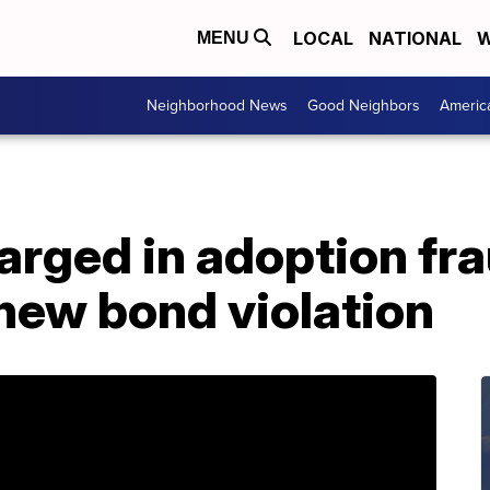
LOCAL
NATIONAL
W
MENU
Neighborhood News
Good Neighbors
Americ
arged in adoption fr
new bond violation