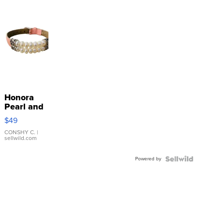
Honora
Pearl and
Pink
$49
Leather
Bracelet
CONSHY C.
|
sellwild.com
Adjustable
Buckle
Powered by
Clo...