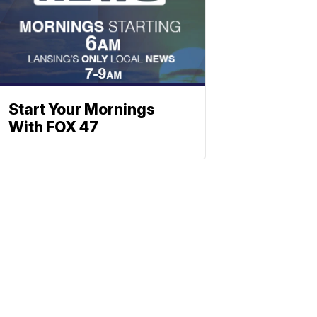
Start Your Mornings
With FOX 47