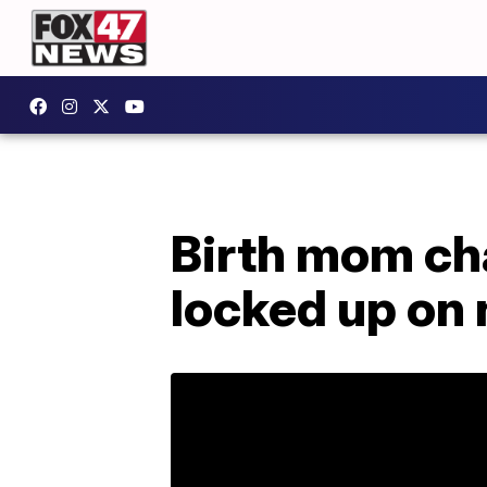
Birth mom ch
locked up on 