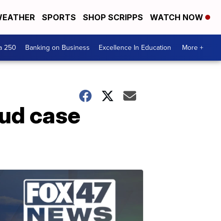
EATHER
SPORTS
SHOP SCRIPPS
WATCH NOW
a 250
Banking on Business
Excellence In Education
More +
aud case