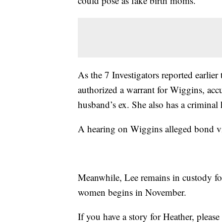
could pose as fake birth moms.
As the 7 Investigators reported earlie
authorized a warrant for Wiggins, accu
husband’s ex. She also has a criminal 
A hearing on Wiggins alleged bond vi
Meanwhile, Lee remains in custody for
women begins in November.
If you have a story for Heather, plea