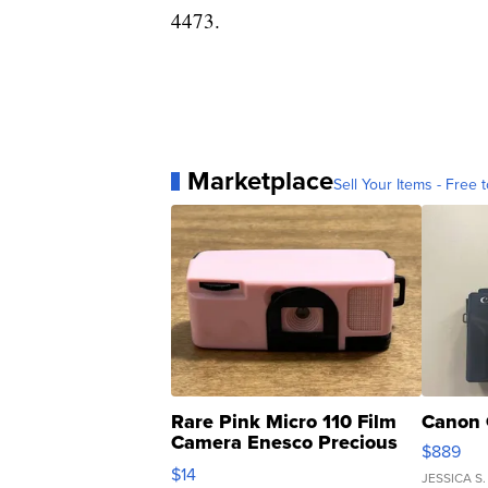
4473.
Marketplace
Sell Your Items - Free t
Rare Pink Micro 110 Film
Canon 
Camera Enesco Precious
$889
Moments TD4
$14
JESSICA S.