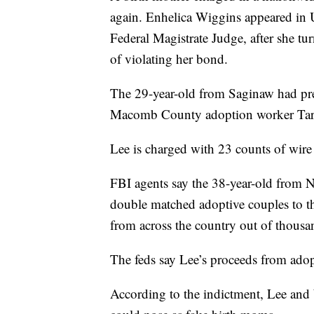
again. Enhelica Wiggins appeared in U.
Federal Magistrate Judge, after she t
of violating her bond.
The 29-year-old from Saginaw had pre
Macomb County adoption worker Tar
Lee is charged with 23 counts of wire 
FBI agents say the 38-year-old from 
double matched adoptive couples to th
from across the country out of thousan
The feds say Lee’s proceeds from adop
According to the indictment, Lee and