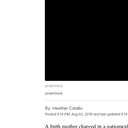
undefined
undefined
By:
Heather Catallo
Posted
5:14 PM, Aug 02, 2019
and last updated
5:14
A birth mother charged in a nationwi