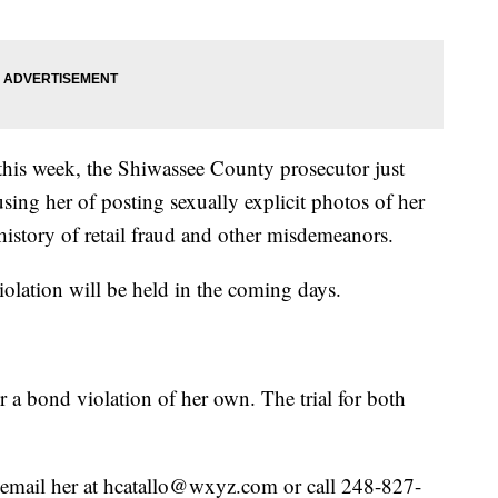
r this week, the Shiwassee County prosecutor just
sing her of posting sexually explicit photos of her
history of retail fraud and other misdemeanors.
olation will be held in the coming days.
 a bond violation of her own. The trial for both
se email her at hcatallo@wxyz.com or call 248-827-