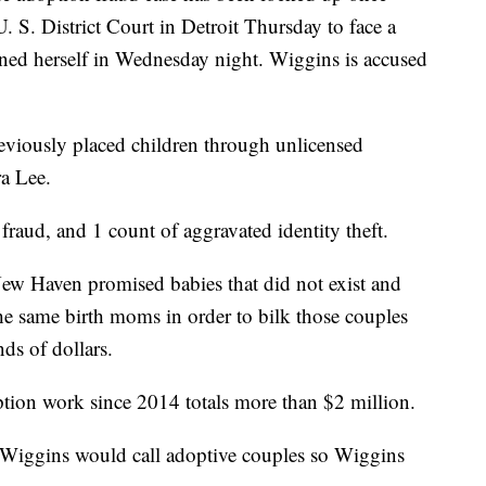
 S. District Court in Detroit Thursday to face a
urned herself in Wednesday night. Wiggins is accused
viously placed children through unlicensed
a Lee.
fraud, and 1 count of aggravated identity theft.
New Haven promised babies that did not exist and
e same birth moms in order to bilk those couples
ds of dollars.
tion work since 2014 totals more than $2 million.
 Wiggins would call adoptive couples so Wiggins