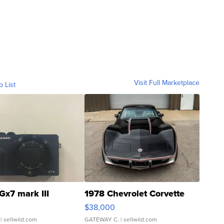
Visit Full Marketplace
o List
Gx7 mark III
1978 Chevrolet Corvette
$38,000
| sellwild.com
GATEWAY C.
| sellwild.com