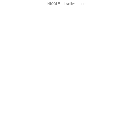
NICOLE L.
| sellwild.com