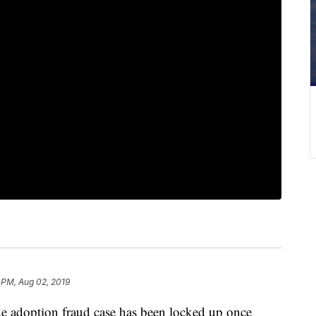
 PM, Aug 02, 2019
de adoption fraud case has been locked up once