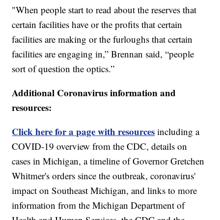
"When people start to read about the reserves that
certain facilities have or the profits that certain
facilities are making or the furloughs that certain
facilities are engaging in,” Brennan said, “people
sort of question the optics.”
Additional Coronavirus information and
resources:
Click here for a page with resources
including a
COVID-19 overview from the CDC, details on
cases in Michigan, a timeline of Governor Gretchen
Whitmer's orders since the outbreak, coronavirus'
impact on Southeast Michigan, and links to more
information from the Michigan Department of
Health and Human Services, the CDC and the