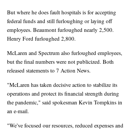
But where he does fault hospitals is for accepting
federal funds and still furloughing or laying off
employees. Beaumont furloughed nearly 2,500.
Henry Ford furloughed 2,800.
McLaren and Spectrum also furloughed employees,
but the final numbers were not publicized. Both
released statements to 7 Action News.
"McLaren has taken decisive action to stabilize its
operations and protect its financial strength during
the pandemic," said spokesman Kevin Tompkins in
an e-mail.
"We’ve focused our resources, reduced expenses and