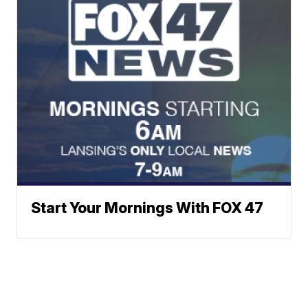
Start Your Mornings With FOX 47