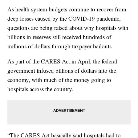
As health system budgets continue to recover from
deep losses caused by the COVID-19 pandemic,
questions are being raised about why hospitals with
billions in reserves still received hundreds of
millions of dollars through taxpayer bailouts.
As part of the CARES Act in April, the federal
government infused billions of dollars into the
economy, with much of the money going to
hospitals across the country.
“The CARES Act basically said hospitals had to