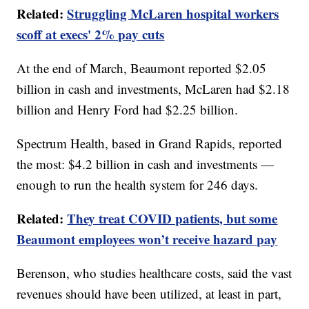
Related:
Struggling McLaren hospital workers
scoff at execs' 2% pay cuts
At the end of March, Beaumont reported $2.05
billion in cash and investments, McLaren had $2.18
billion and Henry Ford had $2.25 billion.
Spectrum Health, based in Grand Rapids, reported
the most: $4.2 billion in cash and investments —
enough to run the health system for 246 days.
Related:
They treat COVID patients, but some
Beaumont employees won’t receive hazard pay
Berenson, who studies healthcare costs, said the vast
revenues should have been utilized, at least in part,