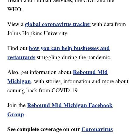
WHO.
global coronavirus tracker
View a
with data from
Johns Hopkins University.
how you can help businesses and
Find out
restaurants
struggling during the pandemic.
Rebound Mid
Also, get information about
Michigan
, with stories, information and more about
coming back from COVID-19
Rebound Mid Michigan Facebook
Join the
Group
.
See complete coverage on our
Coronavirus