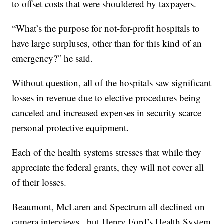
to offset costs that were shouldered by taxpayers.
“What’s the purpose for not-for-profit hospitals to
have large surpluses, other than for this kind of an
emergency?” he said.
Without question, all of the hospitals saw significant
losses in revenue due to elective procedures being
canceled and increased expenses in security scarce
personal protective equipment.
Each of the health systems stresses that while they
appreciate the federal grants, they will not cover all
of their losses.
Beaumont, McLaren and Spectrum all declined on
camera interviews , but Henry Ford’s Health System