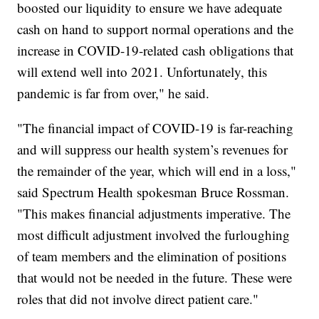
boosted our liquidity to ensure we have adequate
cash on hand to support normal operations and the
increase in COVID-19-related cash obligations that
will extend well into 2021. Unfortunately, this
pandemic is far from over," he said.
"The financial impact of COVID-19 is far-reaching
and will suppress our health system’s revenues for
the remainder of the year, which will end in a loss,"
said Spectrum Health spokesman Bruce Rossman.
"This makes financial adjustments imperative. The
most difficult adjustment involved the furloughing
of team members and the elimination of positions
that would not be needed in the future. These were
roles that did not involve direct patient care."