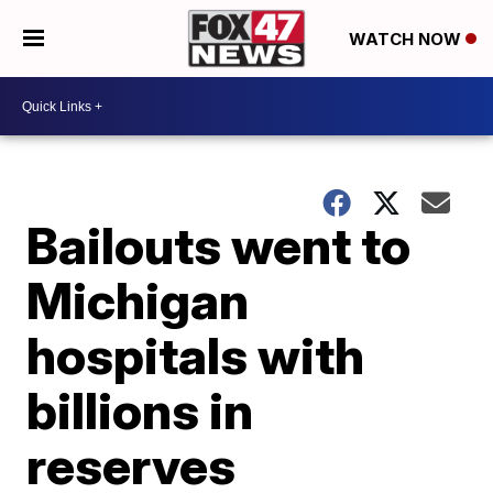
WATCH NOW
Bailouts went to
Michigan
hospitals with
billions in
reserves