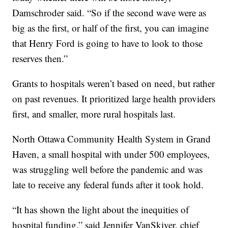
Damschroder said. “So if the second wave were as
big as the first, or half of the first, you can imagine
that Henry Ford is going to have to look to those
reserves then.”
Grants to hospitals weren’t based on need, but rather
on past revenues. It prioritized large health providers
first, and smaller, more rural hospitals last.
North Ottawa Community Health System in Grand
Haven, a small hospital with under 500 employees,
was struggling well before the pandemic and was
late to receive any federal funds after it took hold.
“It has shown the light about the inequities of
hospital funding,” said Jennifer VanSkiver, chief