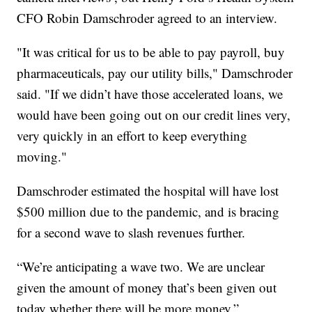
CFO Robin Damschroder agreed to an interview.
"It was critical for us to be able to pay payroll, buy
pharmaceuticals, pay our utility bills," Damschroder
said. "If we didn’t have those accelerated loans, we
would have been going out on our credit lines very,
very quickly in an effort to keep everything
moving."
Damschroder estimated the hospital will have lost
$500 million due to the pandemic, and is bracing
for a second wave to slash revenues further.
“We’re anticipating a wave two. We are unclear
given the amount of money that’s been given out
today whether there will be more money,”