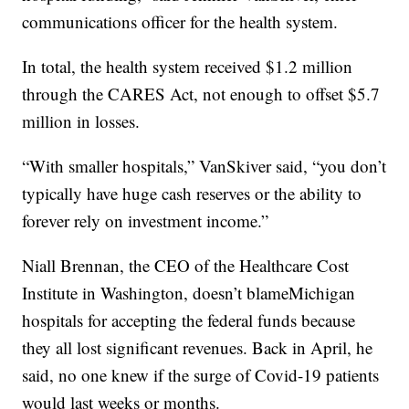
communications officer for the health system.
In total, the health system received $1.2 million
through the CARES Act, not enough to offset $5.7
million in losses.
“With smaller hospitals,” VanSkiver said, “you don’t
typically have huge cash reserves or the ability to
forever rely on investment income.”
Niall Brennan, the CEO of the Healthcare Cost
Institute in Washington, doesn’t blameMichigan
hospitals for accepting the federal funds because
they all lost significant revenues. Back in April, he
said, no one knew if the surge of Covid-19 patients
would last weeks or months.