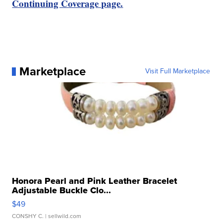
Continuing Coverage page.
Marketplace
Visit Full Marketplace
Honora Pearl and Pink Leather Bracelet
Adjustable Buckle Clo...
$49
CONSHY C.
| sellwild.com