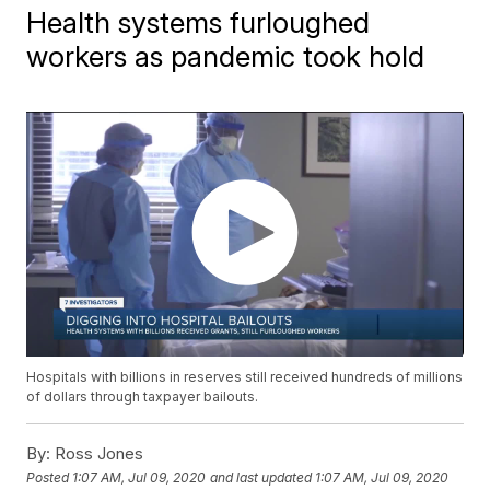
Health systems furloughed
workers as pandemic took hold
Hospitals with billions in reserves still received hundreds of millions
of dollars through taxpayer bailouts.
By:
Ross Jones
Posted
1:07 AM, Jul 09, 2020
and last updated
1:07 AM, Jul 09, 2020