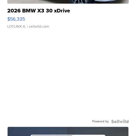
2026 BMW X3 30 xDrive
$56,335
LOTLINX A.
| sellwild.com
Powered by