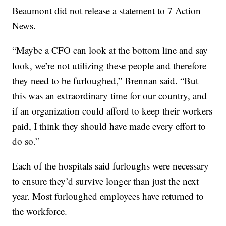
Beaumont did not release a statement to 7 Action
News.
“Maybe a CFO can look at the bottom line and say
look, we’re not utilizing these people and therefore
they need to be furloughed,” Brennan said. “But
this was an extraordinary time for our country, and
if an organization could afford to keep their workers
paid, I think they should have made every effort to
do so.”
Each of the hospitals said furloughs were necessary
to ensure they’d survive longer than just the next
year. Most furloughed employees have returned to
the workforce.