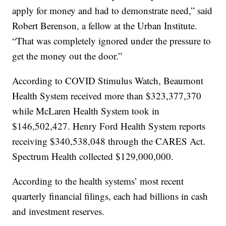
apply for money and had to demonstrate need,” said
Robert Berenson, a fellow at the Urban Institute.
“That was completely ignored under the pressure to
get the money out the door.”
According to COVID Stimulus Watch, Beaumont
Health System received more than $323,377,370
while McLaren Health System took in
$146,502,427. Henry Ford Health System reports
receiving $340,538,048 through the CARES Act.
Spectrum Health collected $129,000,000.
According to the health systems’ most recent
quarterly financial filings, each had billions in cash
and investment reserves.