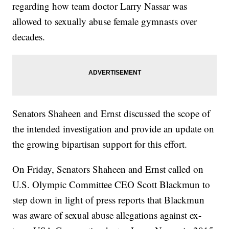
regarding how team doctor Larry Nassar was
allowed to sexually abuse female gymnasts over
decades.
Senators Shaheen and Ernst discussed the scope of
the intended investigation and provide an update on
the growing bipartisan support for this effort.
On Friday, Senators Shaheen and Ernst called on
U.S. Olympic Committee CEO Scott Blackmun to
step down in light of press reports that Blackmun
was aware of sexual abuse allegations against ex-