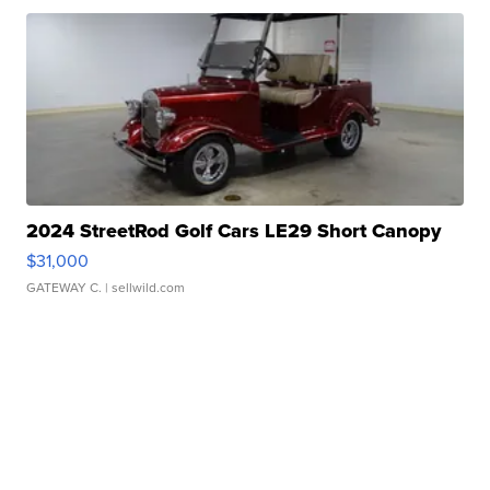
2024 StreetRod Golf Cars LE29 Short Canopy
$31,000
GATEWAY C.
| sellwild.com