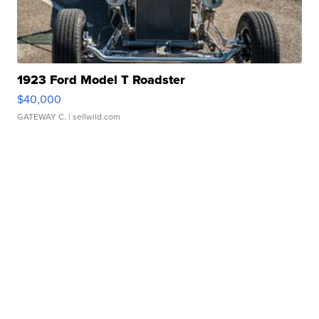
1923 Ford Model T Roadster
$40,000
GATEWAY C.
| sellwild.com