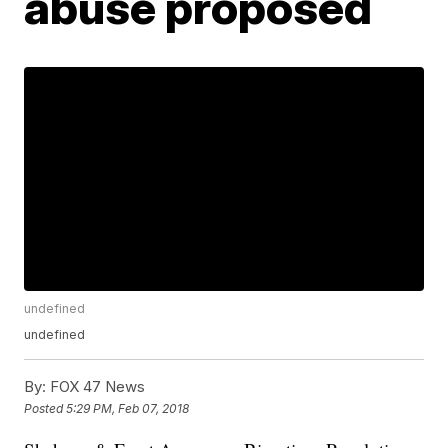
abuse proposed
undefined
undefined
By:
FOX 47 News
Posted
5:29 PM, Feb 07, 2018