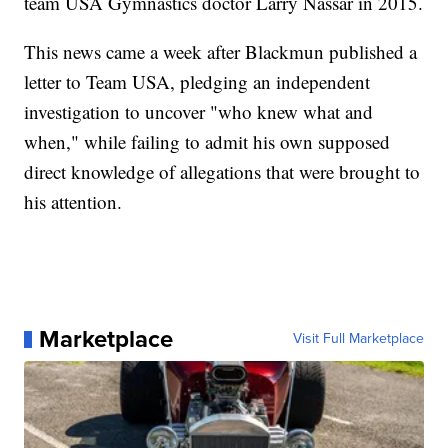
team USA Gymnastics doctor Larry Nassar in 2015.
This news came a week after Blackmun published a
letter to Team USA, pledging an independent
investigation to uncover "who knew what and
when," while failing to admit his own supposed
direct knowledge of allegations that were brought to
his attention.
Marketplace
Visit Full Marketplace