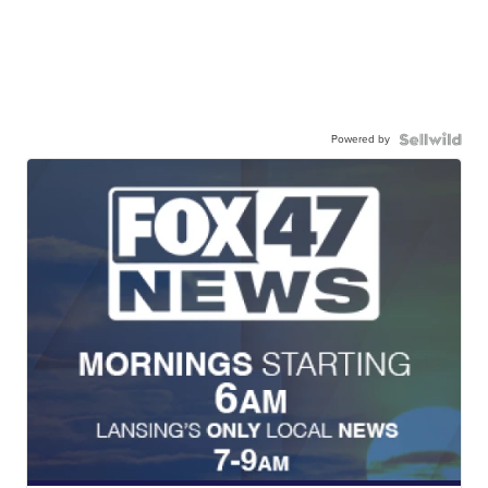
Powered by