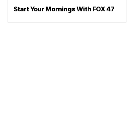
Start Your Mornings With FOX 47