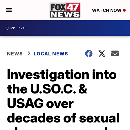
WATCH NOW
NEWS
LOCAL NEWS
Investigation into
the U.SO.C. &
USAG over
decades of sexual