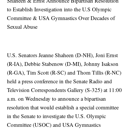
Shaheen & Ernst Announce Bipartisan Resolution
to Establish Investigation into the U.S Olympic
Committee & USA Gymnastics Over Decades of
Sexual Abuse
U.S. Senators Jeanne Shaheen (D-NH), Joni Ernst
(R-IA), Debbie Stabenow (D-MI), Johnny Isakson
(R-GA), Tim Scott (R-SC) and Thom Tillis (R-NC)
held a press conference in the Senate Radio and
Television Correspondents Gallery (S-325) at 11:00
a.m. on Wednesday to announce a bipartisan
resolution that would establish a special committee
in the Senate to investigate the U.S. Olympic
Committee (USOC) and USA Gymnastics