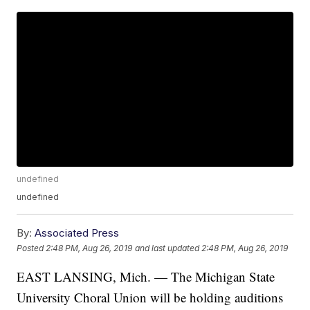
undefined
undefined
By:
Associated Press
Posted
2:48 PM, Aug 26, 2019
and last updated
2:48 PM, Aug 26, 2019
EAST LANSING, Mich. — The Michigan State
University Choral Union will be holding auditions