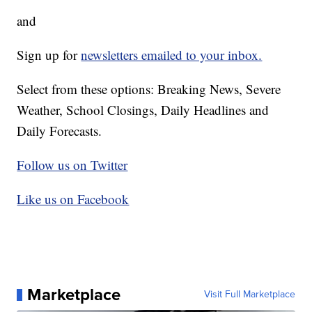
and
Sign up for
newsletters emailed to your inbox.
Select from these options: Breaking News, Severe
Weather, School Closings, Daily Headlines and
Daily Forecasts.
Follow us on Twitter
Like us on Facebook
Marketplace
Visit Full Marketplace