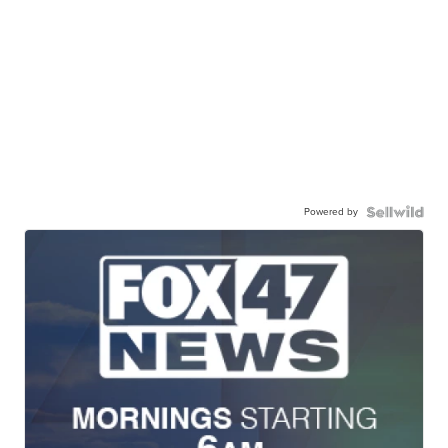
Powered by