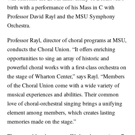
birth with a performance of his Mass in C with
Professor David Rayl and the MSU Symphony
Orchestra.
Professor Rayl, director of choral programs at MSU,
conducts the Choral Union. “It offers enriching
opportunities to sing an array of historic and
powerful choral works with a first-class orchestra on
the stage of Wharton Center,” says Rayl. “Members
of the Choral Union come with a wide variety of
musical experiences and abilities. Their common
love of choral-orchestral singing brings a unifying
element among members, which creates lasting
memories made on the stage.”