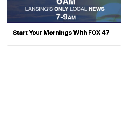
Start Your Mornings With FOX 47