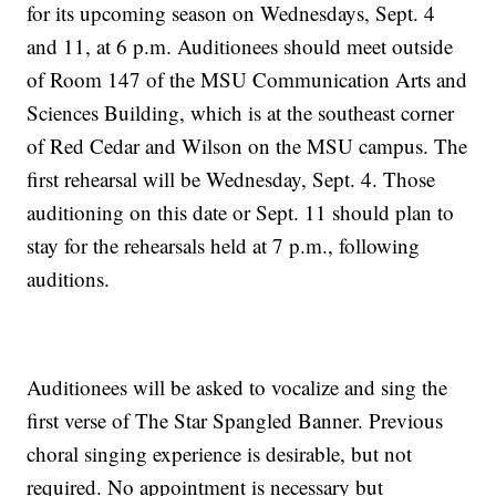
for its upcoming season on Wednesdays, Sept. 4
and 11, at 6 p.m. Auditionees should meet outside
of Room 147 of the MSU Communication Arts and
Sciences Building, which is at the southeast corner
of Red Cedar and Wilson on the MSU campus. The
first rehearsal will be Wednesday, Sept. 4. Those
auditioning on this date or Sept. 11 should plan to
stay for the rehearsals held at 7 p.m., following
auditions.
Auditionees will be asked to vocalize and sing the
first verse of The Star Spangled Banner. Previous
choral singing experience is desirable, but not
required. No appointment is necessary but