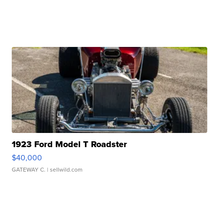
1923 Ford Model T Roadster
$40,000
GATEWAY C.
| sellwild.com