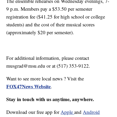
The ensemble rehearses on Wednesday evenings, 7-
9 p.m. Members pay a $53.50 per semester
registration fee ($41.25 for high school or college
students) and the cost of their musical scores
(approximately $20 per semester).
For additional information, please contact
musgrad@msu.edu or at (517) 353-9122.
Want to see more local news ? Visit the
FOX47News Website
.
Stay in touch with us anytime, anywhere.
Download our free app for
Apple
and
Android