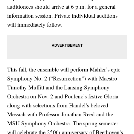
auditionees should arrive at 6 p.m. for a general
information session. Private individual auditions
will immediately follow.
This fall, the ensemble will perform Mahler’s epic
Symphony No. 2 (“Resurrection”) with Maestro
Timothy Muffitt and the Lansing Symphony
Orchestra on Nov. 2 and Poulenc’s festive Gloria
along with selections from Handel’s beloved
Messiah with Professor Jonathan Reed and the
MSU Symphony Orchestra. The spring semester
will celebrate the 250th anniversary of Beethoven’s