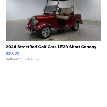
2024 StreetRod Golf Cars LE29 Short Canopy
$31,000
GATEWAY C.
| sellwild.com