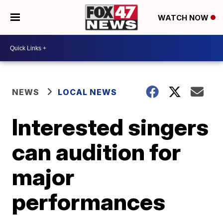
WATCH NOW
NEWS
LOCAL NEWS
Interested singers
can audition for
major
performances