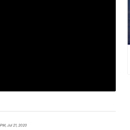
 PM, Jul 21, 2020