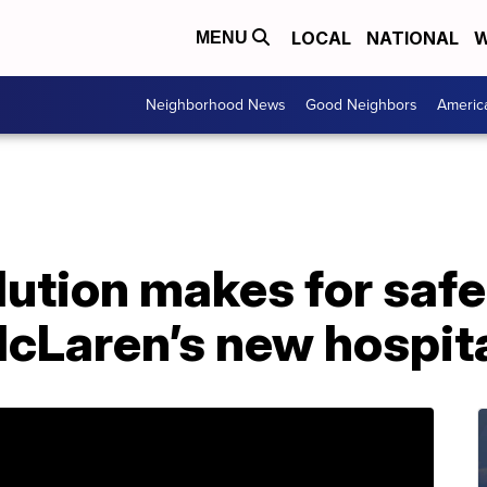
LOCAL
NATIONAL
W
MENU
Neighborhood News
Good Neighbors
Americ
lution makes for safer
McLaren’s new hospit