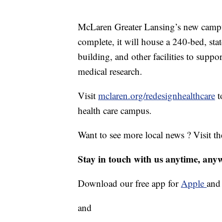
McLaren Greater Lansing’s new campus
complete, it will house a 240-bed, stat
building, and other facilities to suppo
medical research.
Visit
mclaren.org/redesignhealthcare
t
health care campus.
Want to see more local news ? Visit t
Stay in touch with us anytime, any
Download our free app for
Apple
an
and