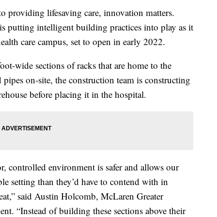
roviding lifesaving care, innovation matters.
putting intelligent building practices into play as it
health care campus, set to open in early 2022.
foot-wide sections of racks that are home to the
pipes on-site, the construction team is constructing
arehouse before placing it in the hospital.
or, controlled environment is safer and allows our
le setting than they’d have to contend with in
eat,” said Austin Holcomb, McLaren Greater
ent. “Instead of building these sections above their