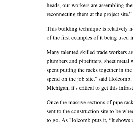
heads, our workers are assembling the
reconnecting them at the project site.”
This building technique is relatively 
of the first examples of it being used
Many talented skilled trade workers ar
plumbers and pipefitters, sheet metal w
spent putting the racks together in th
spend on the job site,” said Holcomb. 
Michigan, it’s critical to get this infr
Once the massive sections of pipe rack
sent to the construction site to be whe
to go. As Holcomb puts it, “It shows 