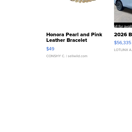
Honora Pearl and Pink
2026 B
Leather Bracelet
$56,335
Adjustable Buckle Clo...
$49
LOTLINX A
CONSHY C.
| sellwild.com