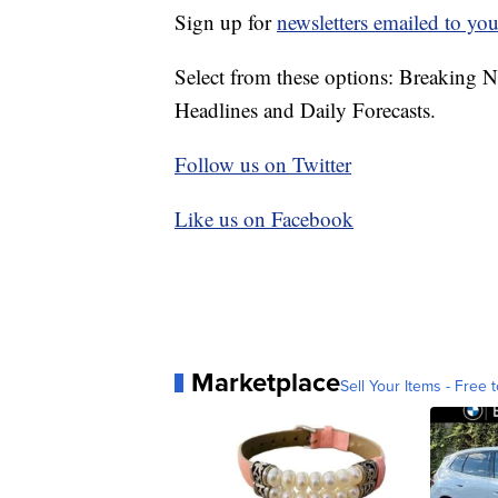
Sign up for
newsletters emailed to you
Select from these options: Breaking 
Headlines and Daily Forecasts.
Follow us on Twitter
Like us on Facebook
Marketplace
Sell Your Items - Free t