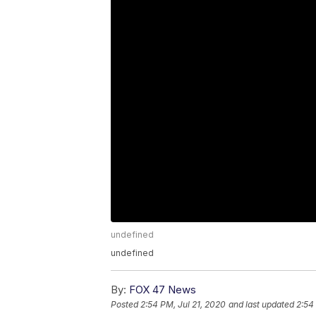
undefined
undefined
By:
FOX 47 News
Posted
2:54 PM, Jul 21, 2020
and last updated
2:54