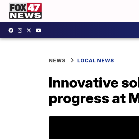
NEWS
LOCAL NEWS
Innovative so
progress at 