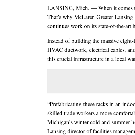
LANSING, Mich. — When it comes to p
That’s why McLaren Greater Lansing is 
continues work on its state-of-the-art 
Instead of building the massive eight-
HVAC ductwork, electrical cables, and 
this crucial infrastructure in a local w
“Prefabricating these racks in an indo
skilled trade workers a more comfortab
Michigan’s winter cold and summer h
Lansing director of facilities managem