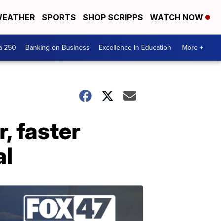
EATHER
SPORTS
SHOP SCRIPPS
WATCH NOW
a 250
Banking on Business
Excellence In Education
More +
, faster
al