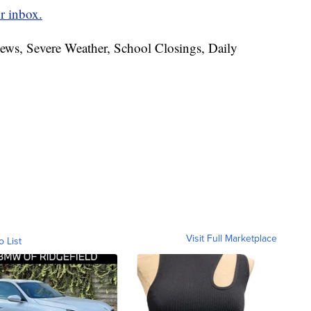
r inbox.
News, Severe Weather, School Closings, Daily
Visit Full Marketplace
o List