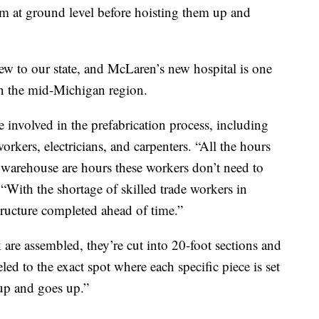
m at ground level before hoisting them up and
new to our state, and McLaren’s new hospital is one
 in the mid-Michigan region.
e involved in the prefabrication process, including
orkers, electricians, and carpenters. “All the hours
e warehouse are hours these workers don’t need to
“With the shortage of skilled trade workers in
astructure completed ahead of time.”
 are assembled, they’re cut into 20-foot sections and
eled to the exact spot where each specific piece is set
up and goes up.”