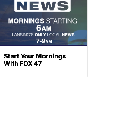
Start Your Mornings
With FOX 47