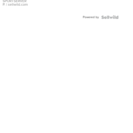
SPORTSERVER
P.
| sellwild.com
Powered by