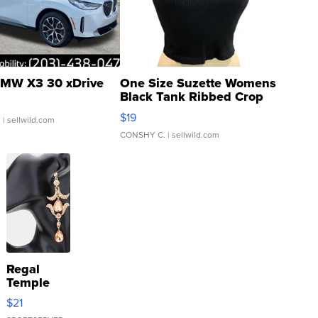
MW X3 30 xDrive
One Size Suzette Womens
Black Tank Ribbed Crop
Asymmetrical ...
$19
.
| sellwild.com
CONSHY C.
| sellwild.com
Regal
Temple
Droplet
$21
Earrings