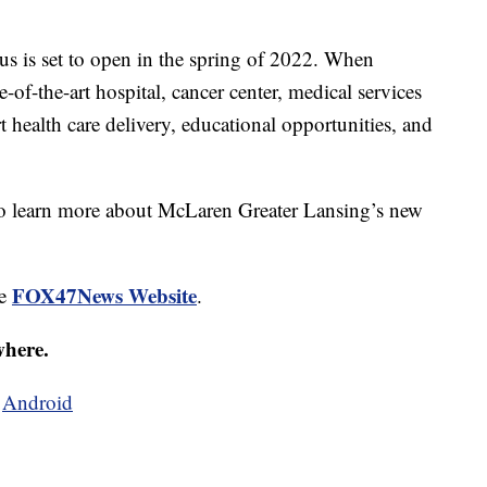
 is set to open in the spring of 2022. When
e-of-the-art hospital, cancer center, medical services
rt health care delivery, educational opportunities, and
o learn more about McLaren Greater Lansing’s new
FOX47News Website
he
.
where.
d
Android