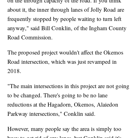
on the through capacity of the road. If you think
about it, the inner through lanes of Jolly Road are
frequently stopped by people waiting to turn left
anyway," said Bill Conklin, of the Ingham County
Road Commission.
The proposed project wouldn't affect the Okemos
Road intersection, which was just revamped in
2018.
"The main intersections in this project are not going
to be changed. There's going to be no lane
reductions at the Hagadorn, Okemos, Alaiedon
Parkway intersections," Conklin said.
However, many people say the area is simply too
busy to get rid of any lanes, but Conklin said it's