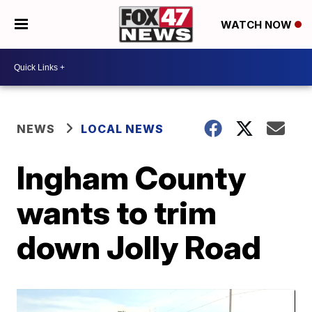
WATCH NOW
NEWS
LOCAL NEWS
Ingham County
wants to trim
down Jolly Road