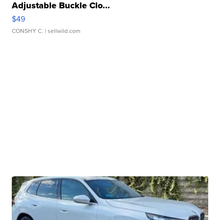
Adjustable Buckle Clo...
$49
CONSHY C.
| sellwild.com