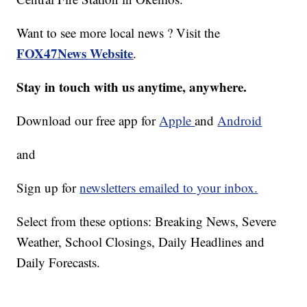
Want to see more local news ? Visit the
FOX47News Website
.
Stay in touch with us anytime, anywhere.
Download our free app for
Apple
and
Android
and
Sign up for
newsletters emailed to your inbox.
Select from these options: Breaking News, Severe
Weather, School Closings, Daily Headlines and
Daily Forecasts.