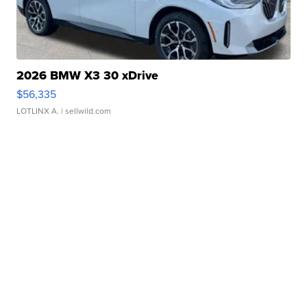
2026 BMW X3 30 xDrive
$56,335
LOTLINX A.
| sellwild.com