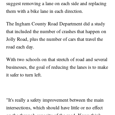
suggest removing a lane on each side and replacing
them with a bike lane in each direction.
The Ingham County Road Department did a study
that included the number of crashes that happen on
Jolly Road, plus the number of cars that travel the
road each day.
With two schools on that stretch of road and several
businesses, the goal of reducing the lanes is to make
it safer to turn left.
"It's really a safety improvement between the main
intersections, which should have little or no effect