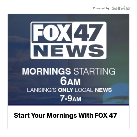
Powered by
Start Your Mornings With FOX 47