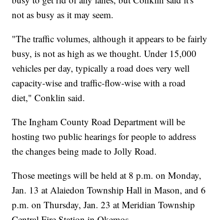
not as busy as it may seem.
"The traffic volumes, although it appears to be fairly
busy, is not as high as we thought. Under 15,000
vehicles per day, typically a road does very well
capacity-wise and traffic-flow-wise with a road
diet," Conklin said.
The Ingham County Road Department will be
hosting two public hearings for people to address
the changes being made to Jolly Road.
Those meetings will be held at 8 p.m. on Monday,
Jan. 13 at Alaiedon Township Hall in Mason, and 6
p.m. on Thursday, Jan. 23 at Meridian Township
Central Fire Station in Okemos.