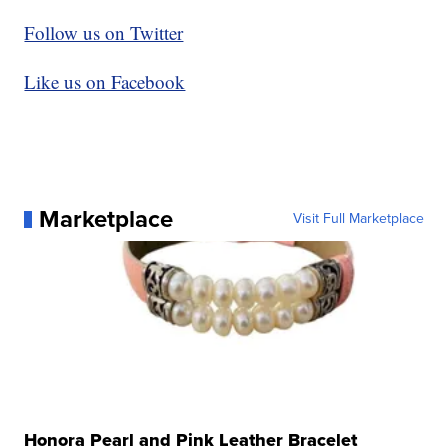
Follow us on Twitter
Like us on Facebook
Marketplace
Visit Full Marketplace
Honora Pearl and Pink Leather Bracelet