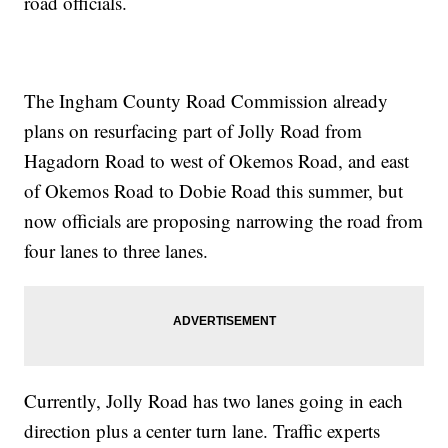
road officials.
The Ingham County Road Commission already
plans on resurfacing part of Jolly Road from
Hagadorn Road to west of Okemos Road, and east
of Okemos Road to Dobie Road this summer, but
now officials are proposing narrowing the road from
four lanes to three lanes.
Currently, Jolly Road has two lanes going in each
direction plus a center turn lane. Traffic experts