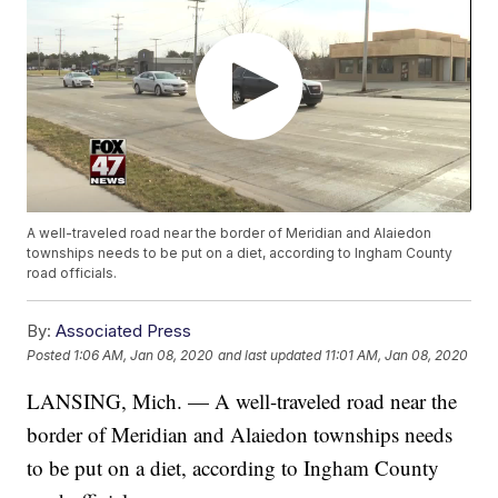
A well-traveled road near the border of Meridian and Alaiedon
townships needs to be put on a diet, according to Ingham County
road officials.
By:
Associated Press
Posted
1:06 AM, Jan 08, 2020
and last updated
11:01 AM, Jan 08, 2020
LANSING, Mich. — A well-traveled road near the
border of Meridian and Alaiedon townships needs
to be put on a diet, according to Ingham County