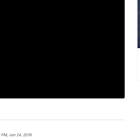
 PM, Jun 24, 2019