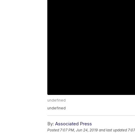
undefined
undefined
By:
Associated Press
Posted
7:07 PM, Jun 24, 2019
and last updated
7:07