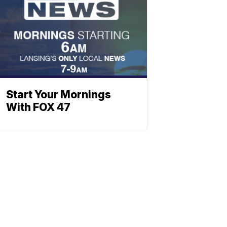
Start Your Mornings
With FOX 47