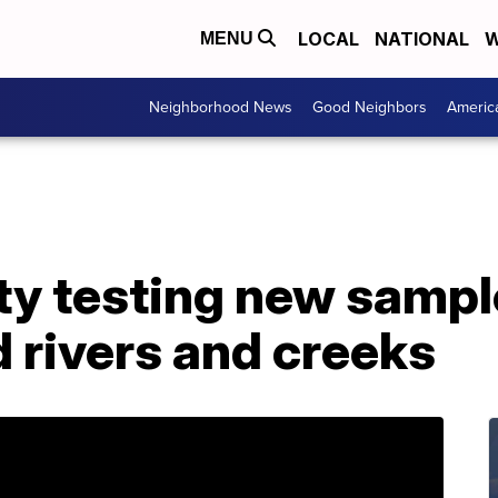
LOCAL
NATIONAL
W
MENU
Neighborhood News
Good Neighbors
Americ
y testing new sampl
 rivers and creeks