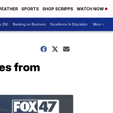
EATHER
SPORTS
SHOP SCRIPPS
WATCH NOW
a 250
Banking on Business
Excellence In Education
More +
es from