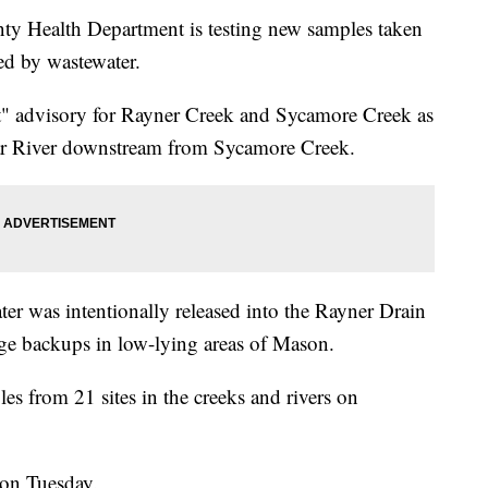
Health Department is testing new samples taken
ed by wastewater.
ct" advisory for Rayner Creek and Sycamore Creek as
ar River downstream from Sycamore Creek.
ter was intentionally released into the Rayner Drain
ge backups in low-lying areas of Mason.
s from 21 sites in the creeks and rivers on
oon Tuesday.