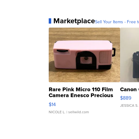
Marketplace
Sell Your Items - Free t
Rare Pink Micro 110 Film
Canon 
Camera Enesco Precious
$889
Moments TD4
$14
JESSICA S.
NICOLE L.
| sellwild.com