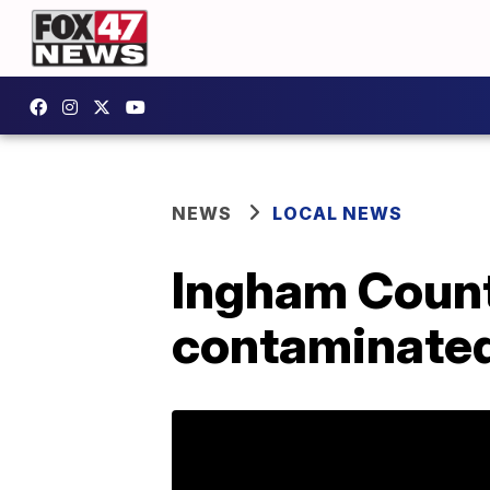
NEWS
LOCAL NEWS
Ingham Count
contaminated