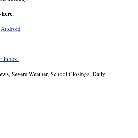
where.
d
Android
r inbox.
News, Severe Weather, School Closings, Daily