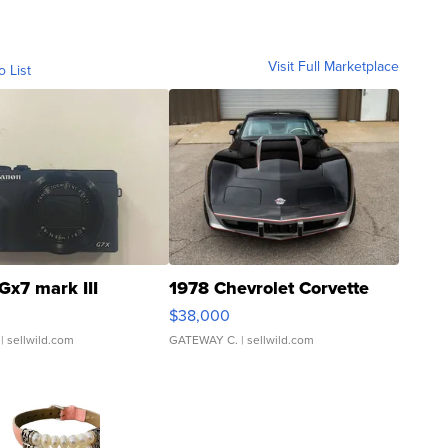
Visit Full Marketplace
o List
Gx7 mark III
1978 Chevrolet Corvette
$38,000
| sellwild.com
GATEWAY C.
| sellwild.com