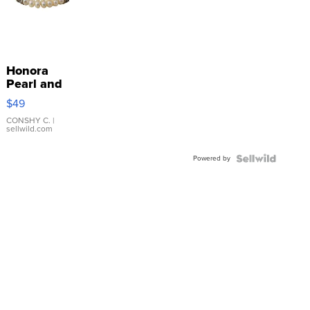
Honora
Pearl and
Pink
$49
Leather
Bracelet
CONSHY C.
|
sellwild.com
Adjustable
Buckle
Powered by
Clo...