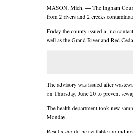
MASON, Mich. — The Ingham County 
from 2 rivers and 2 creeks contaminat
Friday the county issued a "no conta
well as the Grand River and Red Ced
The advisory was issued after wastewa
on Thursday, June 20 to prevent sewa
The health department took new sample
Monday.
Results should be available around n