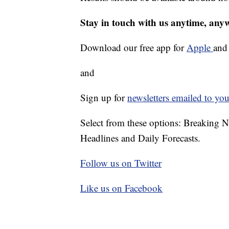
Stay in touch with us anytime, any
Download our free app for
Apple
an
and
Sign up for
newsletters emailed to you
Select from these options: Breaking 
Headlines and Daily Forecasts.
Follow us on Twitter
Like us on Facebook