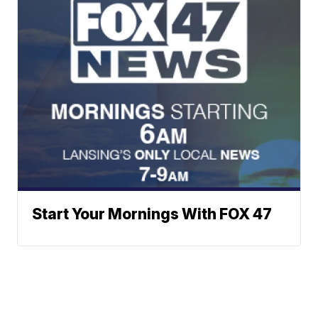
Start Your Mornings With FOX 47