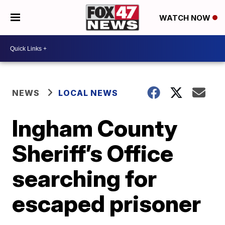
WATCH NOW
NEWS
LOCAL NEWS
Ingham County
Sheriff’s Office
searching for
escaped prisoner