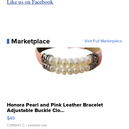
Like us on Facebook
Marketplace
Visit Full Marketplace
Honora Pearl and Pink Leather Bracelet
Adjustable Buckle Clo...
$49
CONSHY C.
| sellwild.com