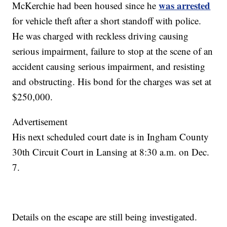
was arrested
McKerchie had been housed since he
for vehicle theft after a short standoff with police.
He was charged with reckless driving causing
serious impairment, failure to stop at the scene of an
accident causing serious impairment, and resisting
and obstructing. His bond for the charges was set at
$250,000.
Advertisement
His next scheduled court date is in Ingham County
30th Circuit Court in Lansing at 8:30 a.m. on Dec.
7.
Details on the escape are still being investigated.