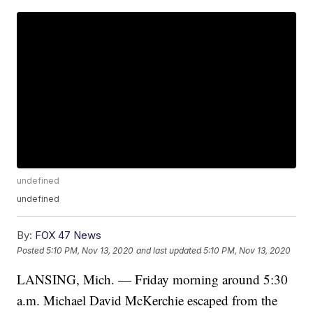
undefined
undefined
By:
FOX 47 News
Posted
5:10 PM, Nov 13, 2020
and last updated
5:10 PM, Nov 13, 2020
LANSING, Mich. — Friday morning around 5:30
a.m. Michael David McKerchie escaped from the