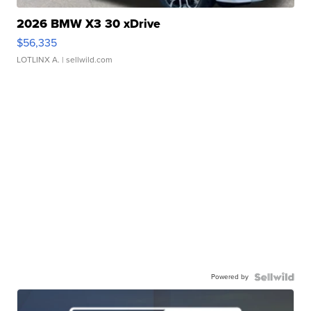
2026 BMW X3 30 xDrive
$56,335
LOTLINX A.
| sellwild.com
Powered by