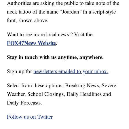
Authorities are asking the public to take note of the
neck tattoo of the name “Joardan” in a script-style
font, shown above.
Want to see more local news ? Visit the
FOX47News Website
.
Stay in touch with us anytime, anywhere.
Sign up for
newsletters emailed to your inbox.
Select from these options: Breaking News, Severe
Weather, School Closings, Daily Headlines and
Daily Forecasts.
Follow us on Twitter