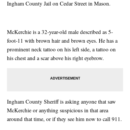
Ingham County Jail on Cedar Street in Mason.
McKerchie is a 32-year-old male described as 5-
foot-11 with brown hair and brown eyes. He has a
prominent neck tattoo on his left side, a tattoo on
his chest and a scar above his right eyebrow.
Ingham County Sheriff is asking anyone that saw
McKerchie or anything suspicious in that area
around that time, or if they see him now to call 911.