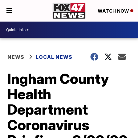
WATCH NOW
NEWS
LOCAL NEWS
Ingham County
Health
Department
Coronavirus