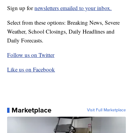
Sign up for
newsletters emailed to your inbox.
Select from these options: Breaking News, Severe
Weather, School Closings, Daily Headlines and
Daily Forecasts.
Follow us on Twitter
Like us on Facebook
Marketplace
Visit Full Marketplace