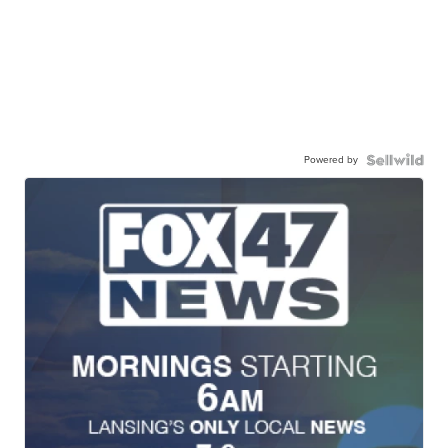
Powered by