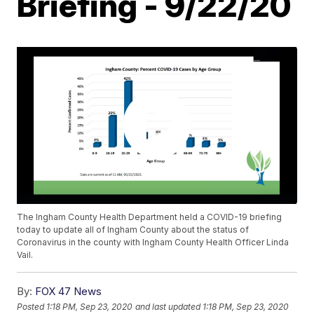
Briefing - 9/22/20
The Ingham County Health Department held a COVID-19 briefing
today to update all of Ingham County about the status of
Coronavirus in the county with Ingham County Health Officer Linda
Vail.
By:
FOX 47 News
Posted
1:18 PM, Sep 23, 2020
and last updated
1:18 PM, Sep 23, 2020