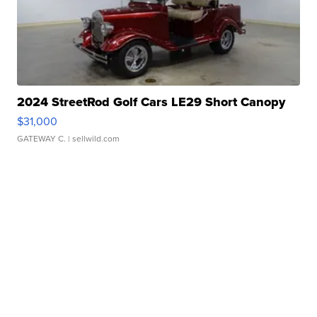
2024 StreetRod Golf Cars LE29 Short Canopy
$31,000
GATEWAY C.
| sellwild.com