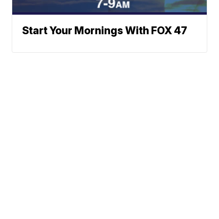
Start Your Mornings With FOX 47