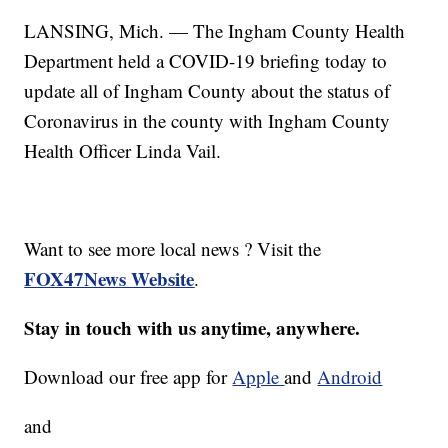
LANSING, Mich. — The Ingham County Health
Department held a COVID-19 briefing today to
update all of Ingham County about the status of
Coronavirus in the county with Ingham County
Health Officer Linda Vail.
Want to see more local news ? Visit the
FOX47News Website
.
Stay in touch with us anytime, anywhere.
Download our free app for
Apple
and
Android
and