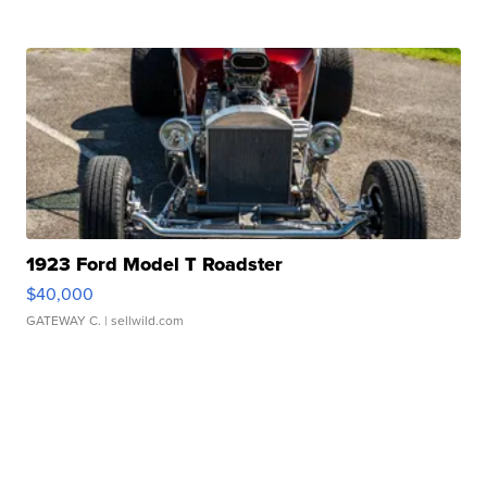
1923 Ford Model T Roadster
$40,000
GATEWAY C.
| sellwild.com