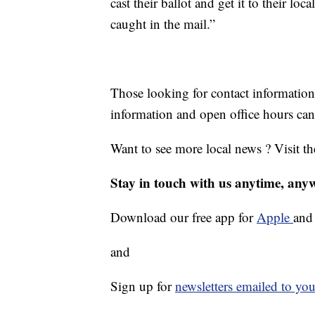
cast their ballot and get it to their loc
caught in the mail.”
Those looking for contact information 
information and open office hours can
Want to see more local news ? Visit t
Stay in touch with us anytime, any
Download our free app for
Apple
an
and
Sign up for
newsletters emailed to you