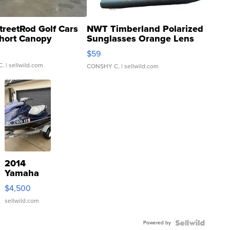
treetRod Golf Cars
NWT Timberland Polarized
hort Canopy
Sunglasses Orange Lens
Gray and Ora...
$59
C.
| sellwild.com
CONSHY C.
| sellwild.com
2014
Yamaha
VX Deluxe
$4,500
sellwild.com
Powered by