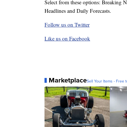
Select from these options: Breaking 
Headlines and Daily Forecasts.
Follow us on Twitter
Like us on Facebook
Marketplace
Sell Your Items - Free t