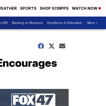
EATHER
SPORTS
SHOP SCRIPPS
WATCH NOW
a 250
Banking on Business
Excellence In Education
More +
 Encourages