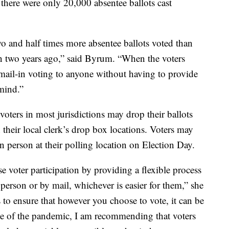
there were only 20,000 absentee ballots cast
 and half times more absentee ballots voted than
n two years ago,” said Byrum. “When the voters
mail-in voting to anyone without having to provide
 mind.”
 voters in most jurisdictions may drop their ballots
in their local clerk’s drop box locations. Voters may
 in person at their polling location on Election Day.
e voter participation by providing a flexible process
person or by mail, whichever is easier for them,” she
 to ensure that however you choose to vote, it can be
ate of the pandemic, I am recommending that voters