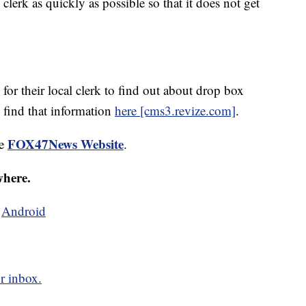
al clerk as quickly as possible so that it does not get
for their local clerk to find out about drop box
 find that information
here [cms3.revize.com]
.
FOX47News Website
he
.
where.
d
Android
r inbox.