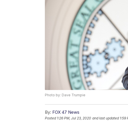
Photo by: Dave Trumpie
By:
FOX 47 News
Posted
1:26 PM, Jul 23, 2020
and last updated
1:59 