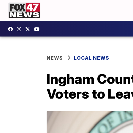
NEWS
LOCAL NEWS
Ingham Count
Voters to Lea