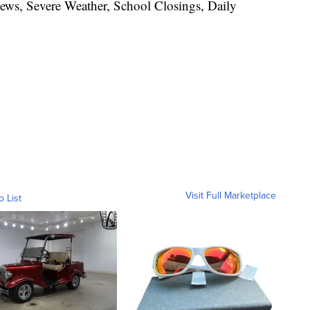
News, Severe Weather, School Closings, Daily
Visit Full Marketplace
o List