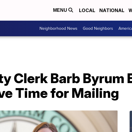
LOCAL
NATIONAL
W
MENU
Neighborhood News
Good Neighbors
Americ
y Clerk Barb Byrum
ve Time for Mailing