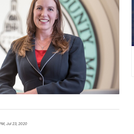
PM, Jul 23, 2020