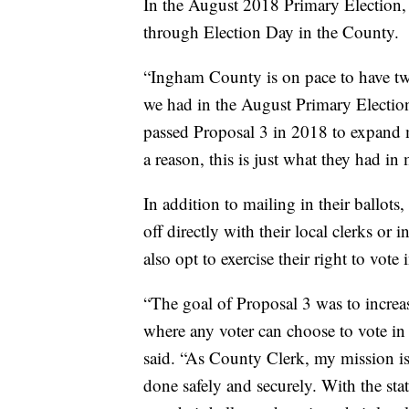
In the August 2018 Primary Election, 
through Election Day in the County.
“Ingham County is on pace to have two
we had in the August Primary Electio
passed Proposal 3 in 2018 to expand 
a reason, this is just what they had in
In addition to mailing in their ballots,
off directly with their local clerks or 
also opt to exercise their right to vote
“The goal of Proposal 3 was to increas
where any voter can choose to vote in 
said. “As County Clerk, my mission is
done safely and securely. With the st