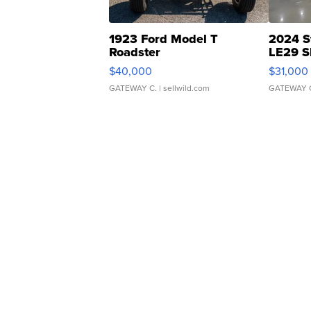
1923 Ford Model T
2024 S
Roadster
LE29 S
$40,000
$31,000
GATEWAY C.
| sellwild.com
GATEWAY 