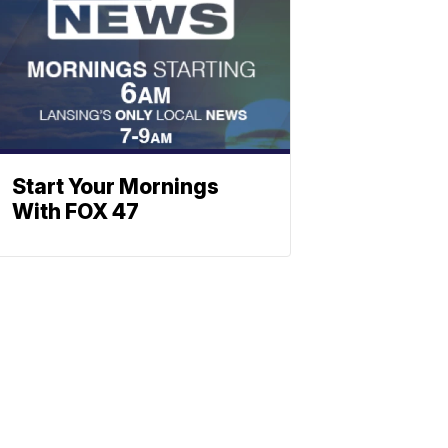
Start Your Mornings
With FOX 47