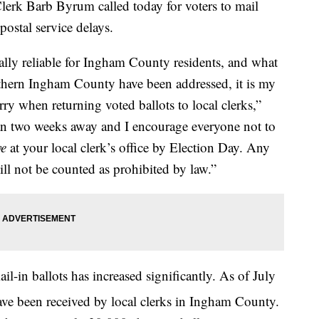
 Barb Byrum called today for voters to mail
postal service delays.
ally reliable for Ingham County residents, and what
uthern Ingham County have been addressed, it is my
sorry when returning voted ballots to local clerks,”
han two weeks away and I encourage everyone not to
ve
at your local clerk’s office by Election Day. Any
will not be counted as prohibited by law.”
l-in ballots has increased significantly. As of July
have been received by local clerks in Ingham County.