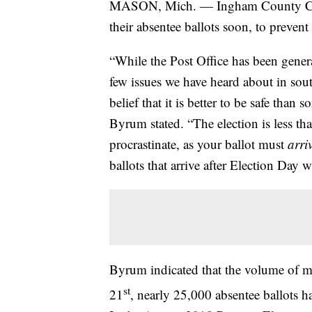
MASON, Mich. — Ingham County Clerk
their absentee ballots soon, to prevent 
“While the Post Office has been gener
few issues we have heard about in so
belief that it is better to be safe than 
Byrum stated. “The election is less t
procrastinate, as your ballot must
arri
ballots that arrive after Election Day 
Byrum indicated that the volume of mai
st
21
, nearly 25,000 absentee ballots 